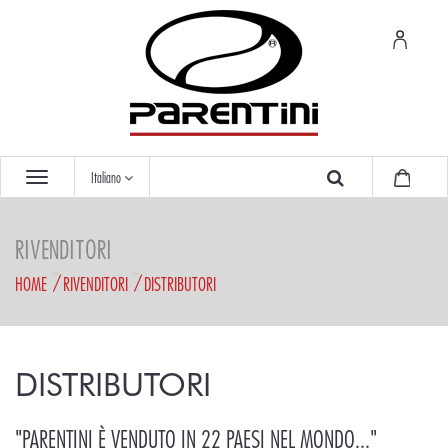
Italiano
RIVENDITORI
HOME
RIVENDITORI
DISTRIBUTORI
DISTRIBUTORI
"PARENTINI È VENDUTO IN 22 PAESI NEL MONDO..."