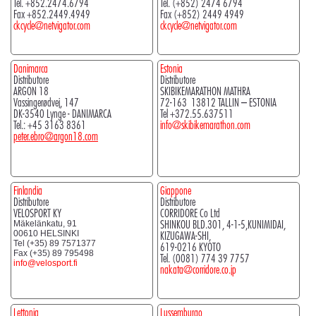
Tel. +852.2474.6794
Tel. (+852) 2474 6794
Fax +852.2449.4949
Fax (+852) 2449 4949
ckcycle@netvigator.com
ckcycle@netvigator.com
Danimarca
Estonia
Distributore
Distributore
ARGON 18
SKIBIKEMARATHON MATHRA
Vassingerødvej, 147
72-163 13812 TALLIN – ESTONIA
DK-3540 Lynge - DANIMARCA
Tel +372.55.637511
Tel.: +45 3163 8361
info@skibikemarathon.com
peter.ebro@argon18.com
Finlandia
Giappone
Distributore
Distributore
VELOSPORT KY
CORRIDORE Co Ltd
SHINKOU BLD.301, 4-1-5,KUNIMIDAI,
Mäkelänkatu, 91
00610 HELSINKI
KIZUGAWA-SHI,
Tel (+35) 89 7571377
619-0216 KYOTO
Fax (+35) 89 795498
Tel. (0081) 774 39 7757
info@velosport.fi
nakata@corridore.co.jp
Lettonia
Lussemburgo