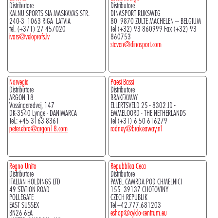
Distributore
Distributore
KALNU SPORTS SIA MASKAVAS STR.
DINASPORT RIJKSWEG
240-3 1063 RIGA LATVIA
80 9870 ZULTE MACHELEN – BELGIUM
tel. (+371) 27 457020
Tel (+32) 93 860999 Fax (+32) 93
ivars@veloprofs.lv
860753
steven@dinasport.com
Norvegia
Paesi Bassi
Distributore
Distributore
ARGON 18
BRAKEAWAY
Vassingerødvej, 147
ELLERTSVELD 25 - 8302 JD -
DK-3540 Lynge - DANIMARCA
EMMELOORD - THE NETHERLANDS
Tel.: +45 3163 8361
Tel (+31) 6 50 616279
peter.ebro@argon18.com
rodney@brakeaway.nl
Regno Unito
Repubblica Ceca
Distributore
Distributore
ITALIAN HOLDINGS LTD
PAVEL CAMRDA POD CHMELNICI
49 STATION ROAD
155 39137 CHOTOVINY
POLLEGATE
CZECH REPUBLIK
EAST SUSSEX
Tel +42.777.681203
BN26 6EA
eshop@cyklo-centrum.eu