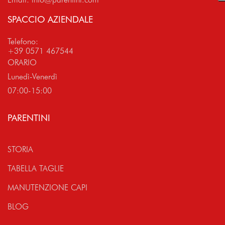
SPACCIO AZIENDALE
Telefono:
+39 0571 467544
ORARIO
Lunedì-Venerdì
07:00-15:00
PARENTINI
STORIA
TABELLA TAGLIE
MANUTENZIONE CAPI
BLOG