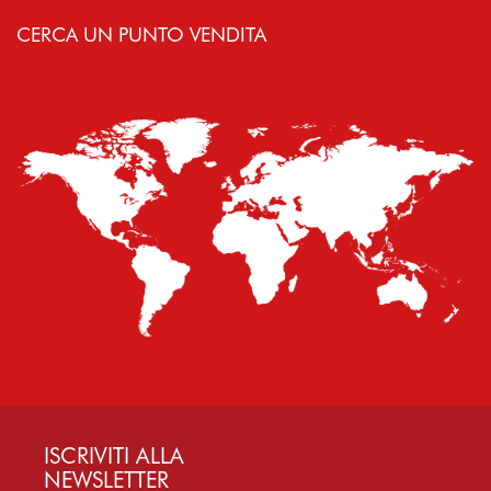
CERCA UN PUNTO VENDITA
ISCRIVITI ALLA
NEWSLETTER