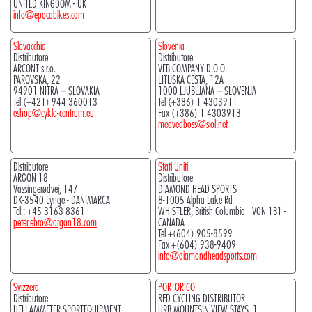
UNITED KINGDOM - UK
info@epocabikes.com
Slovacchia
Slovenia
Distributore
Distributore
ARCONT s.r.o.
VEB COMPANY D.O.O.
PAROVSKA, 22
LITIJSKA CESTA, 12A
94901 NITRA – SLOVAKIA
1000 LJUBLJANA – SLOVENJA
Tel (+421) 944 360013
Tel (+386) 1 4303911
eshop@cyklo-centrum.eu
Fax (+386) 1 4303913
medvedboss@siol.net
Distributore
Stati Uniti
ARGON 18
Distributore
Vassingerødvej, 147
DIAMOND HEAD SPORTS
DK-3540 Lynge - DANIMARCA
8-1005 Alpha Lake Rd
Tel.: +45 3163 8361
WHISTLER, British Columbia V0N 1B1 -
peter.ebro@argon18.com
CANADA
Tel +(604) 905-8599
Fax +(604) 938-9409
info@diamondheadsports.com
Svizzera
PORTORICO
Distributore
RED CYCLING DISTRIBUTOR
UELI AMMETER SPORTEQUIPMENT
URB.MOUNTSIN VIEW STAYS, 1