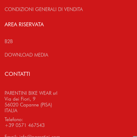
CONDIZIONI GENERALI DI VENDITA
AREA RISERVATA
B2B
DOWNLOAD MEDIA
CONTATTI
PARENTINI BIKE WEAR srl
Via dei Fiori, 9
56020 Capanne (PISA)
ITALIA
Telefono:
+39 0571 467543
Email:
info@parentini.com