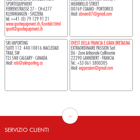
SPORTEQUIPMENT
MEMBRILLO STREET
FERRENSTRASSE 27 - CH-6277
00769 COAMO - PORTORICO
KLEINWANGEN - SVIZZERA
Mail:
abnero87@gmail.com
tel. ++41 (0) 79 129 91 21
www.sportequipment.ch/kontakt.html
sport@sportequipment.ch
SRI IMPORTING
OVEST DELLA FRANCIA E GRAN BRETAGNA
SUITE 112 440-10816 MACLEOAD
EXTRAORDINAIRE PASSION Sarl
TRAIL SW
D6 - Zone Artisanale Califournie
T2J 5N8 CALGARY - CANADA
22290 LANNEBERT - FRANCIA
Mail:
rob@sriimporting.ca
Tel.:
+33 061 3800305
Mail:
exppassion@gmail.com
SERVIZIO CLIENTI