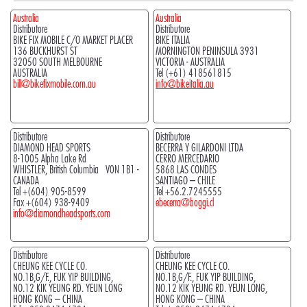
Australia
Australia
Distributore
Distributore
BIKE FIX MOBILE C/O MARKET PLACER
BIKE ITALIA
136 BUCKHURST ST
MORNINGTON PENINSULA 3931
32050 SOUTH MELBOURNE
VICTORIA - AUSTRALIA
AUSTRALIA
Tel (+61) 418561815
bill@bikefixmobile.com.au
info@bikeitalia.au
Distributore
Distributore
DIAMOND HEAD SPORTS
BECERRA Y GILARDONI LTDA
8-1005 Alpha Lake Rd
CERRO MERCEDARIO
WHISTLER, British Columbia V0N 1B1 -
5868 LAS CONDES
CANADA
SANTIAGO – CHILE
Tel +(604) 905-8599
Tel +56.2.7245555
Fax +(604) 938-9409
ebecerra@boggi.cl
info@diamondheadsports.com
Distributore
Distributore
CHEUNG KEE CYCLE CO.
CHEUNG KEE CYCLE CO.
NO.1B,G/F., FUK YIP BUILDING,
NO.1B,G/F., FUK YIP BUILDING,
NO.12 KIK YEUNG RD. YEUN LONG
NO.12 KIK YEUNG RD. YEUN LONG,
HONG KONG – CHINA
HONG KONG – CHINA