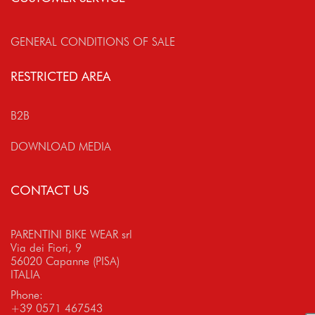
GENERAL CONDITIONS OF SALE
RESTRICTED AREA
B2B
DOWNLOAD MEDIA
CONTACT US
PARENTINI BIKE WEAR srl
Via dei Fiori, 9
56020 Capanne (PISA)
ITALIA
Phone:
+39 0571 467543