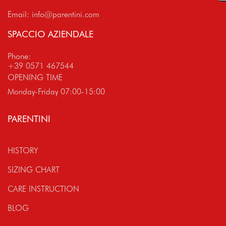
Email:
info@parentini.com
SPACCIO AZIENDALE
Phone:
+39 0571 467544
OPENING TIME
Monday-Friday 07:00-15:00
PARENTINI
HISTORY
SIZING CHART
CARE INSTRUCTION
BLOG