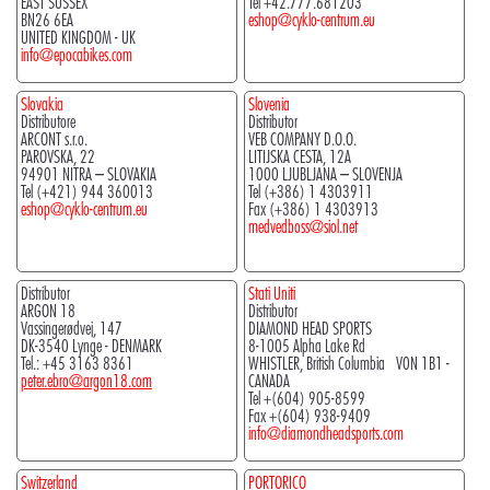
EAST SUSSEX
Tel +42.777.681203
BN26 6EA
eshop@cyklo-centrum.eu
UNITED KINGDOM - UK
info@epocabikes.com
Slovakia
Slovenia
Distributore
Distributor
ARCONT s.r.o.
VEB COMPANY D.O.O.
PAROVSKA, 22
LITIJSKA CESTA, 12A
94901 NITRA – SLOVAKIA
1000 LJUBLJANA – SLOVENJA
Tel (+421) 944 360013
Tel (+386) 1 4303911
eshop@cyklo-centrum.eu
Fax (+386) 1 4303913
medvedboss@siol.net
Distributor
Stati Uniti
ARGON 18
Distributor
Vassingerødvej, 147
DIAMOND HEAD SPORTS
DK-3540 Lynge - DENMARK
8-1005 Alpha Lake Rd
Tel.: +45 3163 8361
WHISTLER, British Columbia V0N 1B1 -
peter.ebro@argon18.com
CANADA
Tel +(604) 905-8599
Fax +(604) 938-9409
info@diamondheadsports.com
Switzerland
PORTORICO