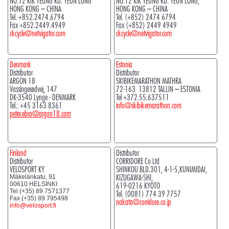
NO.12 KIK YEUNG RD. YEUN LONG
NO.12 KIK YEUNG RD. YEUN LONG,
HONG KONG – CHINA
HONG KONG – CHINA
Tel. +852.2474.6794
Tel. (+852) 2474 6794
Fax +852.2449.4949
Fax (+852) 2449 4949
ckcycle@netvigator.com
ckcycle@netvigator.com
Denmark
Estonia
Distributor
Distributor
ARGON 18
SKIBIKEMARATHON MATHRA
Vassingerødvej, 147
72-163 13812 TALLIN – ESTONIA
DK-3540 Lynge - DENMARK
Tel +372.55.637511
Tel.: +45 3163 8361
info@skibikemarathon.com
peter.ebro@argon18.com
Finland
Distributor
Distributor
CORRIDORE Co Ltd
VELOSPORT KY
SHINKOU BLD.301, 4-1-5,KUNIMIDAI,
KIZUGAWA-SHI,
Mäkelänkatu, 91
00610 HELSINKI
619-0216 KYOTO
Tel (+35) 89 7571377
Tel. (0081) 774 39 7757
Fax (+35) 89 795498
nakata@corridore.co.jp
info@velosport.fi