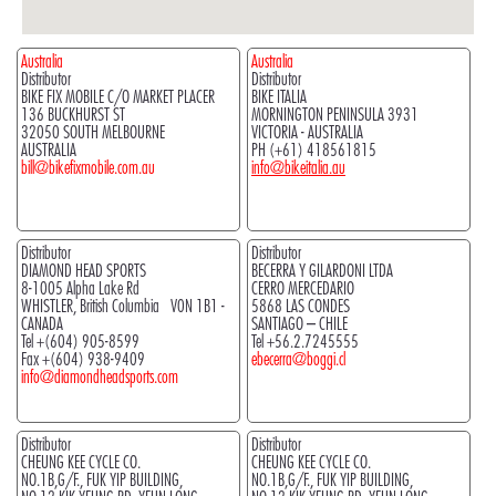
Australia
Australia
Distributor
Distributor
BIKE FIX MOBILE C/O MARKET PLACER
BIKE ITALIA
136 BUCKHURST ST
MORNINGTON PENINSULA 3931
32050 SOUTH MELBOURNE
VICTORIA - AUSTRALIA
AUSTRALIA
PH (+61) 418561815
bill@bikefixmobile.com.au
info@bikeitalia.au
Distributor
Distributor
DIAMOND HEAD SPORTS
BECERRA Y GILARDONI LTDA
8-1005 Alpha Lake Rd
CERRO MERCEDARIO
WHISTLER, British Columbia V0N 1B1 -
5868 LAS CONDES
CANADA
SANTIAGO – CHILE
Tel +(604) 905-8599
Tel +56.2.7245555
Fax +(604) 938-9409
ebecerra@boggi.cl
info@diamondheadsports.com
Distributor
Distributor
CHEUNG KEE CYCLE CO.
CHEUNG KEE CYCLE CO.
NO.1B,G/F., FUK YIP BUILDING,
NO.1B,G/F., FUK YIP BUILDING,