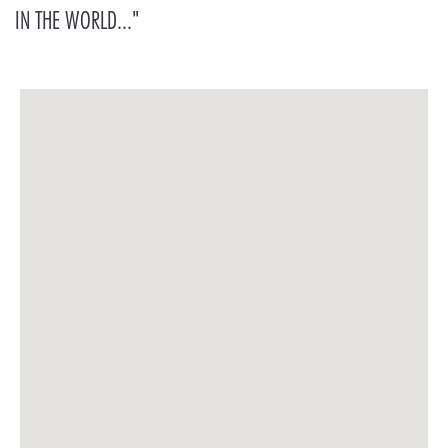
IN THE WORLD..."