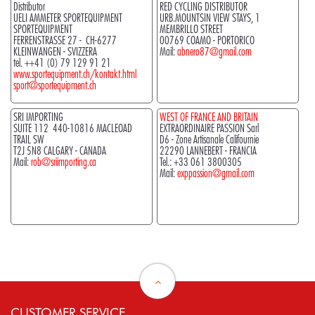
Distributor
RED CYCLING DISTRIBUTOR
UELI AMMETER SPORTEQUIPMENT
URB.MOUNTSIN VIEW STAYS, 1
SPORTEQUIPMENT
MEMBRILLO STREET
FERRENSTRASSE 27 - CH-6277
00769 COAMO - PORTORICO
KLEINWANGEN - SVIZZERA
Mail:
abnero87@gmail.com
tel. ++41 (0) 79 129 91 21
www.sportequipment.ch/kontakt.html
sport@sportequipment.ch
SRI IMPORTING
WEST OF FRANCE AND BRITAIN
SUITE 112 440-10816 MACLEOAD
EXTRAORDINAIRE PASSION Sarl
TRAIL SW
D6 - Zone Artisanale Califournie
T2J 5N8 CALGARY - CANADA
22290 LANNEBERT - FRANCIA
Mail:
rob@sriimporting.ca
Tel.:
+33 061 3800305
Mail:
exppassion@gmail.com
CUSTOMER SERVICE