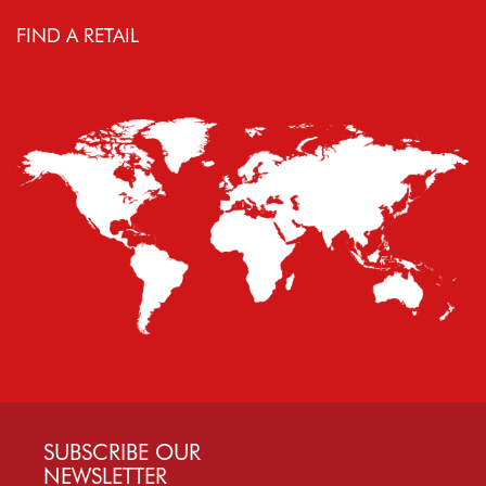
FIND A RETAIL
SUBSCRIBE OUR
NEWSLETTER