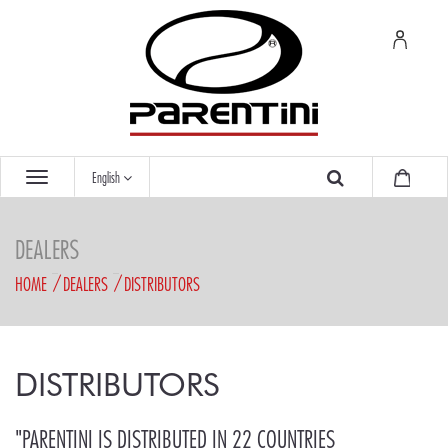
English
DEALERS
HOME
DEALERS
DISTRIBUTORS
DISTRIBUTORS
"PARENTINI IS DISTRIBUTED IN 22 COUNTRIES