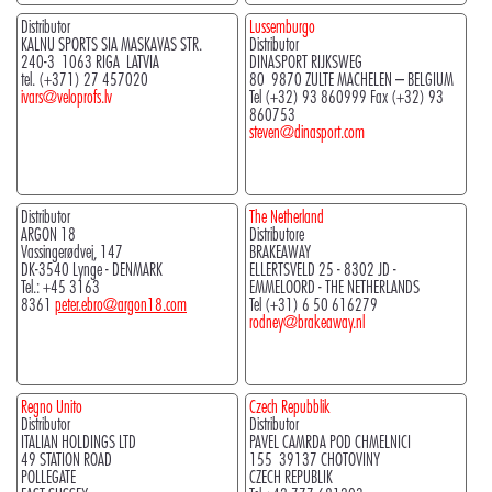
Distributor
Lussemburgo
KALNU SPORTS SIA MASKAVAS STR.
Distributor
240-3 1063 RIGA LATVIA
DINASPORT RIJKSWEG
tel. (+371) 27 457020
80 9870 ZULTE MACHELEN – BELGIUM
ivars@veloprofs.lv
Tel (+32) 93 860999 Fax (+32) 93
860753
steven@dinasport.com
Distributor
The Netherland
ARGON 18
Distributore
Vassingerødvej, 147
BRAKEAWAY
DK-3540 Lynge - DENMARK
ELLERTSVELD 25 - 8302 JD -
Tel.: +45 3163
EMMELOORD - THE NETHERLANDS
8361
peter.ebro@argon18.com
Tel (+31) 6 50 616279
rodney@brakeaway.nl
Regno Unito
Czech Repubblik
Distributor
Distributor
ITALIAN HOLDINGS LTD
PAVEL CAMRDA POD CHMELNICI
49 STATION ROAD
155 39137 CHOTOVINY
POLLEGATE
CZECH REPUBLIK