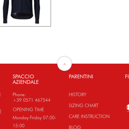
SPACCIO
PARENTINI
F
AZIENDALE
R
Phone:
HISTORY
+39 0571 467544
SIZING CHART
OPENING TIME
)
CARE INSTRUCTION
Monday-Friday 07:00-
15:00
BLOG