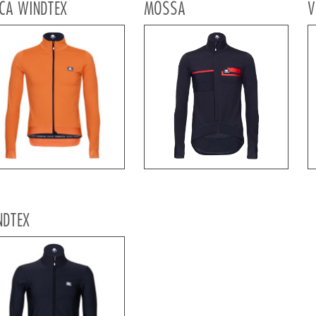
CA WINDTEX
MOSSA
V
NDTEX