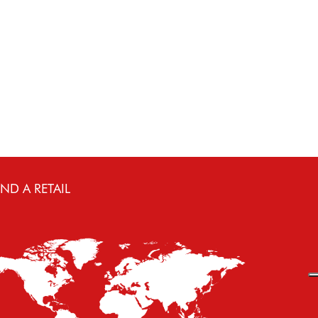
IND A RETAIL