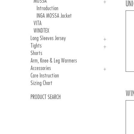
MOSSA
UNI
Introduction
INGA MOSSA Jacket
VITA
WINDTEX
Long Sleeves Jersey
Tights
UNICA
Shorts
INGA SCATTO RCY
Man
Arm, Knee & Leg Warmers
Woman
Accessories
Care Instruction
Gloves
Sizing Chart
Underhelmets
Covershoes
WI
PRODUCT SEARCH
Socks