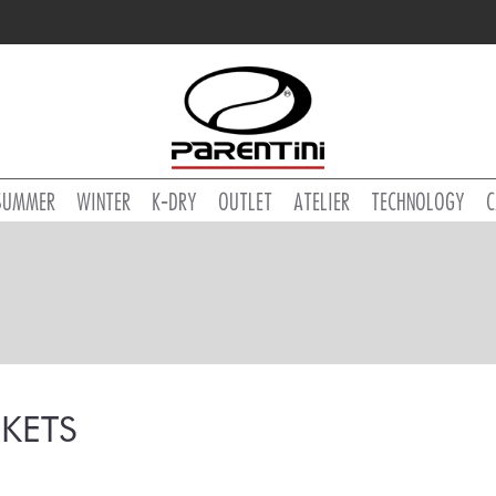
SUMMER
WINTER
K-DRY
OUTLET
ATELIER
TECHNOLOGY
C
KETS