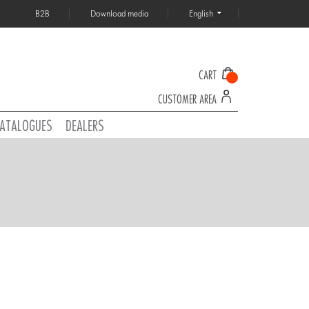
B2B
Download media
English
CART
CUSTOMER AREA
ATALOGUES
DEALERS