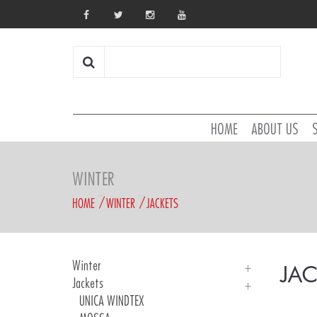
HOME
ABOUT US
WINTER
HOME
WINTER
JACKETS
Winter
JAC
Jackets
Introduction
UNICA WINDTEX