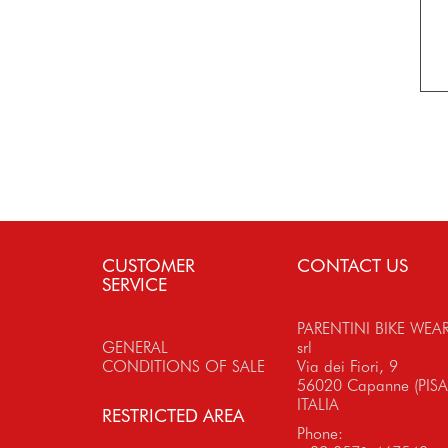
CUSTOMER
CONTACT US
SERVICE
PARENTINI BIKE WEA
GENERAL
srl
CONDITIONS OF SALE
Via dei Fiori, 9
56020 Capanne (PISA
ITALIA
RESTRICTED AREA
Phone: