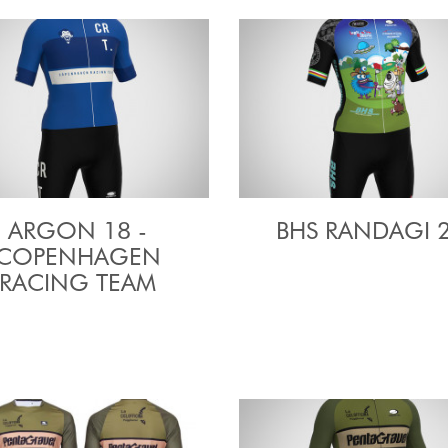
ARGON 18 -
BHS RANDAGI 
COPENHAGEN
RACING TEAM