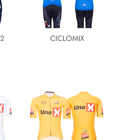
22
CICLOMIX