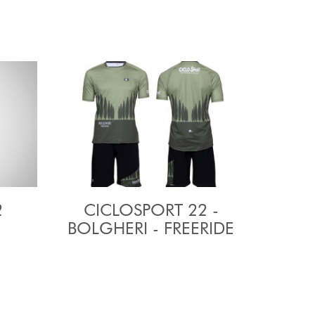
2
CICLOSPORT 22 -
BOLGHERI - FREERIDE