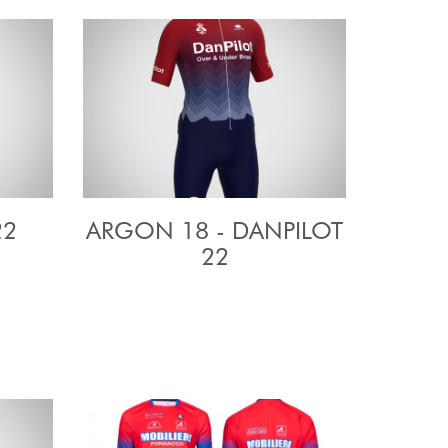
22
ARGON 18 - DANPILOT
22