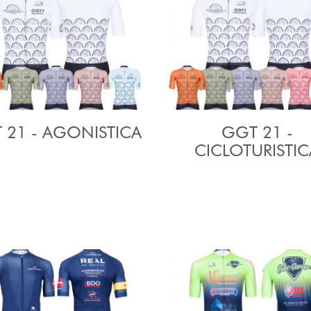
 21 - AGONISTICA
GGT 21 -
CICLOTURISTIC