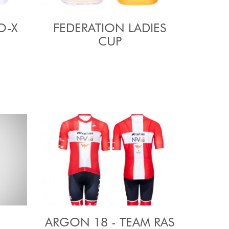
O-X
FEDERATION LADIES
CUP
ARGON 18 - TEAM RAS