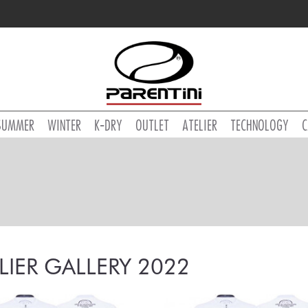
SUMMER
WINTER
K-DRY
OUTLET
ATELIER
TECHNOLOGY
C
LIER GALLERY 2022