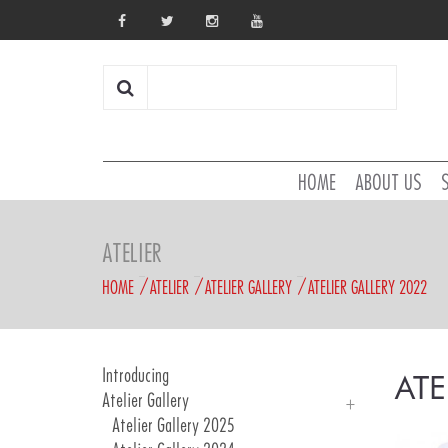
HOME
ABOUT US
ATELIER
HOME
ATELIER
ATELIER GALLERY
ATELIER GALLERY 2022
Introducing
ATE
Atelier Gallery
Atelier Gallery 2025