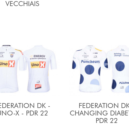
VECCHIAIS
EDERATION DK -
FEDERATION DK
UNO-X - PDR 22
CHANGING DIABET
PDR 22