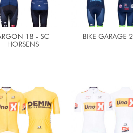
ARGON 18 - SC
BIKE GARAGE 
HORSENS