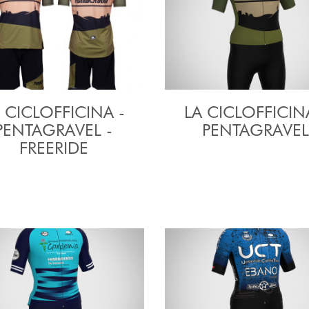
 CICLOFFICINA -
LA CICLOFFICIN
PENTAGRAVEL -
PENTAGRAVEL
FREERIDE