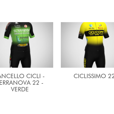
ANCELLO CICLI -
CICLISSIMO 2
ERRANOVA 22 -
VERDE