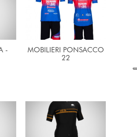
A -
MOBILIERI PONSACCO
22