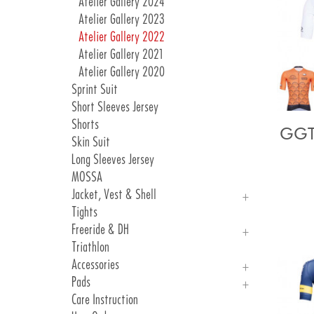
Atelier Gallery 2024
Atelier Gallery 2023
Atelier Gallery 2022
Atelier Gallery 2021
Atelier Gallery 2020
Sprint Suit
Short Sleeves Jersey
Shorts
GGT
Skin Suit
Long Sleeves Jersey
MOSSA
Jacket, Vest & Shell
Tights
Jackets
Freeride & DH
Vest & Shell
Triathlon
Freeride
Accessories
DH
Pads
Arm, Knee And Leg Warmer
Care Instruction
Gloves
Introduction Pads