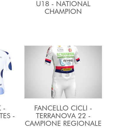
U18 - NATIONAL
CHAMPION
 -
FANCELLO CICLI -
ES -
TERRANOVA 22 -
CAMPIONE REGIONALE