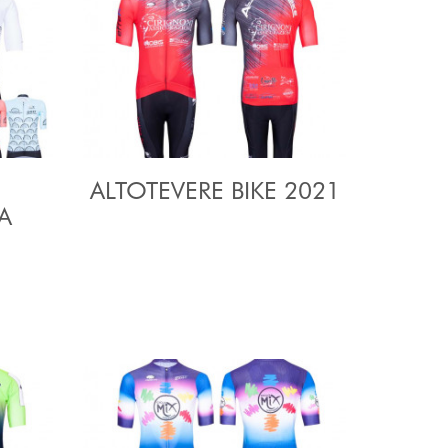
ALTOTEVERE BIKE 2021
A