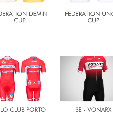
DERATION DEMIN
FEDERATION UN
CUP
CUP
ELO CLUB PORTO
SE - VONARX