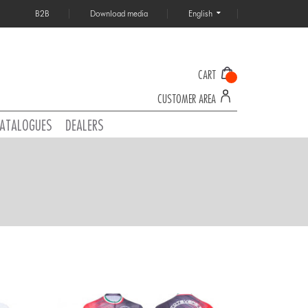
B2B
Download media
English
CART
CUSTOMER AREA
ATALOGUES
DEALERS