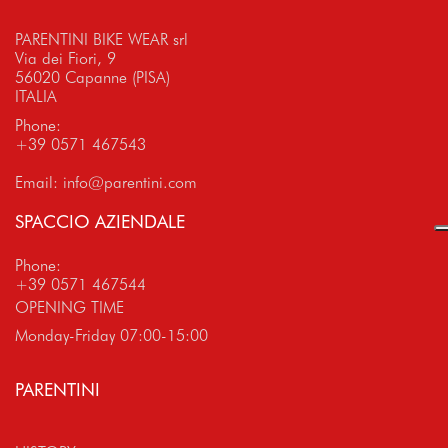
PARENTINI BIKE WEAR srl
Via dei Fiori, 9
56020 Capanne (PISA)
ITALIA
Phone:
+39 0571 467543
Email:
info@parentini.com
SPACCIO AZIENDALE
Phone:
+39 0571 467544
OPENING TIME
Monday-Friday 07:00-15:00
PARENTINI