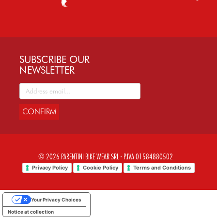
SUBSCRIBE OUR
NEWSLETTER
CONFIRM
© 2026 PARENTINI BIKE WEAR SRL - P.IVA 01584880502
Privacy Policy
Cookie Policy
Terms and Conditions
Your Privacy Choices
Notice at collection