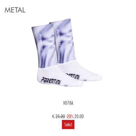
METAL
V078A
€
25.00
-20%
20.00
Select