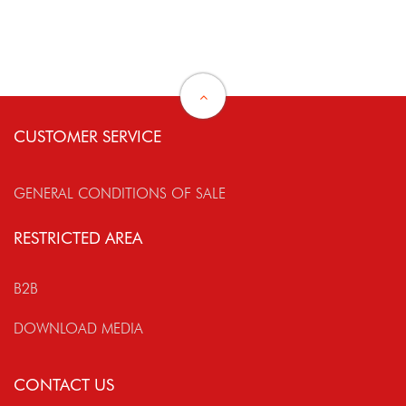
CUSTOMER SERVICE
GENERAL CONDITIONS OF SALE
RESTRICTED AREA
B2B
DOWNLOAD MEDIA
CONTACT US