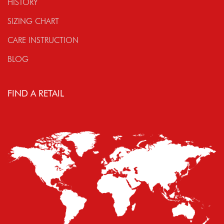
HISTORY
SIZING CHART
CARE INSTRUCTION
BLOG
FIND A RETAIL