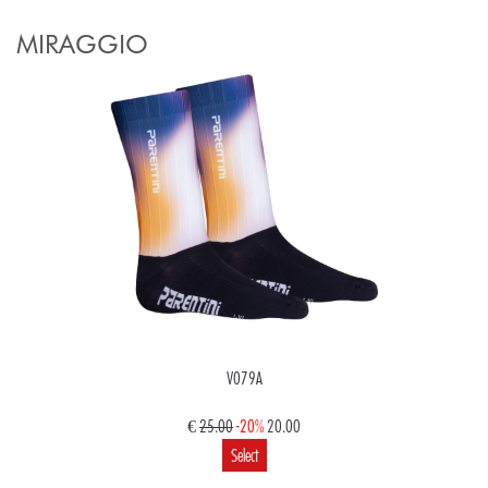
MIRAGGIO
V079A
€
25.00
-20%
20.00
Select