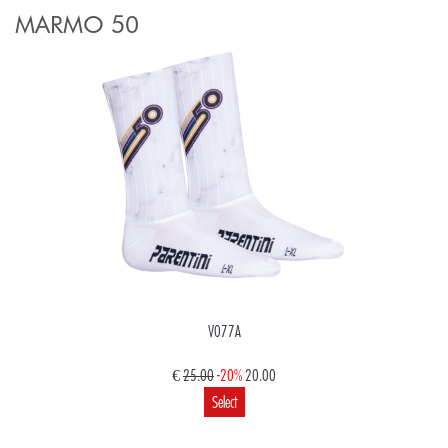
MARMO 50
V077A
€
25.00
-20%
20.00
Select