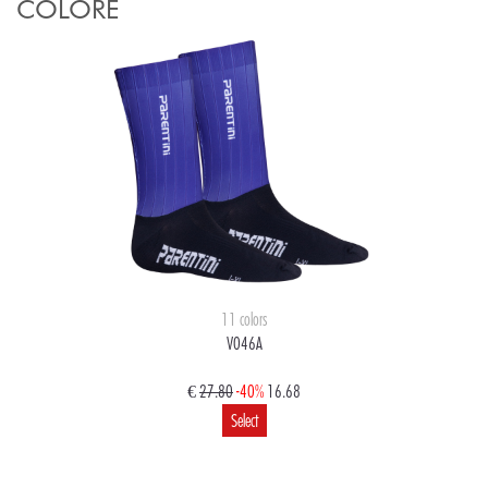
COLORE
11 colors
V046A
€
27.80
-40%
16.68
Select