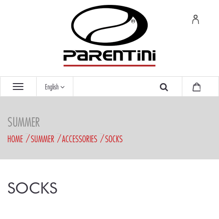
English
SUMMER
HOME
SUMMER
ACCESSORIES
SOCKS
SOCKS