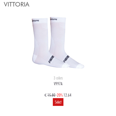
VITTORIA
3 colors
V997A
€
15.80
-20%
12.64
Select