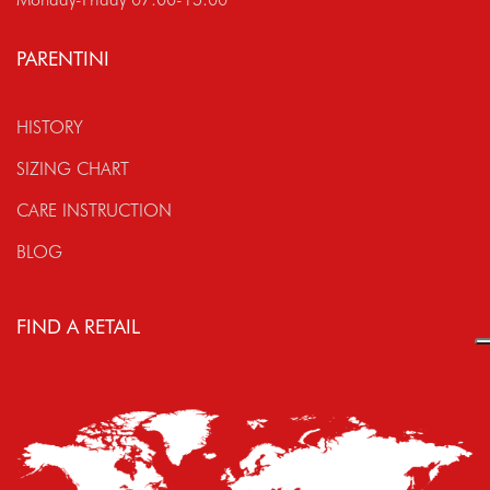
PARENTINI
HISTORY
SIZING CHART
CARE INSTRUCTION
BLOG
FIND A RETAIL