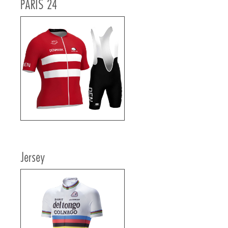
PARIS 24
Jersey