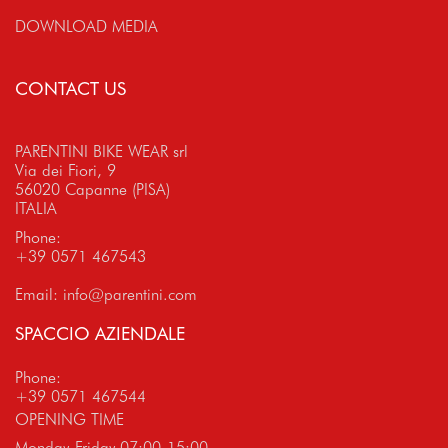
DOWNLOAD MEDIA
CONTACT US
PARENTINI BIKE WEAR srl
Via dei Fiori, 9
56020 Capanne (PISA)
ITALIA
Phone:
+39 0571 467543
Email:
info@parentini.com
SPACCIO AZIENDALE
Phone:
+39 0571 467544
OPENING TIME
Monday-Friday 07:00-15:00