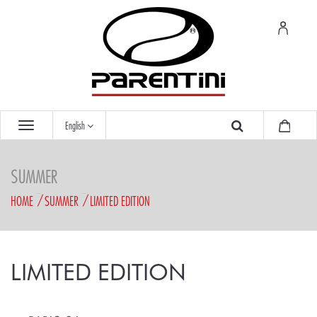
English
SUMMER
HOME
SUMMER
LIMITED EDITION
LIMITED EDITION