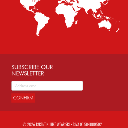
SUBSCRIBE OUR
NEWSLETTER
CONFIRM
© 2026 PARENTINI BIKE WEAR SRL - P.IVA 01584880502