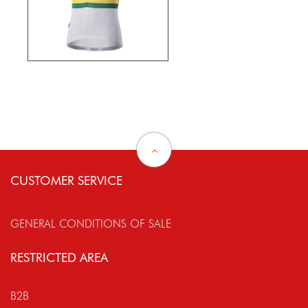
CUSTOMER SERVICE
GENERAL CONDITIONS OF SALE
RESTRICTED AREA
B2B