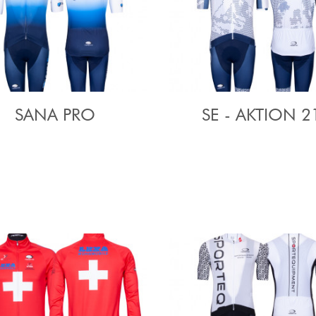
SANA PRO
SE - AKTION 2