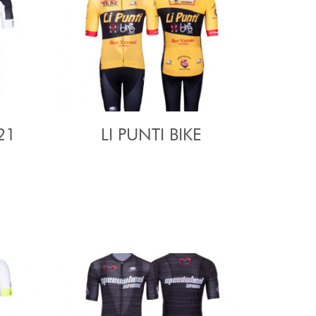
21
LI PUNTI BIKE