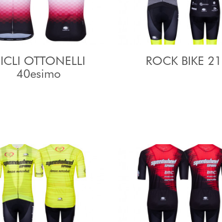
ICLI OTTONELLI
ROCK BIKE 21
40esimo