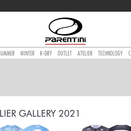
SUMMER
WINTER
K-DRY
OUTLET
ATELIER
TECHNOLOGY
C
LIER GALLERY 2021