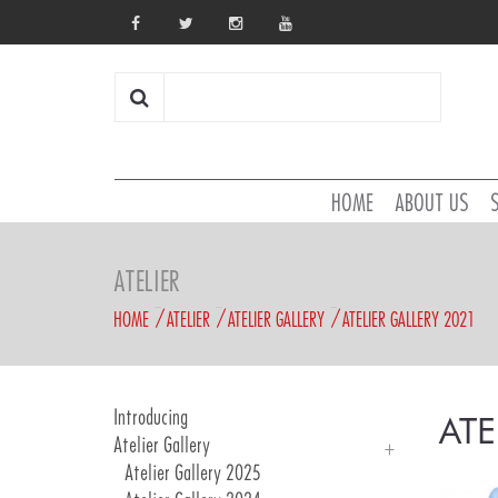
HOME
ABOUT US
ATELIER
HOME
ATELIER
ATELIER GALLERY
ATELIER GALLERY 2021
Introducing
ATE
Atelier Gallery
Atelier Gallery 2025