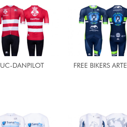
UC-DANPILOT
FREE BIKERS ART