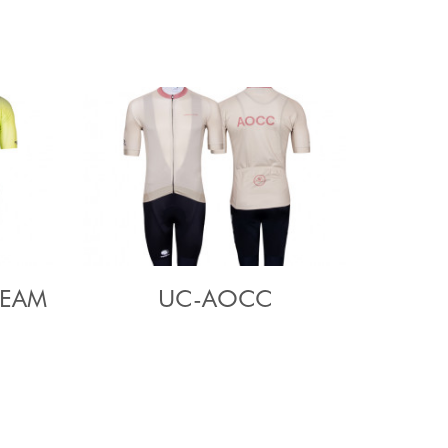
TEAM
UC-AOCC