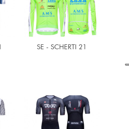
1
SE - SCHERTI 21