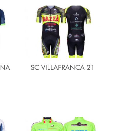
ENA
SC VILLAFRANCA 21