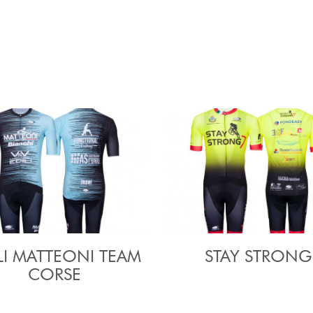
LI MATTEONI TEAM
STAY STRONG
CORSE