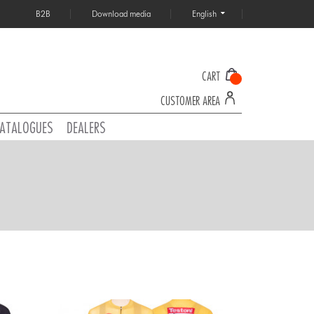
B2B
Download media
English
CART
CUSTOMER AREA
ATALOGUES
DEALERS