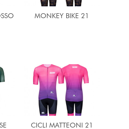
OSSO
MONKEY BIKE 21
SE
CICLI MATTEONI 21