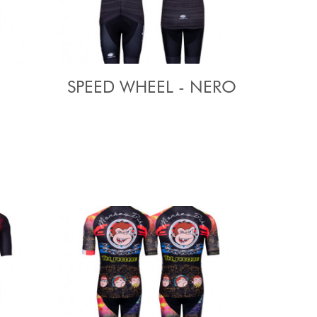
SPEED WHEEL - NERO