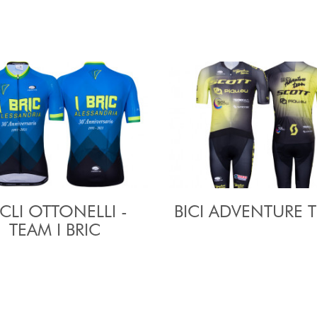
CLI OTTONELLI -
BICI ADVENTURE 
TEAM I BRIC