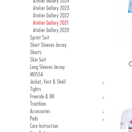
Atelier Gallery 2024
Atelier Gallery 2023
Atelier Gallery 2022
Atelier Gallery 2021
Atelier Gallery 2020
Sprint Suit
Short Sleeves Jersey
Shorts
Skin Suit
Long Sleeves Jersey
MOSSA
Jacket, Vest & Shell
Tights
Jackets
Freeride & DH
Vest & Shell
Triathlon
Freeride
Accessories
DH
Pads
Arm, Knee And Leg Warmer
Care Instruction
Gloves
Introduction Pads