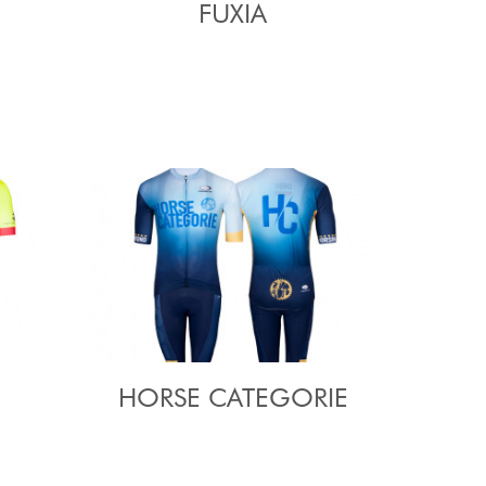
FUXIA
HORSE CATEGORIE