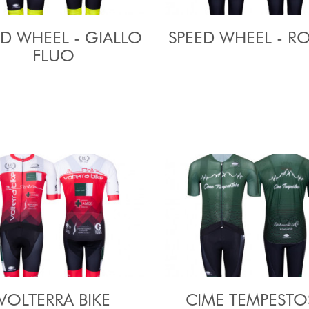
ED WHEEL - GIALLO
SPEED WHEEL - R
FLUO
VOLTERRA BIKE
CIME TEMPESTO