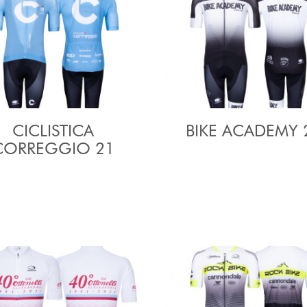
CICLISTICA
BIKE ACADEMY 
CORREGGIO 21