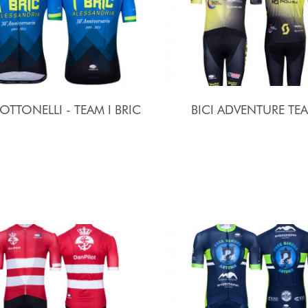
 OTTONELLI - TEAM I BRIC
BICI ADVENTURE TE