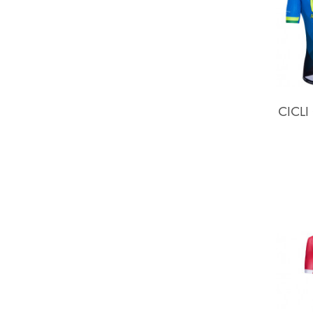
CICLI