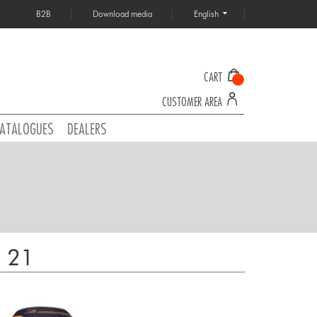
B2B
Download media
English
CART
CUSTOMER AREA
ATALOGUES
DEALERS
 21