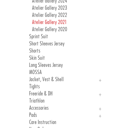
Atelier Gallery 2024
Atelier Gallery 2023
Atelier Gallery 2022
Atelier Gallery 2021
Atelier Gallery 2020
Sprint Suit
Short Sleeves Jersey
Shorts
Skin Suit
Long Sleeves Jersey
MOSSA
Jacket, Vest & Shell
Tights
Jackets
Freeride & DH
Vest & Shell
Triathlon
Freeride
Accessories
DH
Pads
Arm, Knee And Leg Warmer
Care Instruction
Gloves
Introduction Pads