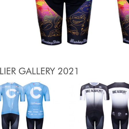
LIER GALLERY 2021