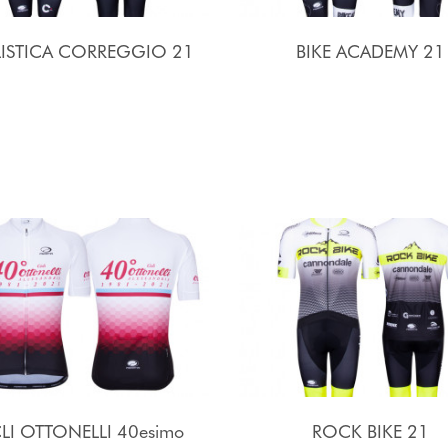
LISTICA CORREGGIO 21
BIKE ACADEMY 21
LI OTTONELLI 40esimo
ROCK BIKE 21