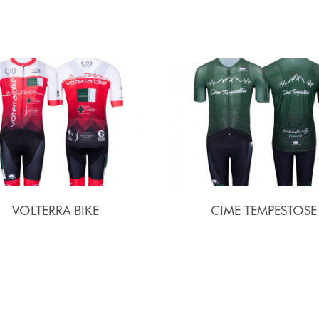
VOLTERRA BIKE
CIME TEMPESTOSE