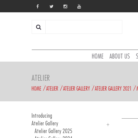
HOME
ABOUT US
ATELIER
HOME
ATELIER
ATELIER GALLERY
ATELIER GALLERY 2021
Introducing
Atelier Gallery
Atelier Gallery 2025