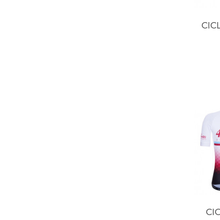
CIC
CIC