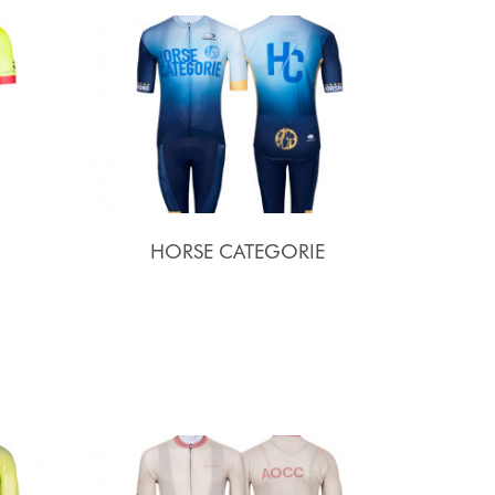
HORSE CATEGORIE