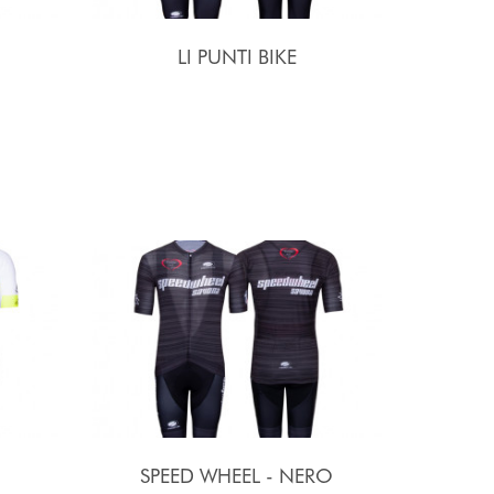
LI PUNTI BIKE
SPEED WHEEL - NERO