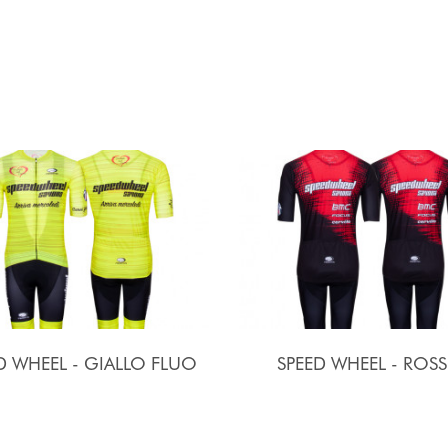
D WHEEL - GIALLO FLUO
SPEED WHEEL - ROS