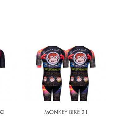
SO
MONKEY BIKE 21