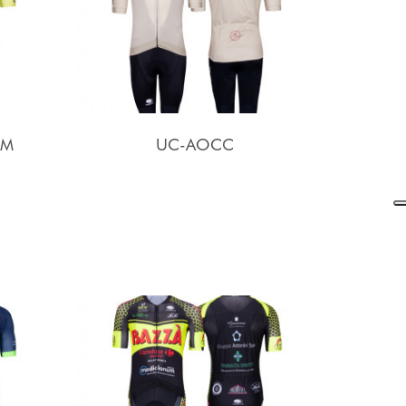
AM
UC-AOCC