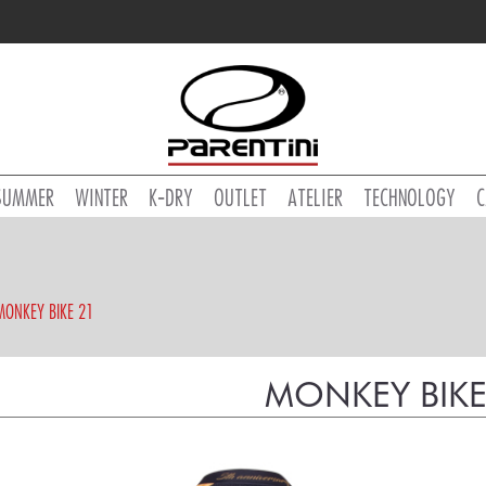
SUMMER
WINTER
K-DRY
OUTLET
ATELIER
TECHNOLOGY
C
MONKEY BIKE 21
MONKEY BIKE