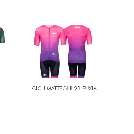
CICLI MATTEONI 21 FUXIA