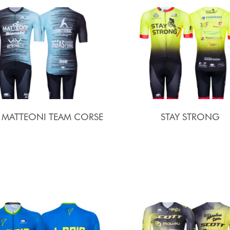
I MATTEONI TEAM CORSE
STAY STRONG