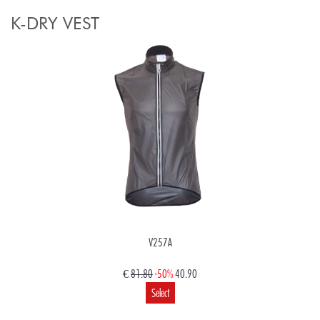
K-DRY VEST
V257A
€
81.80
-50%
40.90
Select