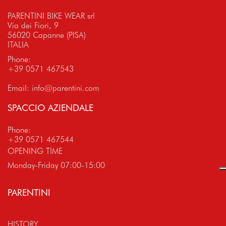
PARENTINI BIKE WEAR srl
Via dei Fiori, 9
56020 Capanne (PISA)
ITALIA
Phone:
+39 0571 467543
Email:
info@parentini.com
SPACCIO AZIENDALE
Phone:
+39 0571 467544
OPENING TIME
Monday-Friday 07:00-15:00
PARENTINI
HISTORY