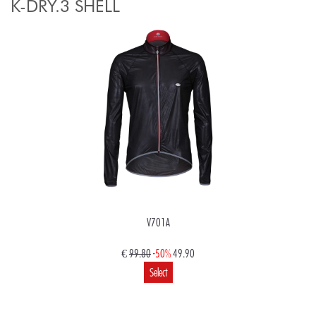
K-DRY.3 SHELL
V701A
€
99.80
-50%
49.90
Select