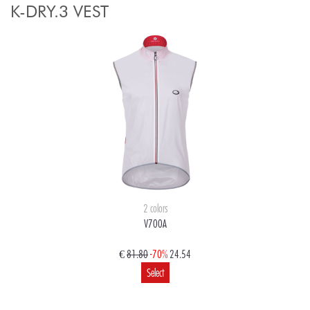
K-DRY.3 VEST
2 colors
V700A
€
81.80
-70%
24.54
Select