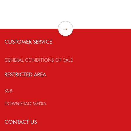
CUSTOMER SERVICE
GENERAL CONDITIONS OF SALE
RESTRICTED AREA
B2B
DOWNLOAD MEDIA
CONTACT US