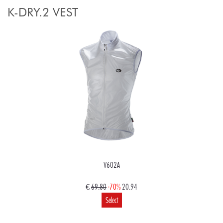
K-DRY.2 VEST
V602A
€
69.80
-70%
20.94
Select