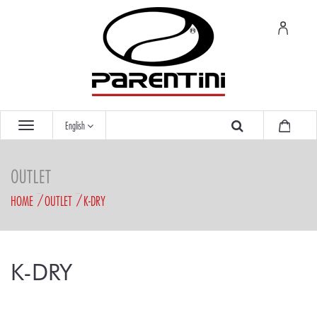
English
OUTLET
HOME
OUTLET
K-DRY
K-DRY