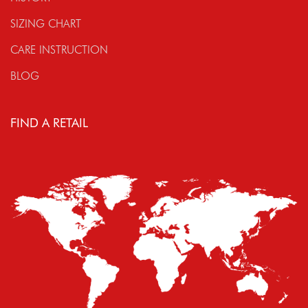
SIZING CHART
CARE INSTRUCTION
BLOG
FIND A RETAIL