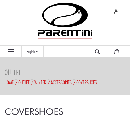
English
OUTLET
HOME
OUTLET
WINTER
ACCESSORIES
COVERSHOES
COVERSHOES