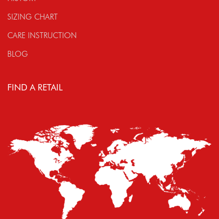
SIZING CHART
CARE INSTRUCTION
BLOG
FIND A RETAIL