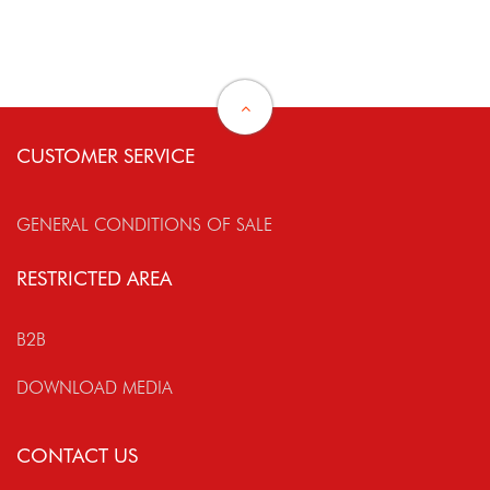
CUSTOMER SERVICE
GENERAL CONDITIONS OF SALE
RESTRICTED AREA
B2B
DOWNLOAD MEDIA
CONTACT US