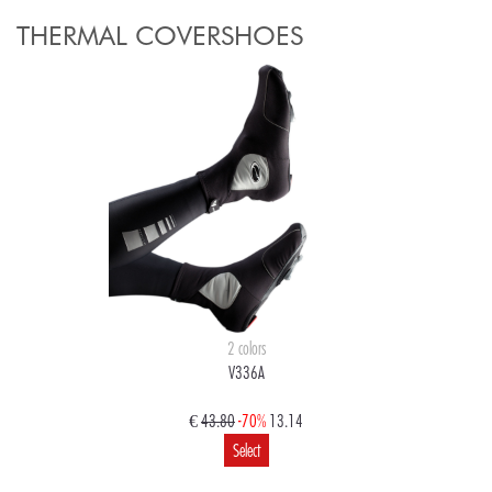
THERMAL COVERSHOES
2 colors
V336A
€
43.80
-70%
13.14
Select