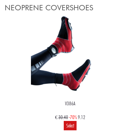
NEOPRENE COVERSHOES
V386A
€
30.40
-70%
9.12
Select