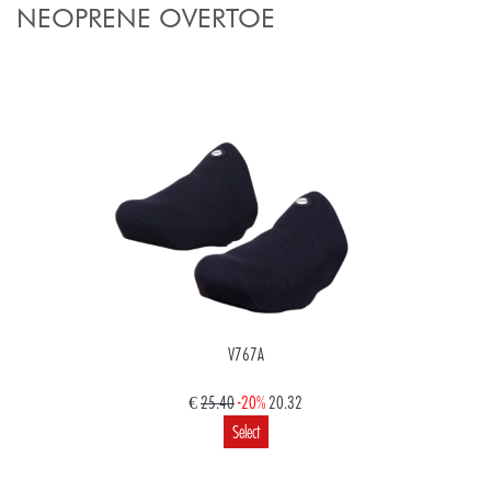
NEOPRENE OVERTOE
V767A
€
25.40
-20%
20.32
Select