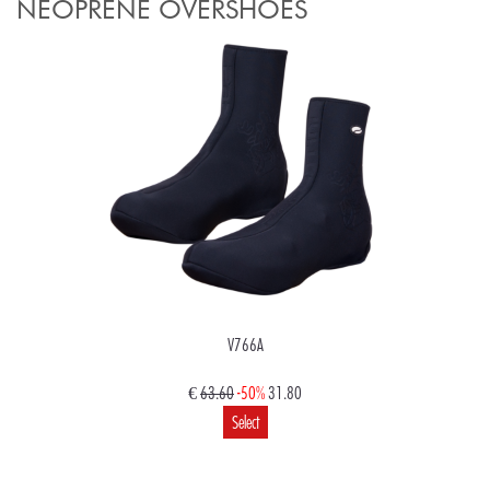
NEOPRENE OVERSHOES
V766A
€
63.60
-50%
31.80
Select