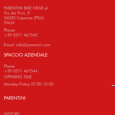
PARENTINI BIKE WEAR srl
Via dei Fiori, 9
56020 Capanne (PISA)
ITALIA
Phone:
+39 0571 467543
Email:
info@parentini.com
SPACCIO AZIENDALE
Phone:
+39 0571 467544
OPENING TIME
Monday-Friday 07:00-15:00
PARENTINI
HISTORY