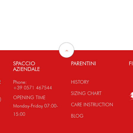
SPACCIO
PARENTINI
F
AZIENDALE
R
Phone:
HISTORY
+39 0571 467544
SIZING CHART
OPENING TIME
)
CARE INSTRUCTION
Monday-Friday 07:00-
15:00
BLOG