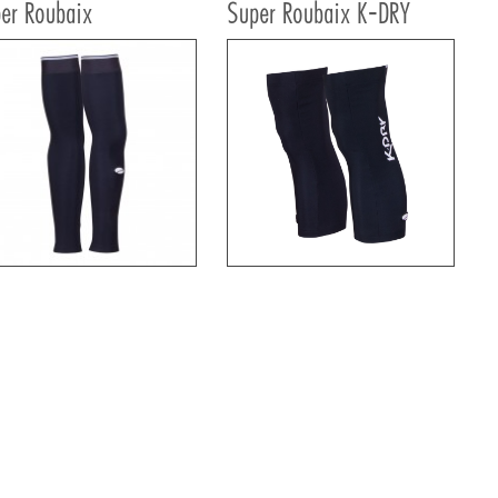
er Roubaix
Super Roubaix K-DRY