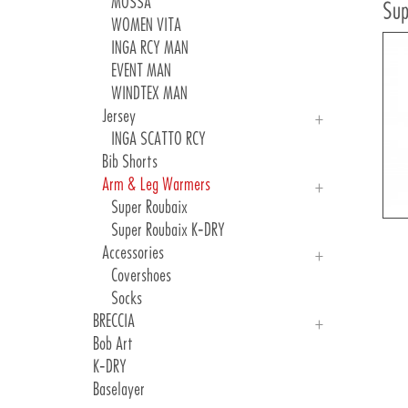
Woman Jerseys And Vest
MOSSA
Sup
Man Shorts
WOMEN VITA
Woman Shorts
INGA RCY MAN
KID Sets
EVENT MAN
Freeride And Gravel
WINDTEX MAN
Accessories
Jersey
INGA SCATTO RCY
Bib Shorts
Arm & Leg Warmers
Super Roubaix
Super Roubaix K-DRY
Accessories
Covershoes
Socks
BRECCIA
Bob Art
MEN Jersey
K-DRY
WOMEN Jerseys
Baselayer
Accessories