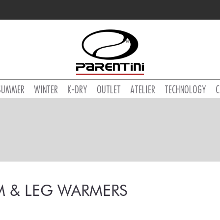
SUMMER
WINTER
K-DRY
OUTLET
ATELIER
TECHNOLOGY
C
M & LEG WARMERS