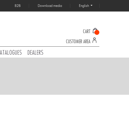
B2B
Download media
English
CART
CUSTOMER AREA
ATALOGUES
DEALERS