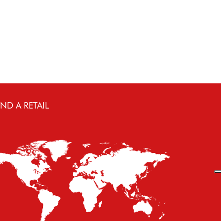
IND A RETAIL