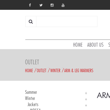
HOME
ABOUT US
OUTLET
HOME
OUTLET
WINTER
ARM & LEG WARMERS
Summer
AR
Winter
Man Jerseys
KID Jersey
Jackets