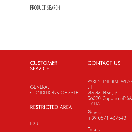
PRODUCT SEARCH
CUSTOMER
CONTACT US
SERVICE
PARENTINI BIKE WEA
GENERAL
srl
CONDITIONS OF SALE
Via dei Fiori, 9
56020 Capanne (PISA
ITALIA
RESTRICTED AREA
Phone:
+39 0571 467543
B2B
Email: