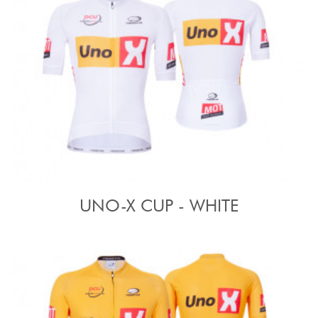
UNO-X CUP - WHITE