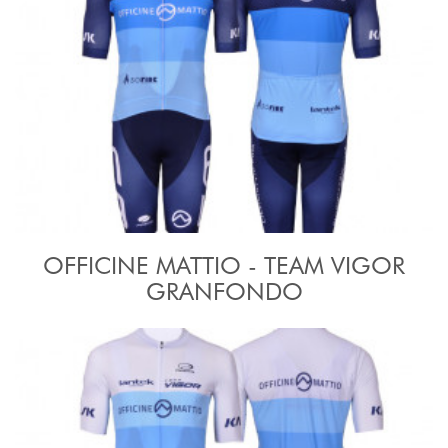
OFFICINE MATTIO - TEAM VIGOR
GRANFONDO