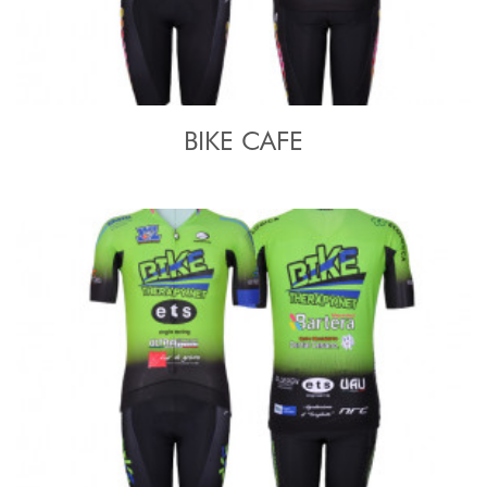
BIKE CAFE