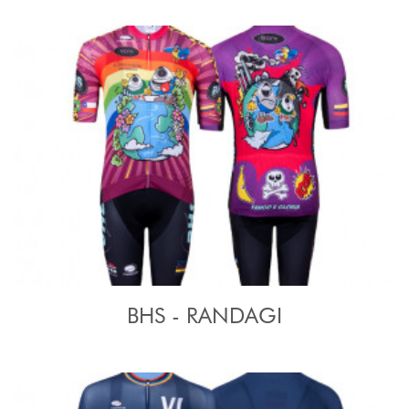
BHS - RANDAGI