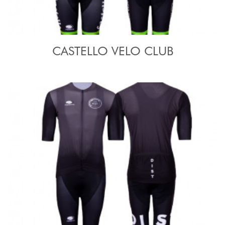
CASTELLO VELO CLUB