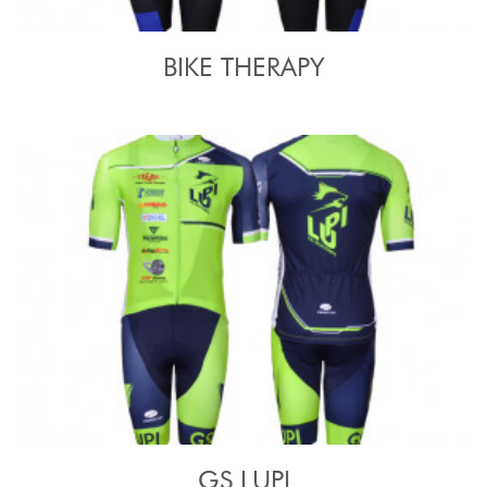
BIKE THERAPY
GS LUPI