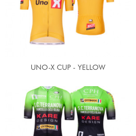
UNO-X CUP - YELLOW