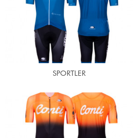
SPORTLER