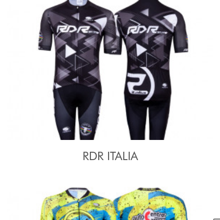
RDR ITALIA