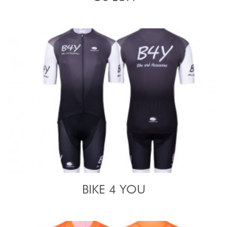
BIKE 4 YOU