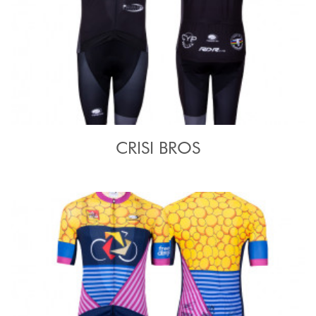
CRISI BROS