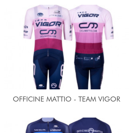
OFFICINE MATTIO - TEAM VIGOR