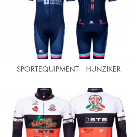
SPORTEQUIPMENT - HUNZIKER