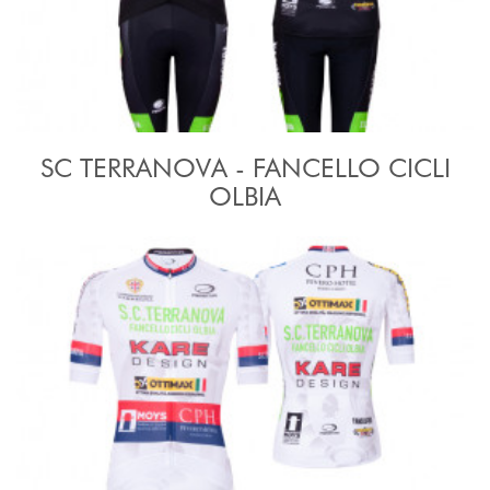
SC TERRANOVA - FANCELLO CICLI
OLBIA