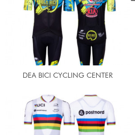
DEA BICI CYCLING CENTER