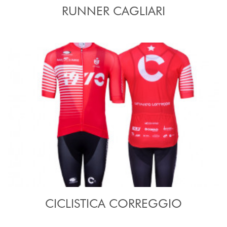
RUNNER CAGLIARI
CICLISTICA CORREGGIO