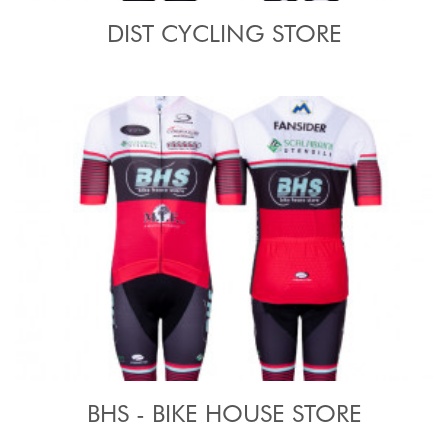
DIST CYCLING STORE
BHS - BIKE HOUSE STORE