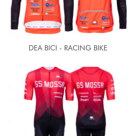
DEA BICI - RACING BIKE