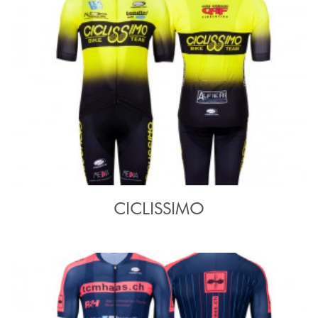
CICLISSIMO