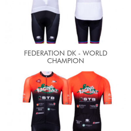
FEDERATION DK - WORLD
CHAMPION