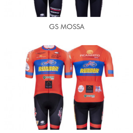
GS MOSSA