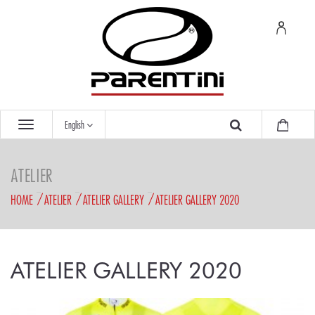
English
ATELIER
HOME
ATELIER
ATELIER GALLERY
ATELIER GALLERY 2020
ATELIER GALLERY 2020