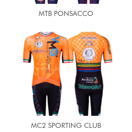
MTB PONSACCO
MC2 SPORTING CLUB