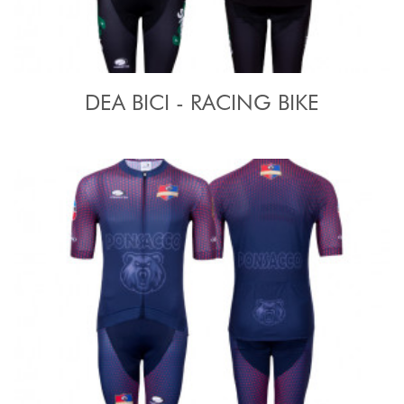
DEA BICI - RACING BIKE