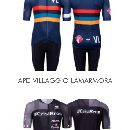
APD VILLAGGIO LAMARMORA