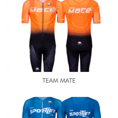
TEAM MATE