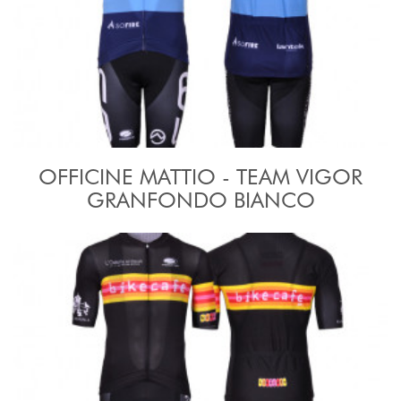
OFFICINE MATTIO - TEAM VIGOR
GRANFONDO BIANCO