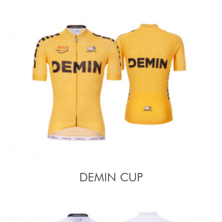
DEMIN CUP