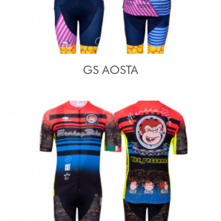
GS AOSTA