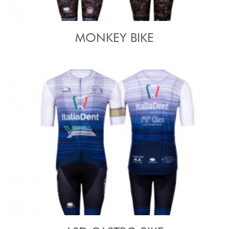
MONKEY BIKE