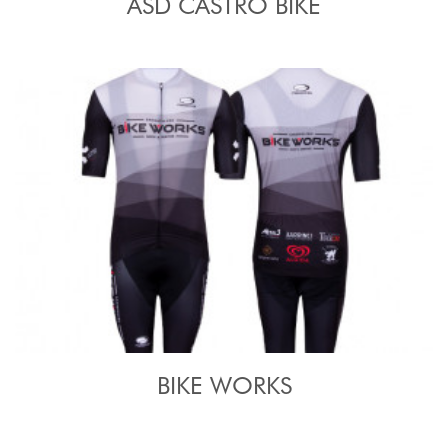
ASD CASTRO BIKE
BIKE WORKS