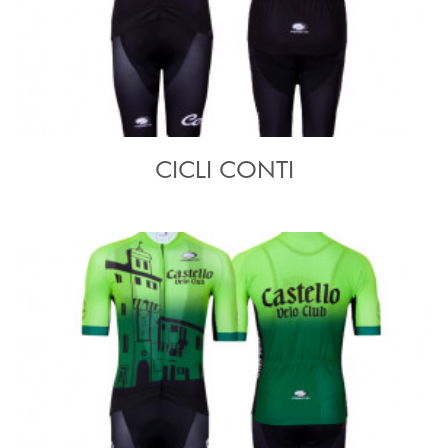
CICLI CONTI