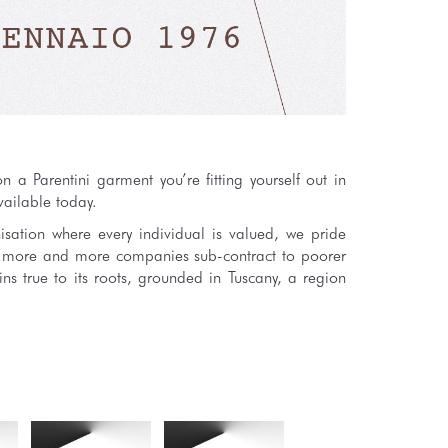
 a Parentini garment you’re fitting yourself out in
vailable today.
isation where every individual is valued, we pride
s more and more companies sub-contract to poorer
ns true to its roots, grounded in Tuscany, a region