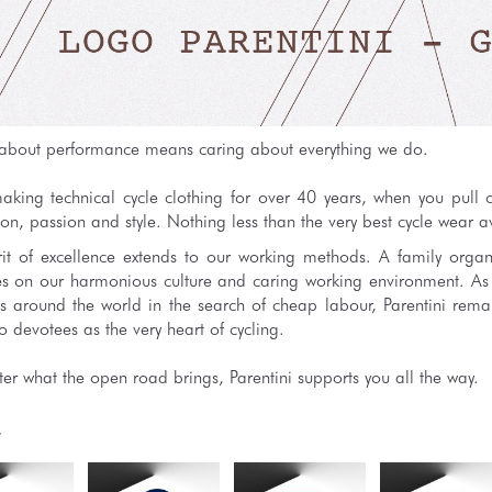
about performance means caring about everything we do.
king technical cycle clothing for over 40 years, when you pull on
on, passion and style. Nothing less than the very best cycle wear a
rit of excellence extends to our working methods. A family organ
es on our harmonious culture and caring working environment. A
es around the world in the search of cheap labour, Parentini remai
 devotees as the very heart of cycling.
er what the open road brings, Parentini supports you all the way.
y