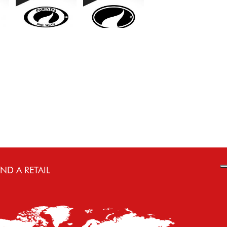
IND A RETAIL