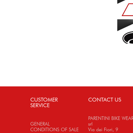
CUSTOMER
CONTACT US
SERVICE
PARENTINI BIKE WEA
GENERAL
srl
CONDITIONS OF SALE
Via dei Fiori, 9