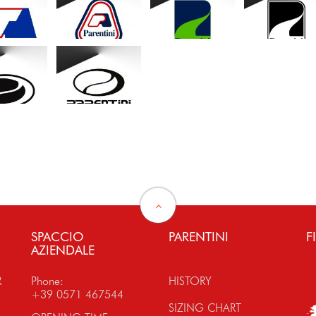
SPACCIO
PARENTINI
F
AZIENDALE
R
Phone:
HISTORY
+39 0571 467544
SIZING CHART