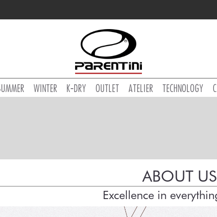
SUMMER
WINTER
K-DRY
OUTLET
ATELIER
TECHNOLOGY
C
ABOUT US
Excellence in everythi