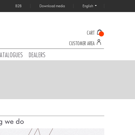
B2B
Download media
English
CART
CUSTOMER AREA
ATALOGUES
DEALERS
ng we do