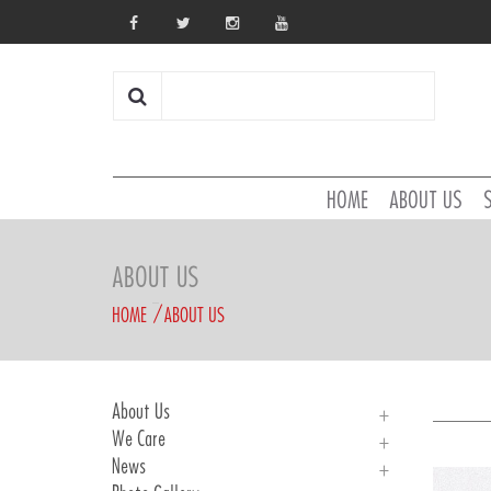
HOME
ABOUT US
ABOUT US
HOME
ABOUT US
About Us
We Care
About Us
News
History
We Care