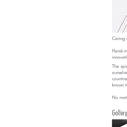
Caring 
Hand-ma
innovati
The spi
ourselv
countri
known to
No matt
Galler