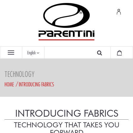
English
TECHNOLOGY
HOME
INTRODUCING FABRICS
INTRODUCING FABRICS
TECHNOLOGY THAT TAKES YOU
FORWARD