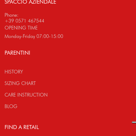
SPACCIO AZIENDALE
Phone:
+39 0571 467544
OPENING TIME
Monday-Friday 07:00-15:00
PARENTINI
HISTORY
SIZING CHART
CARE INSTRUCTION
BLOG
FIND A RETAIL