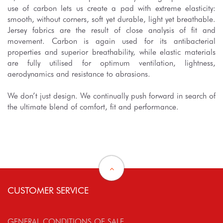
use of carbon lets us create a pad with extreme elasticity:
smooth, without corners, soft yet durable, light yet breathable.
Jersey fabrics are the result of close analysis of fit and
movement. Carbon is again used for its antibacterial
properties and superior breathability, while elastic materials
are fully utilised for optimum ventilation, lightness,
aerodynamics and resistance to abrasions.
We don’t just design. We continually push forward in search of
the ultimate blend of comfort, fit and performance.
CUSTOMER SERVICE
GENERAL CONDITIONS OF SALE