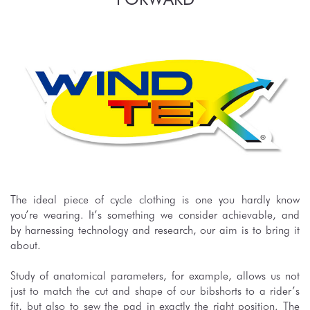
The ideal piece of cycle clothing is one you hardly know
you’re wearing. It’s something we consider achievable, and
by harnessing technology and research, our aim is to bring it
about.
Study of anatomical parameters, for example, allows us not
just to match the cut and shape of our bibshorts to a rider’s
fit, but also to sew the pad in exactly the right position. The