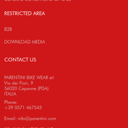
RESTRICTED AREA
B2B
DOWNLOAD MEDIA
CONTACT US
PARENTINI BIKE WEAR srl
Via dei Fiori, 9
56020 Capanne (PISA)
ITALIA
Phone:
+39 0571 467543
Email:
info@parentini.com