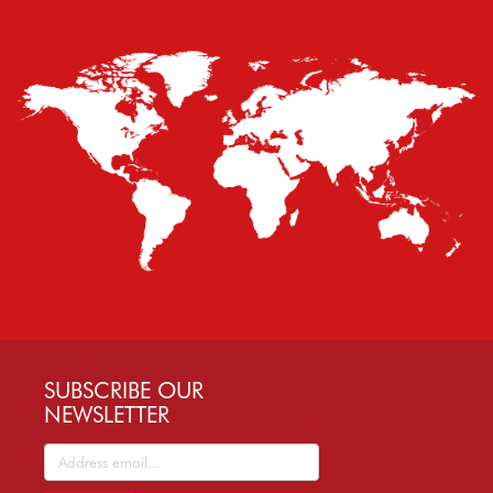
SUBSCRIBE OUR
NEWSLETTER