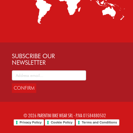
SUBSCRIBE OUR
NEWSLETTER
CONFIRM
© 2026 PARENTINI BIKE WEAR SRL - P.IVA 01584880502
Privacy Policy
Cookie Policy
Terms and Conditions