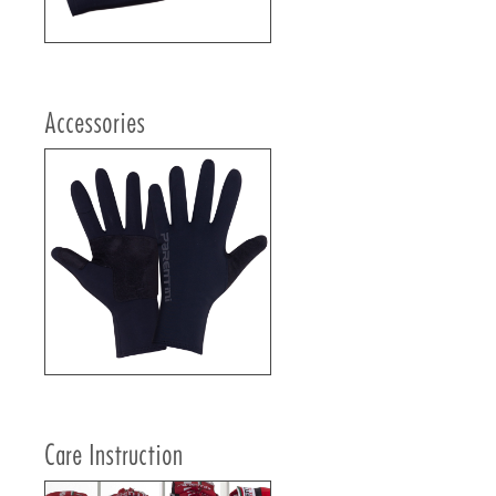
Accessories
Care Instruction