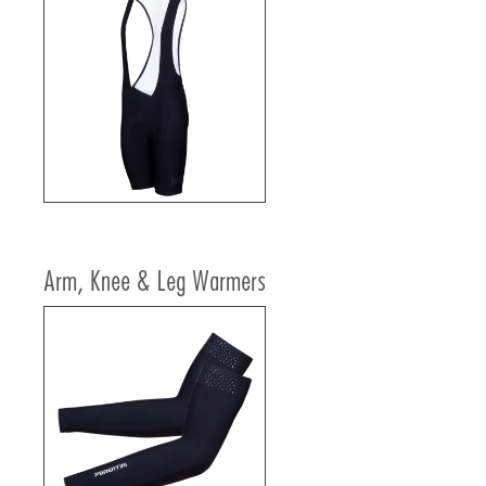
Arm, Knee & Leg Warmers