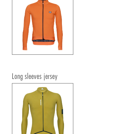
Long sleeves jersey