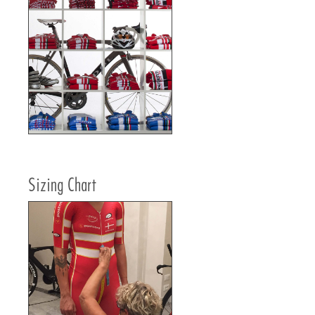
Sizing Chart