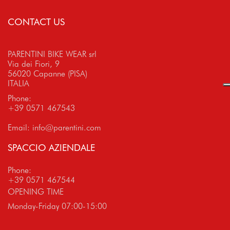
CONTACT US
PARENTINI BIKE WEAR srl
Via dei Fiori, 9
56020 Capanne (PISA)
ITALIA
Phone:
+39 0571 467543
Email:
info@parentini.com
SPACCIO AZIENDALE
Phone:
+39 0571 467544
OPENING TIME
Monday-Friday 07:00-15:00