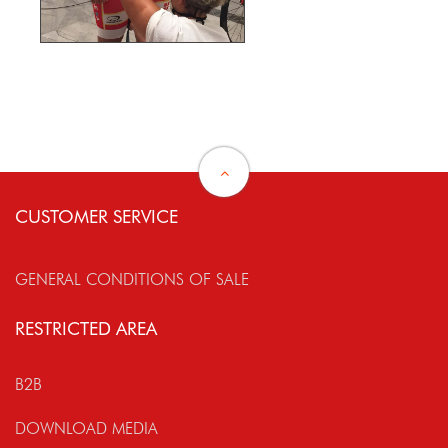
CUSTOMER SERVICE
GENERAL CONDITIONS OF SALE
RESTRICTED AREA
B2B
DOWNLOAD MEDIA