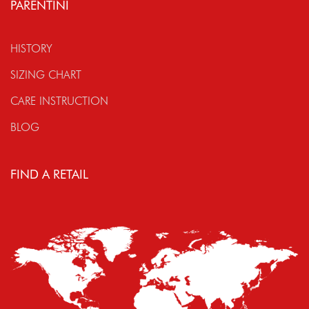
PARENTINI
HISTORY
SIZING CHART
CARE INSTRUCTION
BLOG
FIND A RETAIL