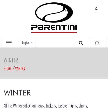
English
WINTER
HOME
WINTER
WINTER
All the Winter collection news. Jackets, jerseys, tights, shorts,