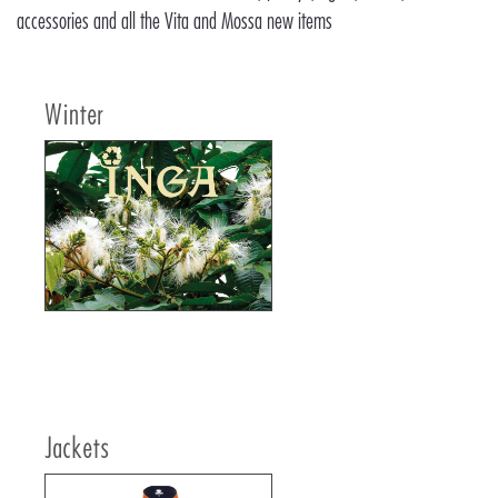
accessories and all the Vita and Mossa new items
Winter
Jackets