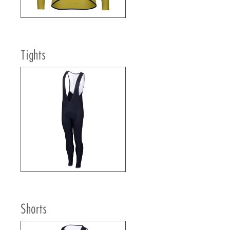
Tights
Shorts