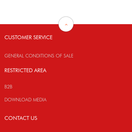
CUSTOMER SERVICE
GENERAL CONDITIONS OF SALE
RESTRICTED AREA
B2B
DOWNLOAD MEDIA
CONTACT US