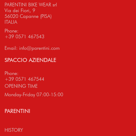
PARENTINI BIKE WEAR srl
Via dei Fiori, 9
56020 Capanne (PISA)
ITALIA
Phone:
+39 0571 467543
Email:
info@parentini.com
SPACCIO AZIENDALE
Phone:
+39 0571 467544
OPENING TIME
Monday-Friday 07:00-15:00
PARENTINI
HISTORY