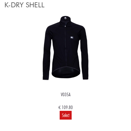
K-DRY SHELL
V035A
€ 109.80
Select