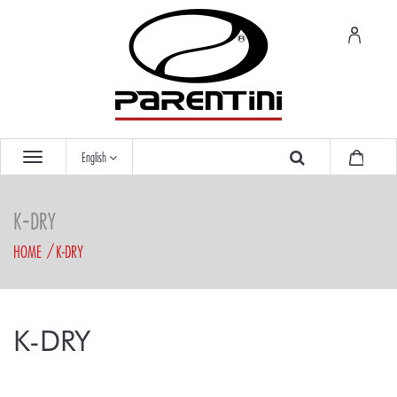
English
K-DRY
HOME
K-DRY
K-DRY