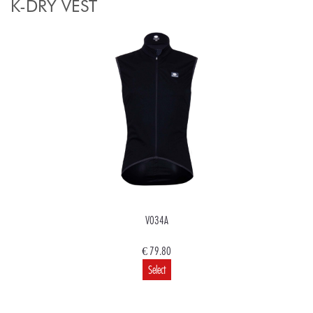
K-DRY VEST
V034A
€ 79.80
Select