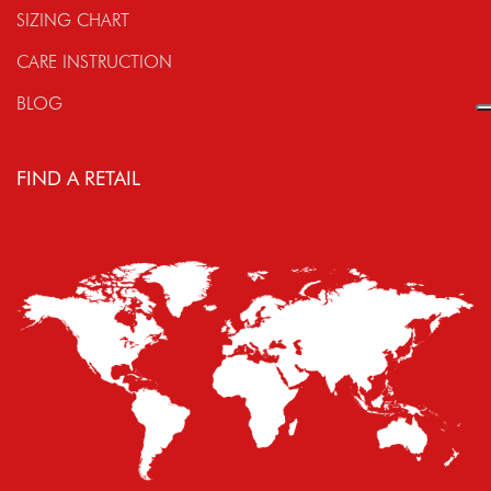
SIZING CHART
CARE INSTRUCTION
BLOG
FIND A RETAIL