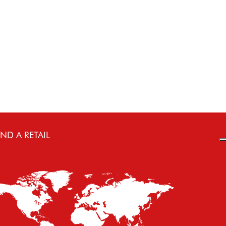
€ 87.80
Select
IND A RETAIL