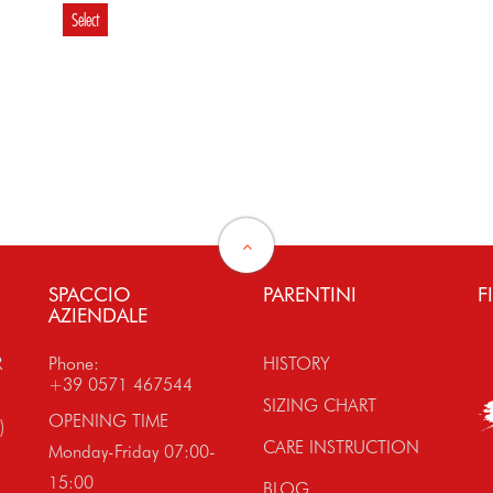
Select
€ 99.80
€ 85.80
Select
Select
SPACCIO
PARENTINI
F
AZIENDALE
R
Phone:
HISTORY
+39 0571 467544
SIZING CHART
OPENING TIME
)
CARE INSTRUCTION
Monday-Friday 07:00-
15:00
BLOG