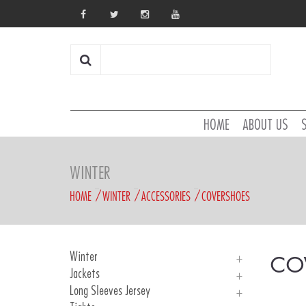
HOME
ABOUT US
WINTER
HOME
WINTER
ACCESSORIES
COVERSHOES
Winter
CO
Jackets
Introduction
Long Sleeves Jersey
UNICA WINDTEX