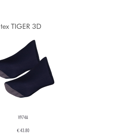
tex TIGER 3D
V974A
€ 43.80