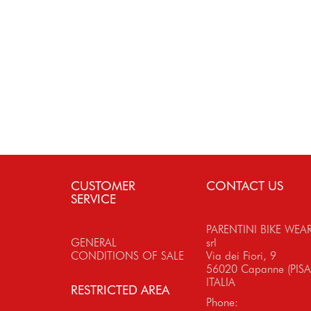
CUSTOMER
CONTACT US
SERVICE
PARENTINI BIKE WEA
GENERAL
srl
CONDITIONS OF SALE
Via dei Fiori, 9
56020 Capanne (PISA
ITALIA
RESTRICTED AREA
Phone: