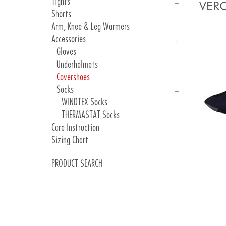
Tights
MOSSA
UNICA
VERO
Shorts
VITA
INGA SCATTO RCY
Man
Arm, Knee & Leg Warmers
WINDTEX
Woman
Accessories
Gloves
Underhelmets
Covershoes
Socks
WINDTEX Socks
THERMASTAT Socks
Care Instruction
Sizing Chart
PRODUCT SEARCH