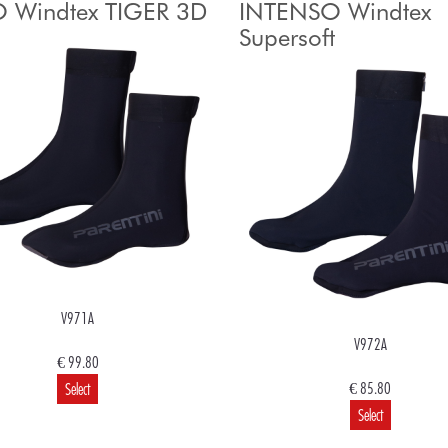
 Windtex TIGER 3D
INTENSO Windtex
Supersoft
V971A
V972A
€ 99.80
€ 85.80
Select
Select