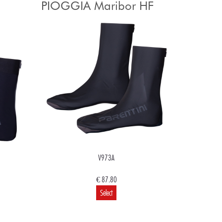
PIOGGIA Maribor HF
V973A
€ 87.80
Select