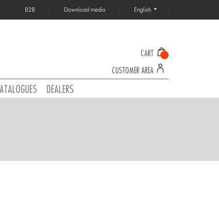
B2B
Download media
English
CART
CUSTOMER AREA
ATALOGUES
DEALERS