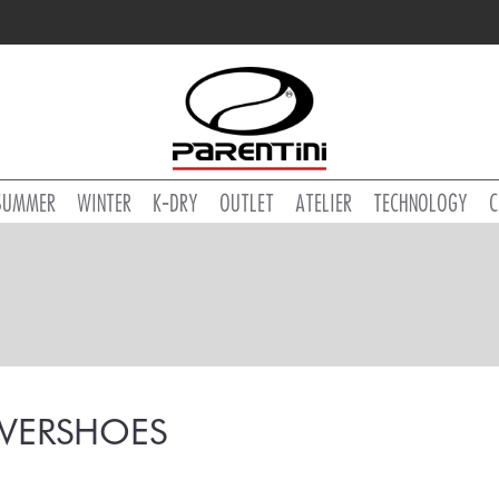
SUMMER
WINTER
K-DRY
OUTLET
ATELIER
TECHNOLOGY
C
VERSHOES