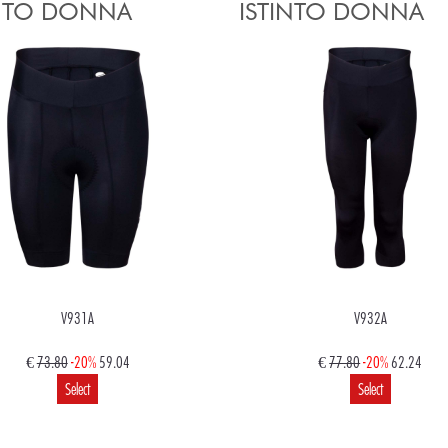
INTO DONNA
ISTINTO DONNA
V931A
V932A
€
73.80
-20%
59.04
€
77.80
-20%
62.24
Select
Select