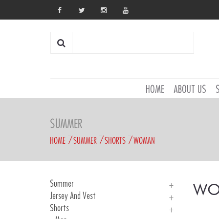
HOME
ABOUT US
SUMMER
HOME
SUMMER
SHORTS
WOMAN
Summer
WO
Jersey And Vest
Introducing
Shorts
Man