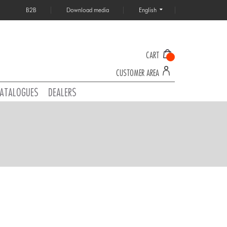
B2B
Download media
English
CART
CUSTOMER AREA
ATALOGUES
DEALERS