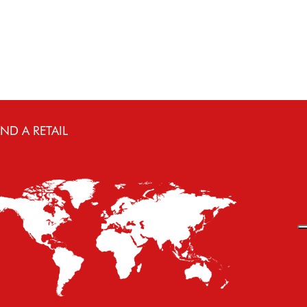
IND A RETAIL