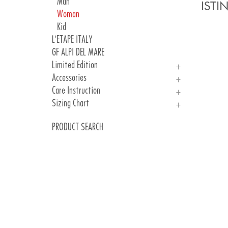
Woman
Man
IST
Woman
Kid
L'ETAPE ITALY
GF ALPI DEL MARE
Limited Edition
Accessories
PARIS 24
Care Instruction
Jersey
Gloves
Sizing Chart
Socks
Care Instruction
Sizing Chart
PRODUCT SEARCH