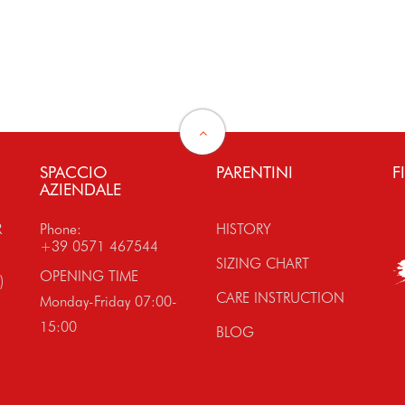
SPACCIO
PARENTINI
F
AZIENDALE
R
Phone:
HISTORY
+39 0571 467544
SIZING CHART
OPENING TIME
)
CARE INSTRUCTION
Monday-Friday 07:00-
15:00
BLOG