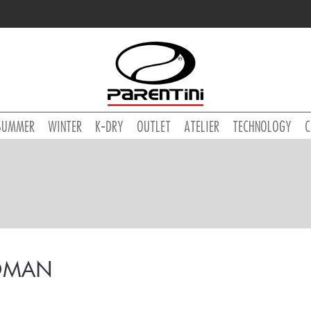
SUMMER
WINTER
K-DRY
OUTLET
ATELIER
TECHNOLOGY
C
MAN