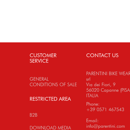
CUSTOMER
CONTACT US
SERVICE
PARENTINI BIKE WEA
GENERAL
srl
CONDITIONS OF SALE
Via dei Fiori, 9
56020 Capanne (PISA
ITALIA
RESTRICTED AREA
Phone:
+39 0571 467543
B2B
Email:
info@parentini.com
DOWNLOAD MEDIA