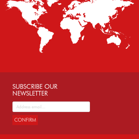
SUBSCRIBE OUR
NEWSLETTER
CONFIRM