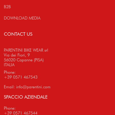
B2B
DOWNLOAD MEDIA
CONTACT US
PARENTINI BIKE WEAR srl
Via dei Fiori, 9
56020 Capanne (PISA)
ITALIA
Phone:
+39 0571 467543
Email:
info@parentini.com
SPACCIO AZIENDALE
Phone:
+39 0571 467544