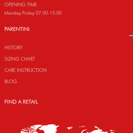
OPENING TIME
Monday-Friday 07:00-15:00
PARENTINI
HISTORY
SIZING CHART
CARE INSTRUCTION
BLOG
FIND A RETAIL