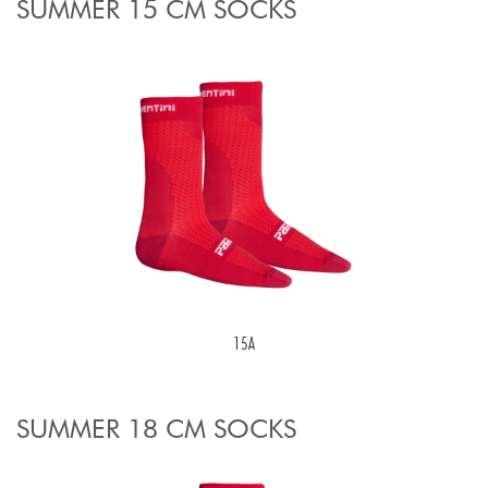
SUMMER 15 CM SOCKS
15A
SUMMER 18 CM SOCKS