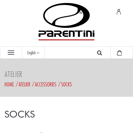
English
ATELIER
HOME
ATELIER
ACCESSORIES
SOCKS
SOCKS