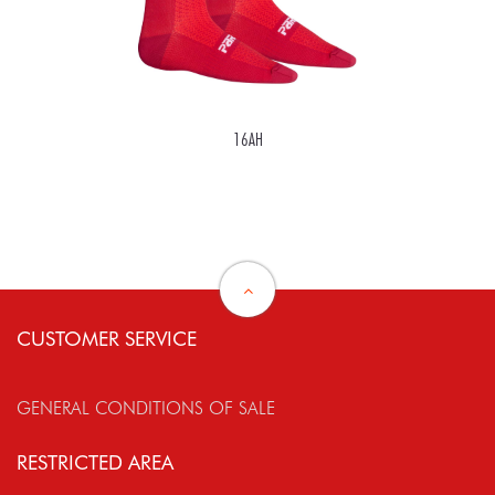
16AH
CUSTOMER SERVICE
GENERAL CONDITIONS OF SALE
RESTRICTED AREA