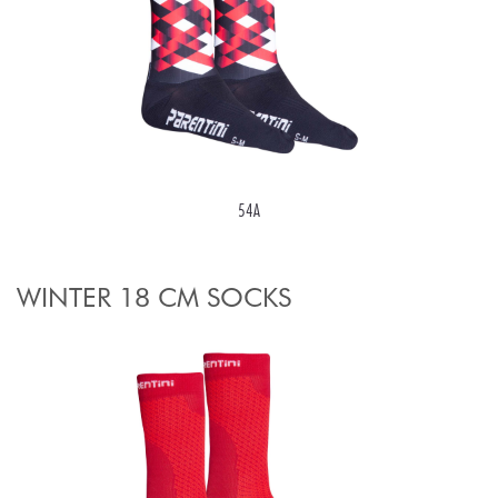
54A
WINTER 18 CM SOCKS