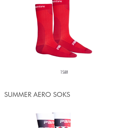
15AH
SUMMER AERO SOKS