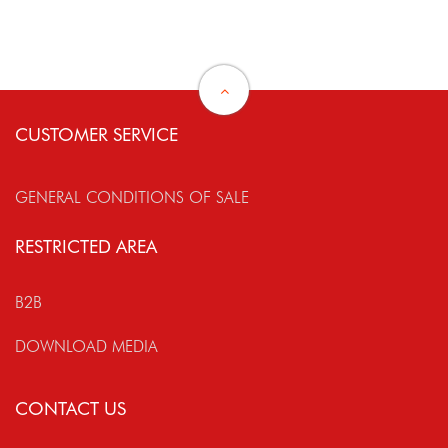
CUSTOMER SERVICE
GENERAL CONDITIONS OF SALE
RESTRICTED AREA
B2B
DOWNLOAD MEDIA
CONTACT US