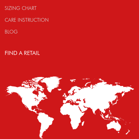
SIZING CHART
CARE INSTRUCTION
BLOG
FIND A RETAIL