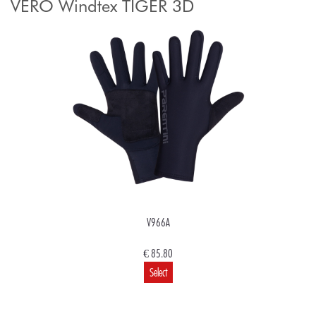
VERO Windtex TIGER 3D
V966A
€ 85.80
Select