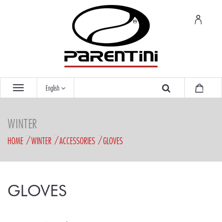
English
WINTER
HOME
WINTER
ACCESSORIES
GLOVES
GLOVES