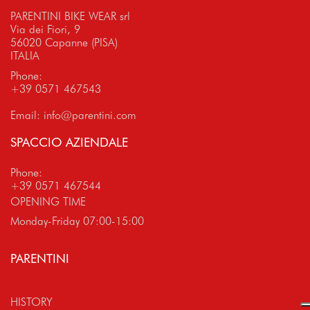
PARENTINI BIKE WEAR srl
Via dei Fiori, 9
56020 Capanne (PISA)
ITALIA
Phone:
+39 0571 467543
Email:
info@parentini.com
SPACCIO AZIENDALE
Phone:
+39 0571 467544
OPENING TIME
Monday-Friday 07:00-15:00
PARENTINI
HISTORY