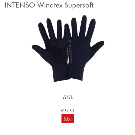
INTENSO Windtex Supersoft
V967A
€ 69.80
Select