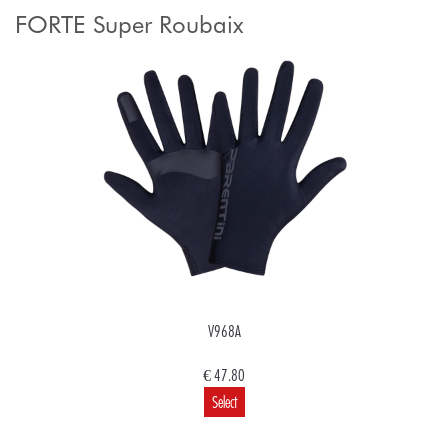
FORTE Super Roubaix
V968A
€ 47.80
Select