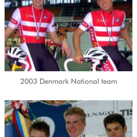
2003 Denmark National team