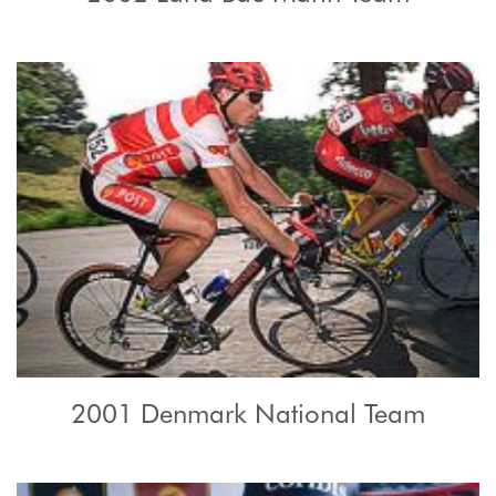
2001 Denmark National Team