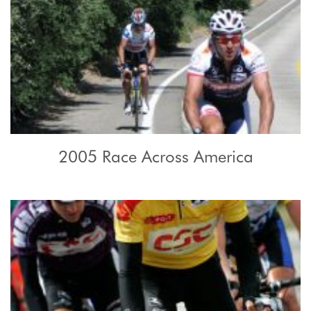
2005 Race Across America