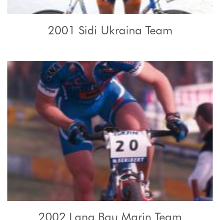
2001 Sidi Ukraina Team
2002 Lana Bau Marin Team