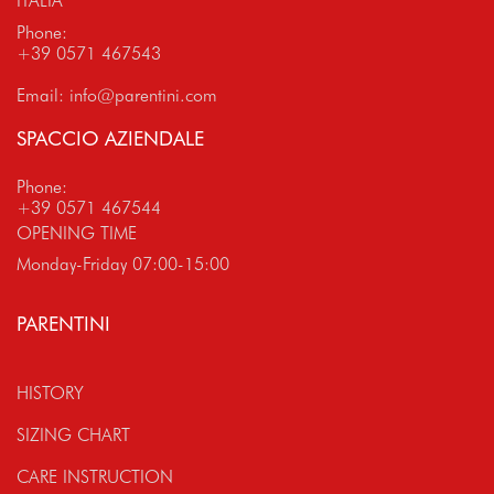
ITALIA
Phone:
+39 0571 467543
Email:
info@parentini.com
SPACCIO AZIENDALE
Phone:
+39 0571 467544
OPENING TIME
Monday-Friday 07:00-15:00
PARENTINI
HISTORY
SIZING CHART
CARE INSTRUCTION