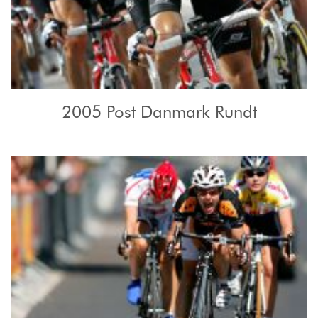
2005 Post Danmark Rundt