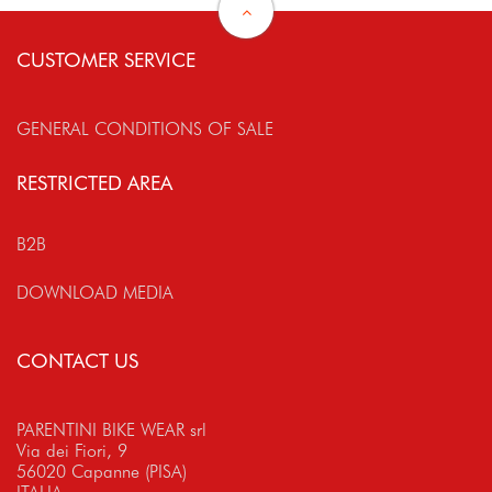
CUSTOMER SERVICE
GENERAL CONDITIONS OF SALE
RESTRICTED AREA
B2B
DOWNLOAD MEDIA
CONTACT US
PARENTINI BIKE WEAR srl
Via dei Fiori, 9
56020 Capanne (PISA)