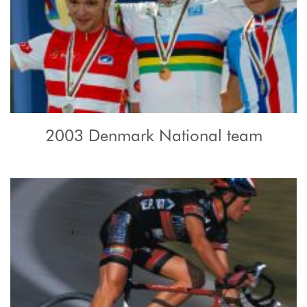
2003 Denmark National team