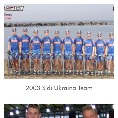
2003 Sidi Ukraina Team