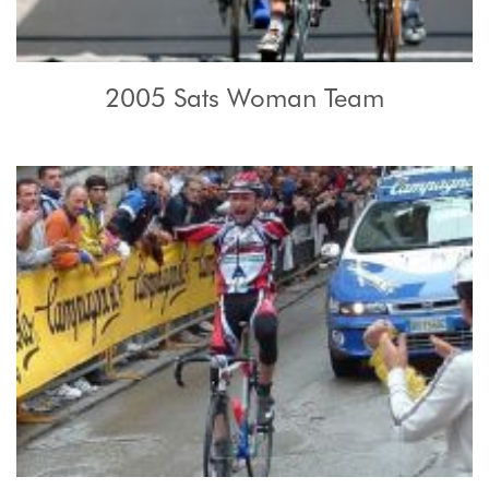
2005 Sats Woman Team