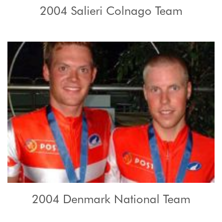
2004 Salieri Colnago Team
2004 Denmark National Team