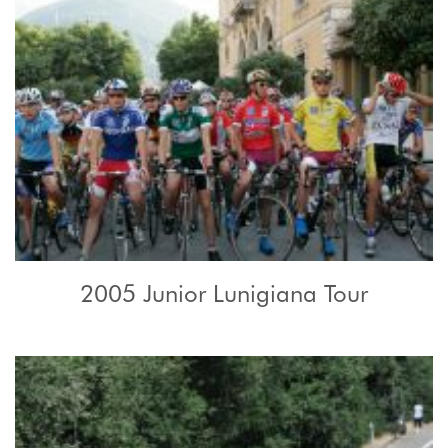
2005 Junior Lunigiana Tour