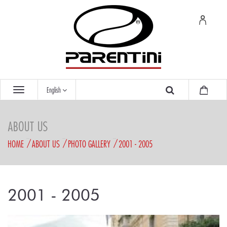
English
ABOUT US
HOME
ABOUT US
PHOTO GALLERY
2001 - 2005
2001 - 2005