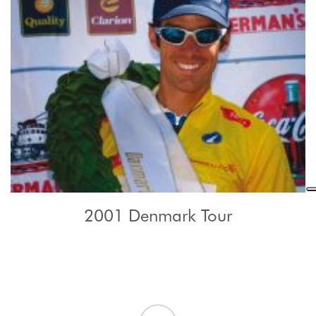
2001 Denmark Tour