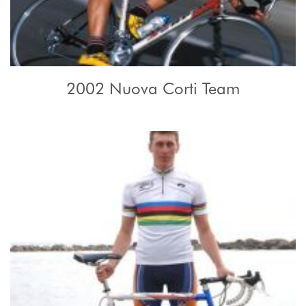
2002 Nuova Corti Team