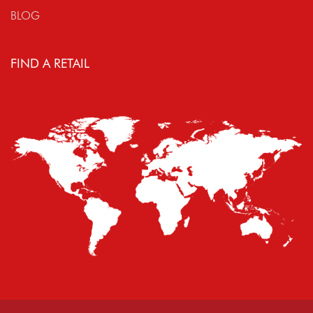
BLOG
FIND A RETAIL