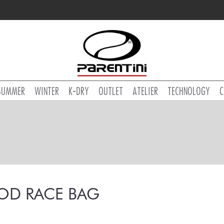
SUMMER
WINTER
K-DRY
OUTLET
ATELIER
TECHNOLOGY
C
OD RACE BAG