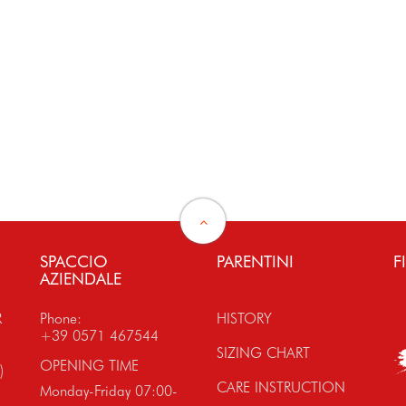
SPACCIO
PARENTINI
F
AZIENDALE
R
Phone:
HISTORY
+39 0571 467544
SIZING CHART
OPENING TIME
)
CARE INSTRUCTION
Monday-Friday 07:00-