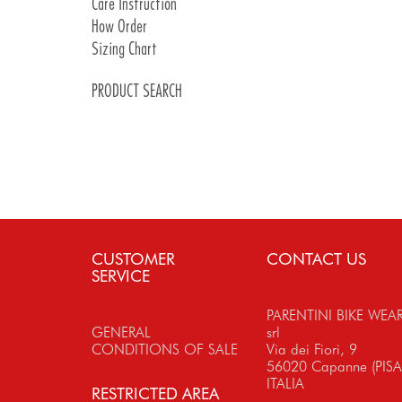
Care Instruction
Introduction Pads
How Order
Pads Details
Sizing Chart
PRODUCT SEARCH
CUSTOMER
CONTACT US
SERVICE
PARENTINI BIKE WEA
GENERAL
srl
CONDITIONS OF SALE
Via dei Fiori, 9
56020 Capanne (PISA
ITALIA
RESTRICTED AREA