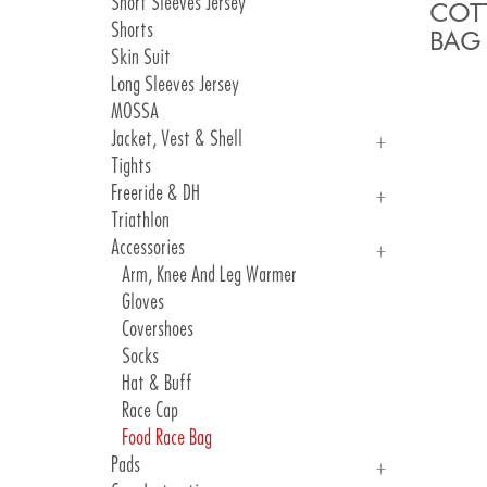
Short Sleeves Jersey
Atelier Gallery 2024
COT
Shorts
Atelier Gallery 2023
BAG
Skin Suit
Atelier Gallery 2022
Long Sleeves Jersey
Atelier Gallery 2021
MOSSA
Atelier Gallery 2020
Jacket, Vest & Shell
Tights
Jackets
Freeride & DH
Vest & Shell
Triathlon
Freeride
Accessories
DH
Arm, Knee And Leg Warmer
Gloves
Covershoes
Socks
Hat & Buff
Race Cap
Food Race Bag
Pads