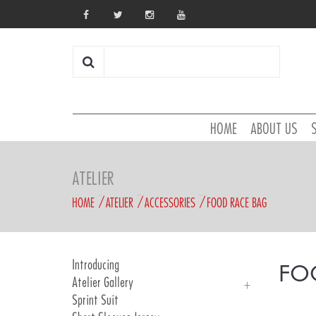
HOME
ABOUT US
ATELIER
HOME
ATELIER
ACCESSORIES
FOOD RACE BAG
Introducing
FO
Atelier Gallery
Sprint Suit
Atelier Gallery 2025