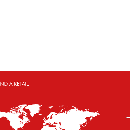
IND A RETAIL