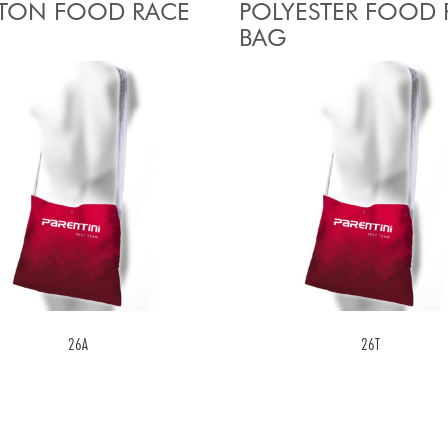
TON FOOD RACE
POLYESTER FOOD 
BAG
26A
26T