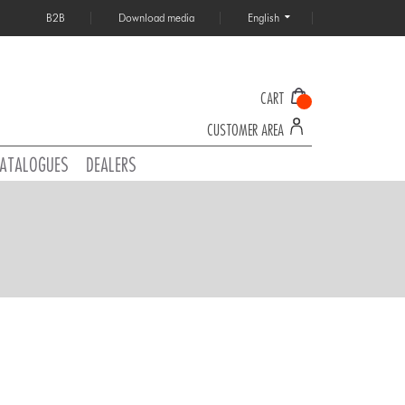
B2B
Download media
English
CART
CUSTOMER AREA
ATALOGUES
DEALERS