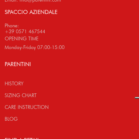
SPACCIO AZIENDALE
Phone:
+39 0571 467544
OPENING TIME
Monday-Friday 07:00-15:00
PARENTINI
HISTORY
SIZING CHART
CARE INSTRUCTION
BLOG