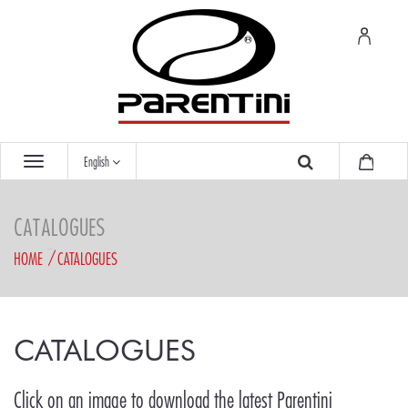
English
CATALOGUES
HOME
CATALOGUES
CATALOGUES
Click on an image to download the latest Parentini