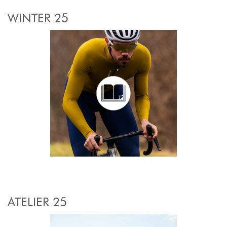
WINTER 25
ATELIER 25