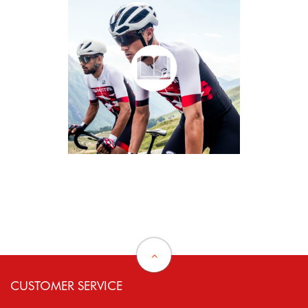
CUSTOMER SERVICE