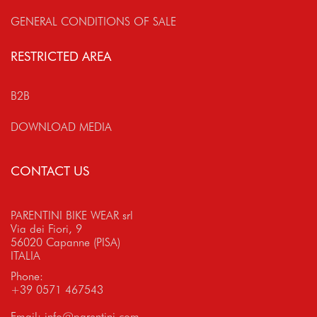
GENERAL CONDITIONS OF SALE
RESTRICTED AREA
B2B
DOWNLOAD MEDIA
CONTACT US
PARENTINI BIKE WEAR srl
Via dei Fiori, 9
56020 Capanne (PISA)
ITALIA
Phone:
+39 0571 467543
Email:
info@parentini.com