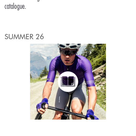
catalogue.
SUMMER 26