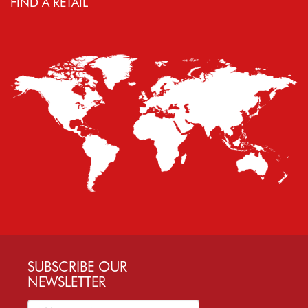
FIND A RETAIL
SUBSCRIBE OUR
NEWSLETTER