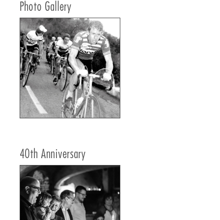
Photo Gallery
40th Anniversary