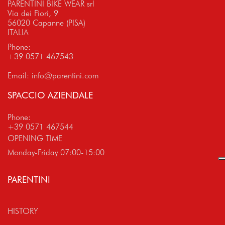
PARENTINI BIKE WEAR srl
Via dei Fiori, 9
56020 Capanne (PISA)
ITALIA
Phone:
+39 0571 467543
Email:
info@parentini.com
SPACCIO AZIENDALE
Phone:
+39 0571 467544
OPENING TIME
Monday-Friday 07:00-15:00
PARENTINI
HISTORY