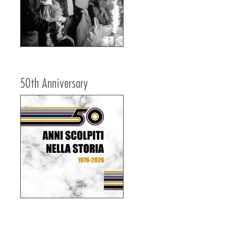
50th Anniversary