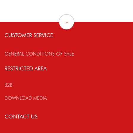
CUSTOMER SERVICE
GENERAL CONDITIONS OF SALE
RESTRICTED AREA
B2B
DOWNLOAD MEDIA
CONTACT US