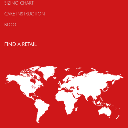
SIZING CHART
CARE INSTRUCTION
BLOG
FIND A RETAIL