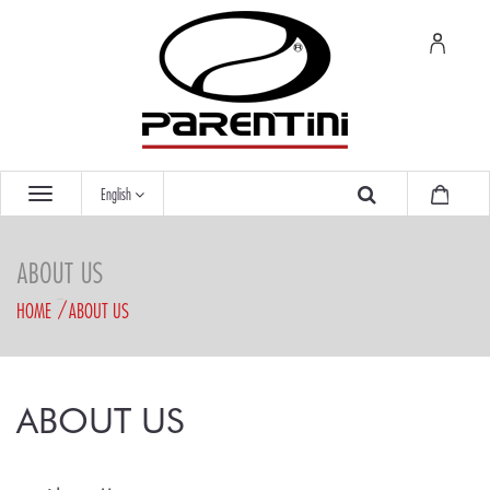
English
ABOUT US
HOME
ABOUT US
ABOUT US