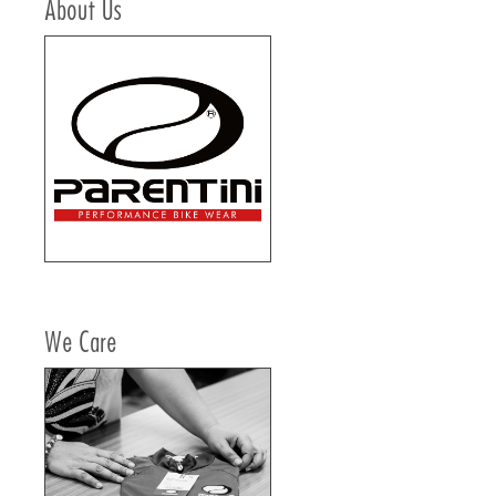
About Us
We Care