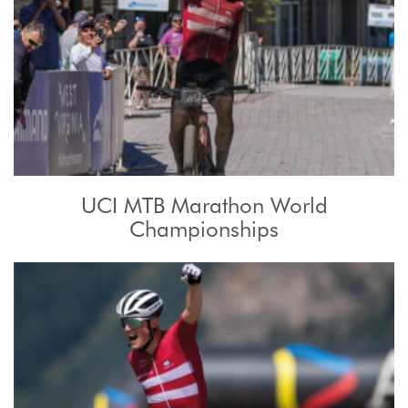
UCI MTB Marathon World
Championships