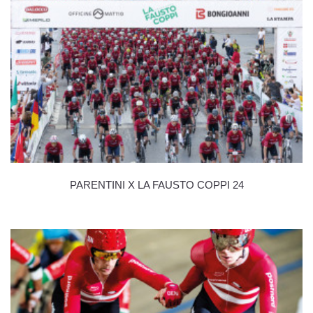
PARENTINI X LA FAUSTO COPPI 24