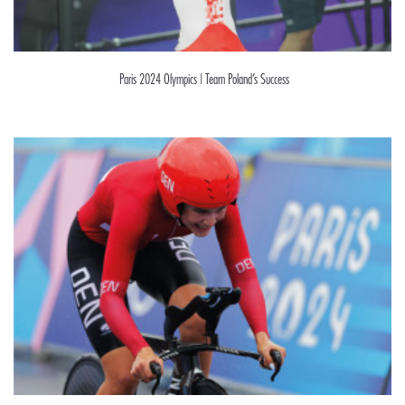
Paris 2024 Olympics | Team Poland’s Success