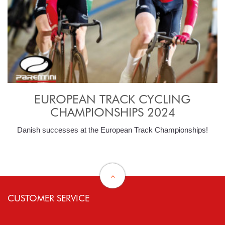
EUROPEAN TRACK CYCLING
CHAMPIONSHIPS 2024
Danish successes at the European Track Championships!
CUSTOMER SERVICE