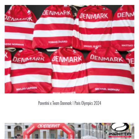
Parentini x Team Danmark | Paris Olympics 2024