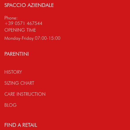
SPACCIO AZIENDALE
Phone:
+39 0571 467544
OPENING TIME
Monday-Friday 07:00-15:00
PARENTINI
HISTORY
SIZING CHART
CARE INSTRUCTION
BLOG
FIND A RETAIL