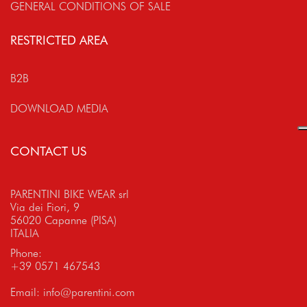
GENERAL CONDITIONS OF SALE
RESTRICTED AREA
B2B
DOWNLOAD MEDIA
CONTACT US
PARENTINI BIKE WEAR srl
Via dei Fiori, 9
56020 Capanne (PISA)
ITALIA
Phone:
+39 0571 467543
Email:
info@parentini.com