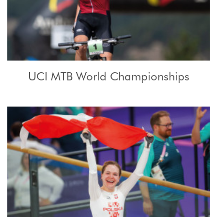
UCI MTB World Championships