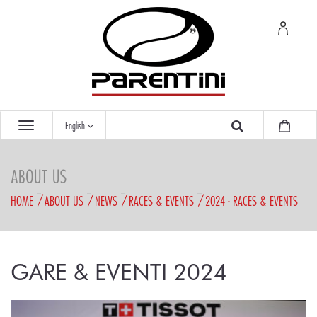
English
ABOUT US
HOME
ABOUT US
NEWS
RACES & EVENTS
2024 - RACES & EVENTS
GARE & EVENTI 2024