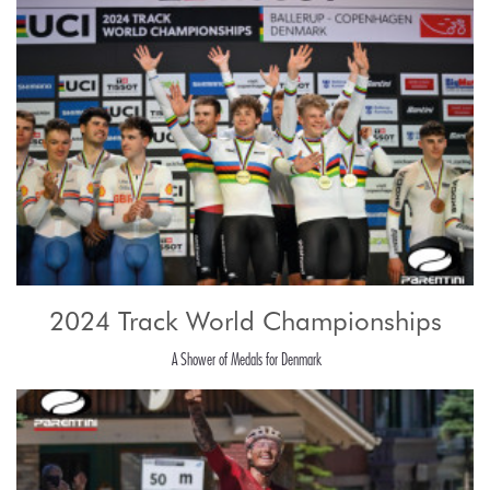
2024 Track World Championships
A Shower of Medals for Denmark