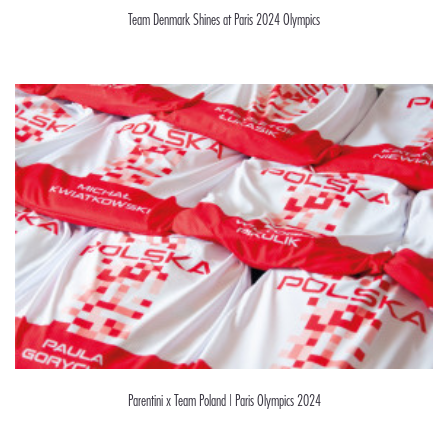
Team Denmark Shines at Paris 2024 Olympics
Parentini x Team Poland | Paris Olympics 2024