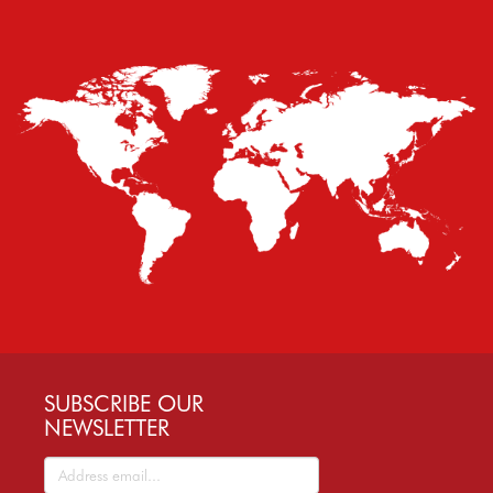
SUBSCRIBE OUR
NEWSLETTER