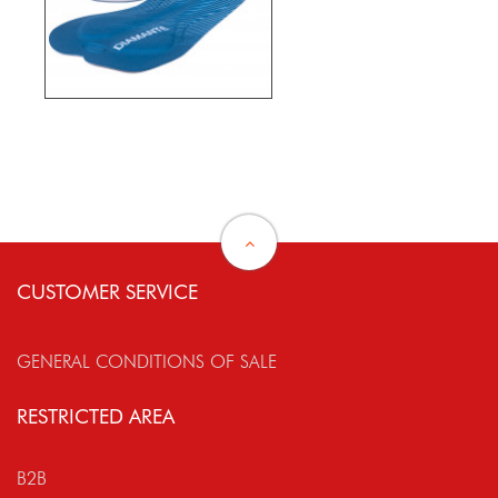
CUSTOMER SERVICE
GENERAL CONDITIONS OF SALE
RESTRICTED AREA
B2B