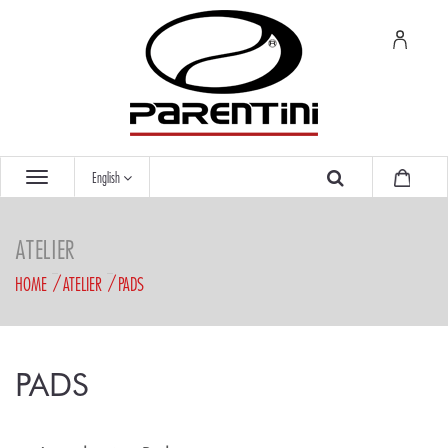
English
ATELIER
HOME
ATELIER
PADS
PADS