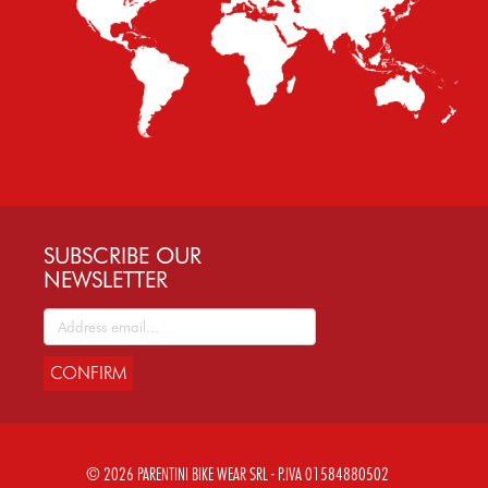
SUBSCRIBE OUR
NEWSLETTER
CONFIRM
© 2026 PARENTINI BIKE WEAR SRL - P.IVA 01584880502