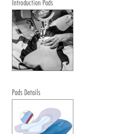
Introduction Pads
Pads Details