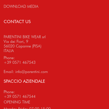
DOWNLOAD MEDIA
CONTACT US
PARENTINI BIKE WEAR srl
Via dei Fiori, 9
56020 Capanne (PISA)
ITALIA
Phone:
+39 0571 467543
Email:
info@parentini.com
SPACCIO AZIENDALE
Phone:
+39 0571 467544
OPENING TIME
Monday-Friday 07:00-15:00