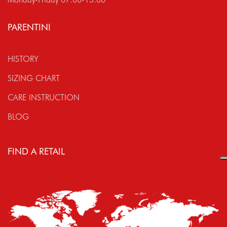
PARENTINI
HISTORY
SIZING CHART
CARE INSTRUCTION
BLOG
FIND A RETAIL