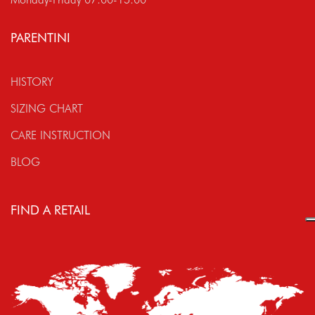
PARENTINI
HISTORY
SIZING CHART
CARE INSTRUCTION
BLOG
FIND A RETAIL