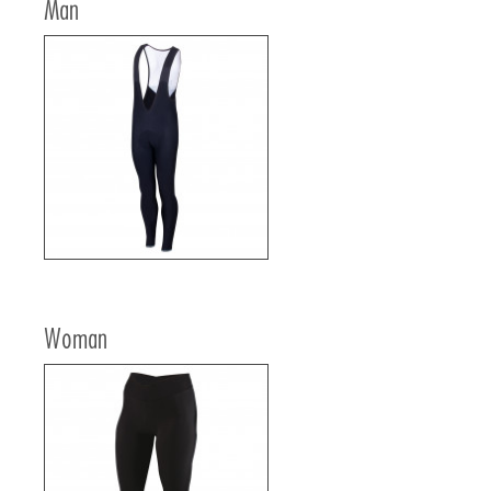
Man
Woman