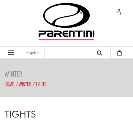
English
WINTER
HOME
WINTER
TIGHTS
TIGHTS