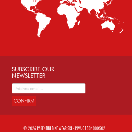
SUBSCRIBE OUR
NEWSLETTER
CONFIRM
© 2026 PARENTINI BIKE WEAR SRL - P.IVA 01584880502