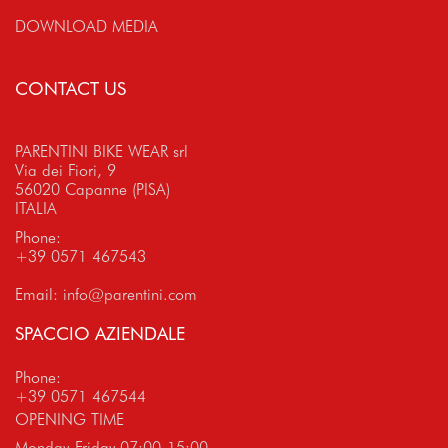
DOWNLOAD MEDIA
CONTACT US
PARENTINI BIKE WEAR srl
Via dei Fiori, 9
56020 Capanne (PISA)
ITALIA
Phone:
+39 0571 467543
Email:
info@parentini.com
SPACCIO AZIENDALE
Phone:
+39 0571 467544
OPENING TIME
Monday-Friday 07:00-15:00