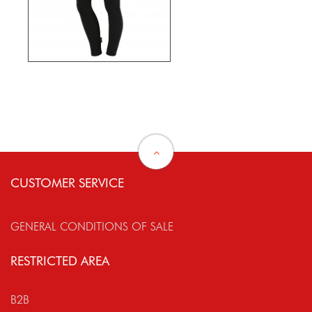
CUSTOMER SERVICE
GENERAL CONDITIONS OF SALE
RESTRICTED AREA
B2B