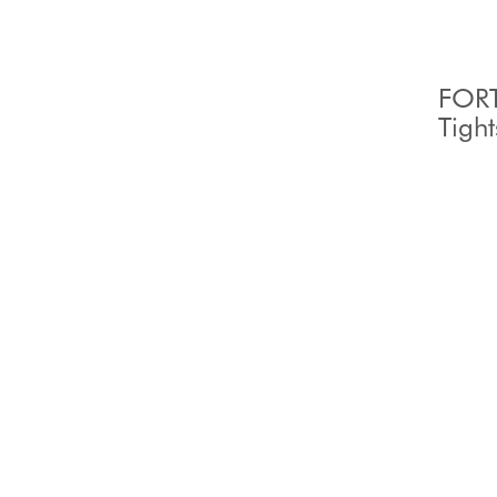
FORT
Tight