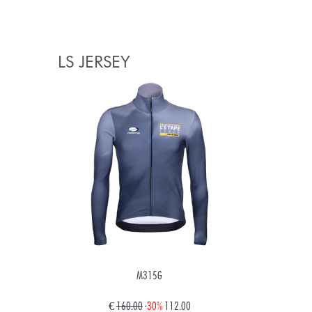
LS JERSEY
M315G
€
160.00
-30%
112.00