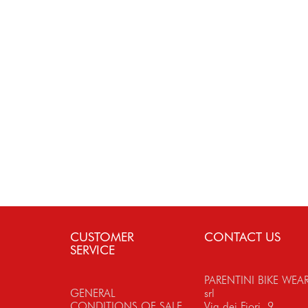
CUSTOMER
CONTACT US
SERVICE
PARENTINI BIKE WEA
GENERAL
srl
CONDITIONS OF SALE
Via dei Fiori, 9