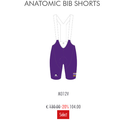
ANATOMIC BIB SHORTS
M312V
€
130.00
-20%
104.00
Select