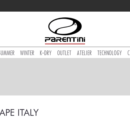
SUMMER
WINTER
K-DRY
OUTLET
ATELIER
TECHNOLOGY
C
TAPE ITALY