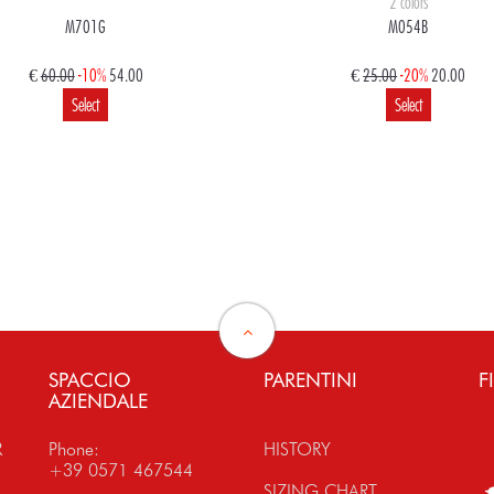
2 colors
M701G
M054B
€
60.00
-10%
54.00
€
25.00
-20%
20.00
Select
Select
€
120.00
108.00
€
160.00
128.00
Select
Select
SPACCIO
PARENTINI
F
AZIENDALE
R
Phone:
HISTORY
+39 0571 467544
SIZING CHART