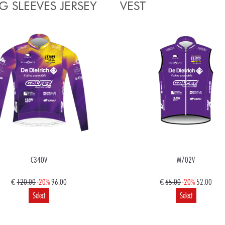
 SLEEVES JERSEY
VEST
C340V
M702V
€
120.00
-20%
96.00
€
65.00
-20%
52.00
Select
Select