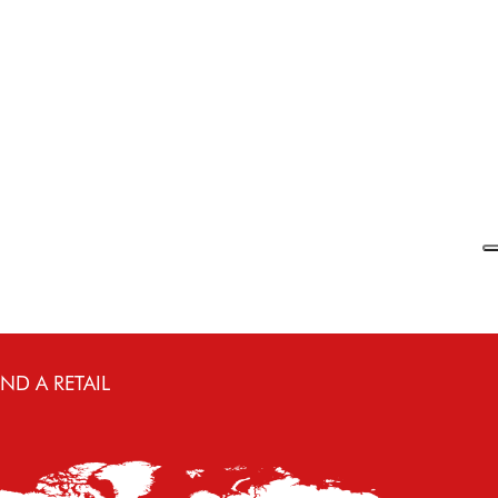
€
160.00
112.00
Select
IND A RETAIL