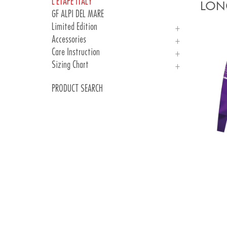
L'ETAPE ITALY
Woman
Man
LONG
GF ALPI DEL MARE
Woman
Limited Edition
Kid
Accessories
PARIS 24
Care Instruction
Jersey
Gloves
Sizing Chart
Socks
Care Instruction
Sizing Chart
PRODUCT SEARCH