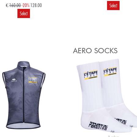
€
160.00
-20%
128.00
Select
Select
€
120.00
96.00
€
65.00
52.00
Select
Select
AERO SOCKS