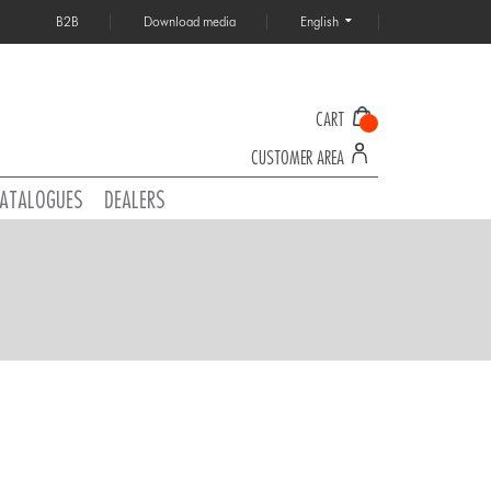
B2B
Download media
English
CART
CUSTOMER AREA
ATALOGUES
DEALERS