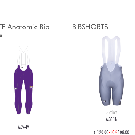
E Anatomic Bib
BIBSHORTS
s
3 colors
M311N
M964V
€
120.00
-10%
108.00