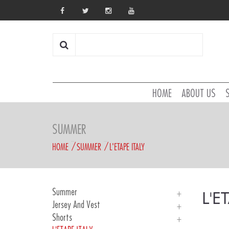
HOME
ABOUT US
SUMMER
HOME
SUMMER
L'ETAPE ITALY
Summer
L'E
Jersey And Vest
Introducing
Shorts
Man