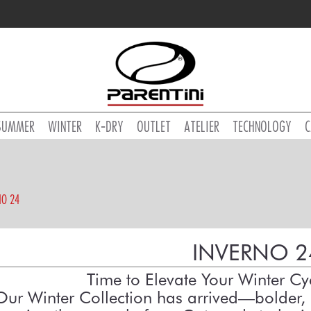
SUMMER
WINTER
K-DRY
OUTLET
ATELIER
TECHNOLOGY
C
NO 24
INVERNO 2
Time to Elevate Your Winter C
Our Winter Collection has arrived—bolder, 