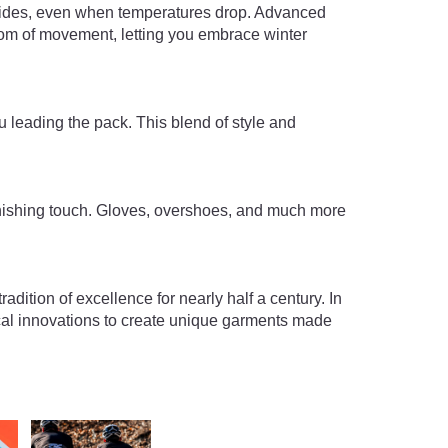
 rides, even when temperatures drop. Advanced
m of movement, letting you embrace winter
 leading the pack. This blend of style and
finishing touch. Gloves, overshoes, and much more
adition of excellence for nearly half a century. In
ical innovations to create unique garments made