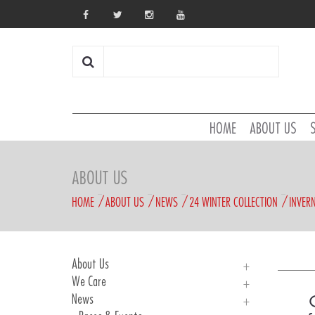
HOME
ABOUT US
ABOUT US
HOME
ABOUT US
NEWS
24 WINTER COLLECTION
INVER
About Us
We Care
About Us
News
History
We Care