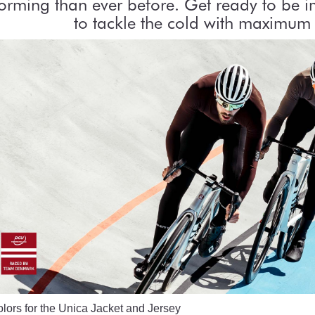
orming than ever before. Get ready to be 
to tackle the cold with maximum 
ors for the Unica Jacket and Jersey