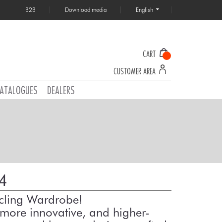
B2B
Download media
English
CART
CUSTOMER AREA
ATALOGUES
DEALERS
4
ycling Wardrobe!
more innovative, and higher-