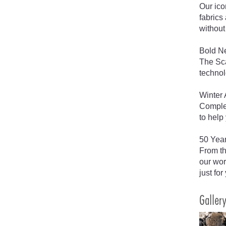
Our ico
fabrics
without 
Bold Ne
The Sca
technol
Winter 
Complet
to help
50 Year
From th
our wor
just for
Galler