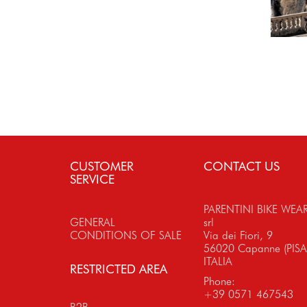
CUSTOMER
CONTACT US
SERVICE
PARENTINI BIKE WEA
GENERAL
srl
CONDITIONS OF SALE
Via dei Fiori, 9
56020 Capanne (PISA
ITALIA
RESTRICTED AREA
Phone:
+39 0571 467543