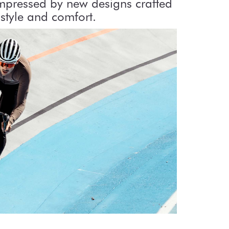
impressed by new designs crafted
style and comfort.