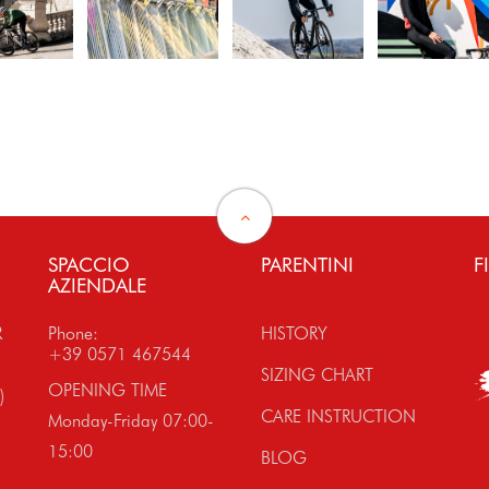
SPACCIO
PARENTINI
F
AZIENDALE
R
Phone:
HISTORY
+39 0571 467544
SIZING CHART
OPENING TIME
)
CARE INSTRUCTION
Monday-Friday 07:00-
15:00
BLOG