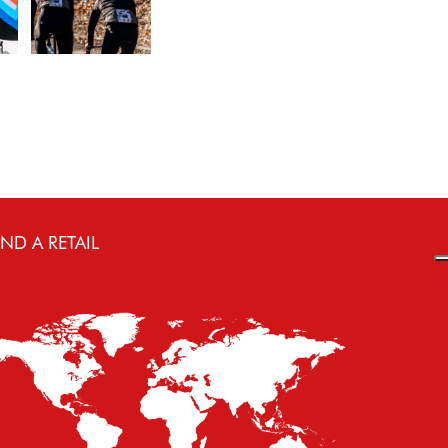
IND A RETAIL