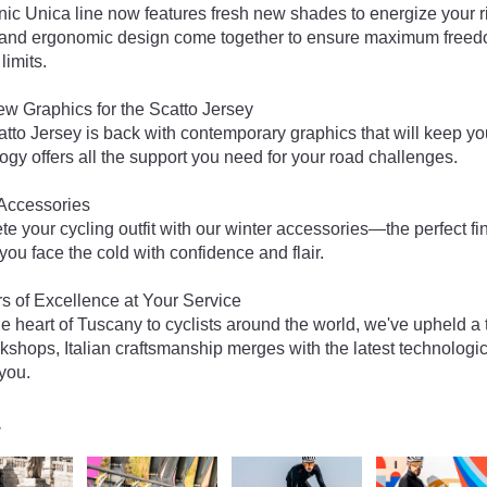
nic Unica line now features fresh new shades to energize your
 and ergonomic design come together to ensure maximum freedo
limits.
w Graphics for the Scatto Jersey
tto Jersey is back with contemporary graphics that will keep you
ogy offers all the support you need for your road challenges.
Accessories
e your cycling outfit with our winter accessories—the perfect 
 you face the cold with confidence and flair.
s of Excellence at Your Service
e heart of Tuscany to cyclists around the world, we've upheld a tr
kshops, Italian craftsmanship merges with the latest technolog
 you.
y