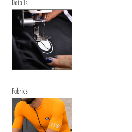
Details
Fabrics