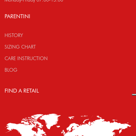
PARENTINI
HISTORY
SIZING CHART
CARE INSTRUCTION
BLOG
FIND A RETAIL