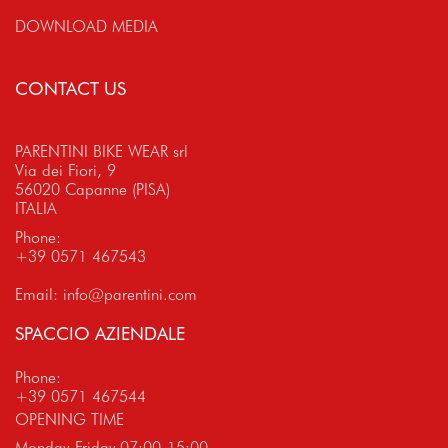
DOWNLOAD MEDIA
CONTACT US
PARENTINI BIKE WEAR srl
Via dei Fiori, 9
56020 Capanne (PISA)
ITALIA
Phone:
+39 0571 467543
Email:
info@parentini.com
SPACCIO AZIENDALE
Phone:
+39 0571 467544
OPENING TIME
Monday-Friday 07:00-15:00