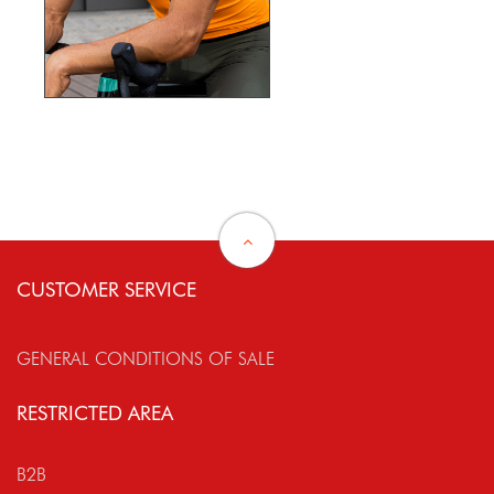
CUSTOMER SERVICE
GENERAL CONDITIONS OF SALE
RESTRICTED AREA
B2B