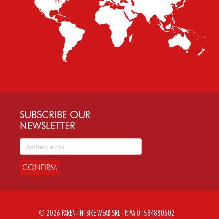
SUBSCRIBE OUR
NEWSLETTER
CONFIRM
© 2026 PARENTINI BIKE WEAR SRL - P.IVA 01584880502