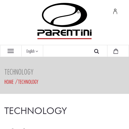
English
TECHNOLOGY
HOME
TECHNOLOGY
TECHNOLOGY