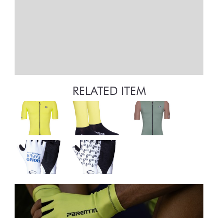
RELATED ITEM