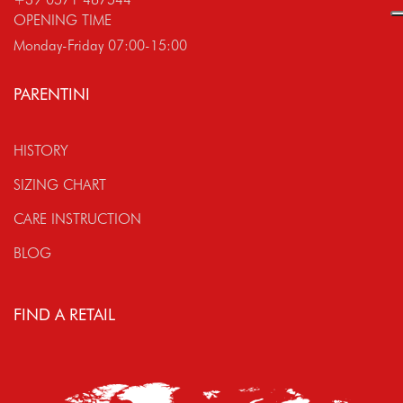
OPENING TIME
Monday-Friday 07:00-15:00
PARENTINI
HISTORY
SIZING CHART
CARE INSTRUCTION
BLOG
FIND A RETAIL