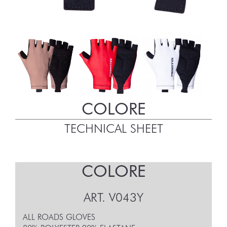
COLORE
TECHNICAL SHEET
COLORE
ART.
V043Y
ALL ROADS GLOVES