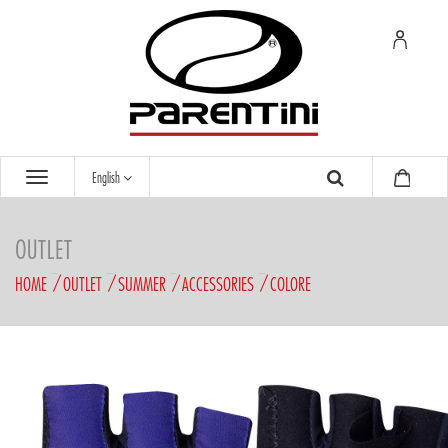
English
OUTLET
HOME
OUTLET
SUMMER
ACCESSORIES
COLORE