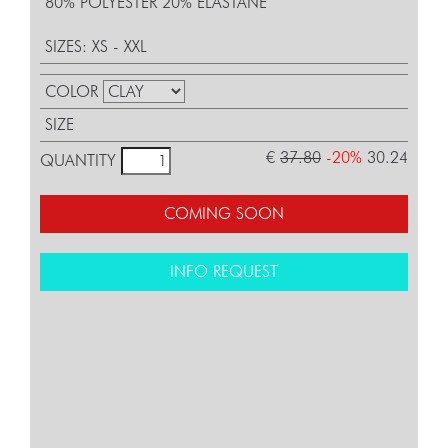
80% POLYESTER 20% ELASTANE
SIZES: XS - XXL
COLOR
SIZE
€
37.80
-20%
30.24
QUANTITY
COMING SOON
INFO REQUEST