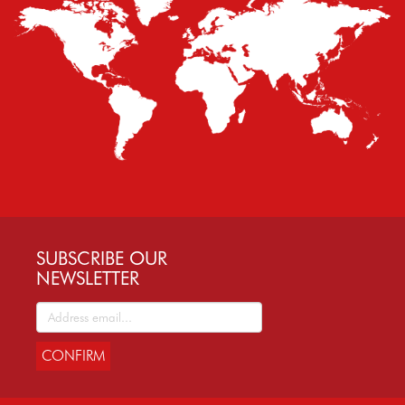
SUBSCRIBE OUR
NEWSLETTER
CONFIRM