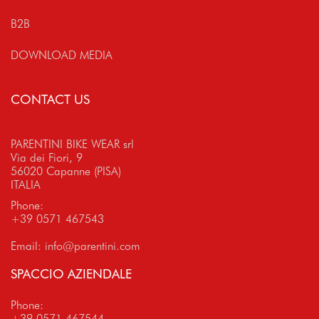
B2B
DOWNLOAD MEDIA
CONTACT US
PARENTINI BIKE WEAR srl
Via dei Fiori, 9
56020 Capanne (PISA)
ITALIA
Phone:
+39 0571 467543
Email:
info@parentini.com
SPACCIO AZIENDALE
Phone:
+39 0571 467544