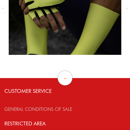
CUSTOMER SERVICE
GENERAL CONDITIONS OF SALE
RESTRICTED AREA