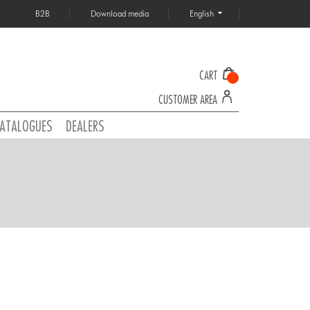
B2B
Download media
English
CART
CUSTOMER AREA
ATALOGUES
DEALERS