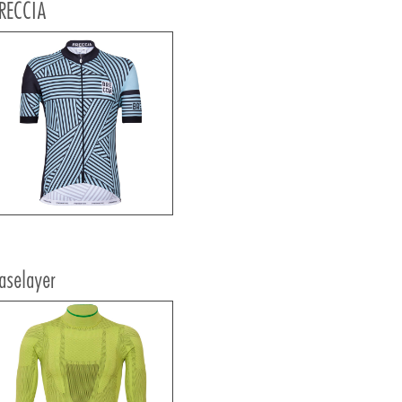
RECCIA
aselayer