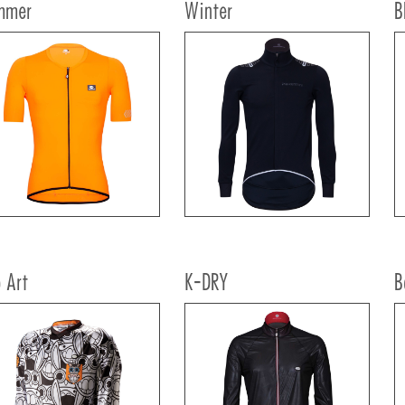
mmer
Winter
B
 Art
K-DRY
B