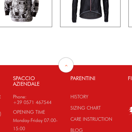
SPACCIO
PARENTINI
F
AZIENDALE
R
Phone:
HISTORY
+39 0571 467544
SIZING CHART
OPENING TIME
)
CARE INSTRUCTION
Monday-Friday 07:00-
15:00
BLOG