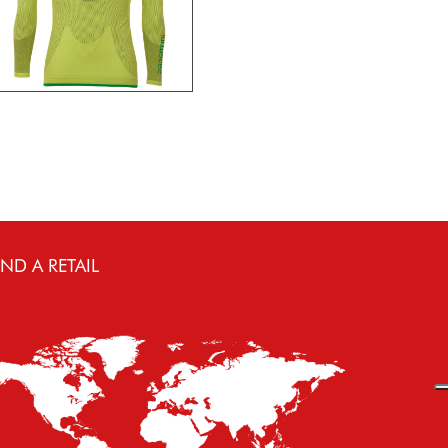
IND A RETAIL