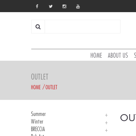
HOME
ABOUT US
OUTLET
HOME
OUTLET
Summer
OU
Winter
Man Jerseys
BRECCIA
KID Jersey
Jackets