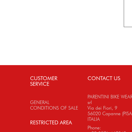
CUSTOMER
CONTACT US
SERVICE
PARENTINI BIKE WEA
GENERAL
srl
CONDITIONS OF SALE
Via dei Fiori, 9
56020 Capanne (PISA
ITALIA
RESTRICTED AREA
Phone: