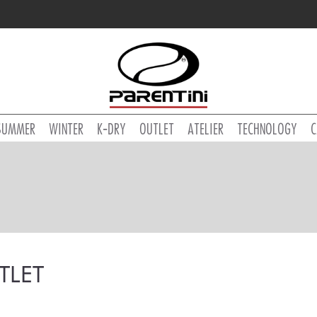
SUMMER
WINTER
K-DRY
OUTLET
ATELIER
TECHNOLOGY
C
TLET