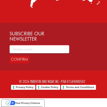
SUBSCRIBE OUR
NEWSLETTER
CONFIRM
© 2026 PARENTINI BIKE WEAR SRL - P.IVA 01584880502
Privacy Policy
Cookie Policy
Terms and Conditions
Your Privacy Choices