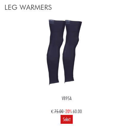
LEG WARMERS
V895A
€
75.00
-20%
60.00
Select