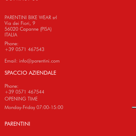
PARENTINI BIKE WEAR srl
Via dei Fiori, 9
56020 Capanne (PISA)
ITALIA
Phone:
+39 0571 467543
Email:
info@parentini.com
SPACCIO AZIENDALE
Phone:
+39 0571 467544
OPENING TIME
Monday-Friday 07:00-15:00
PARENTINI