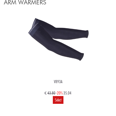
ARM WARMERS
V893A
€
43.80
-20%
35.04
Select