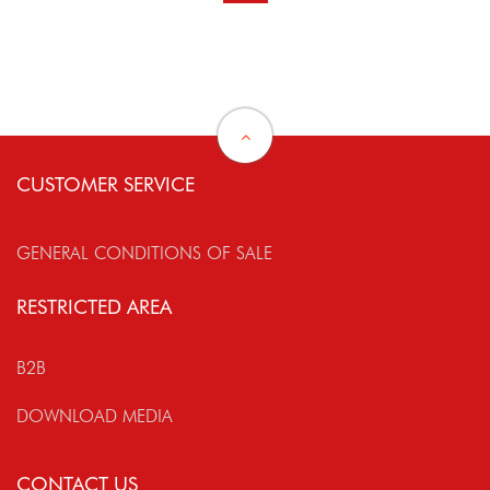
CUSTOMER SERVICE
GENERAL CONDITIONS OF SALE
RESTRICTED AREA
B2B
DOWNLOAD MEDIA
CONTACT US