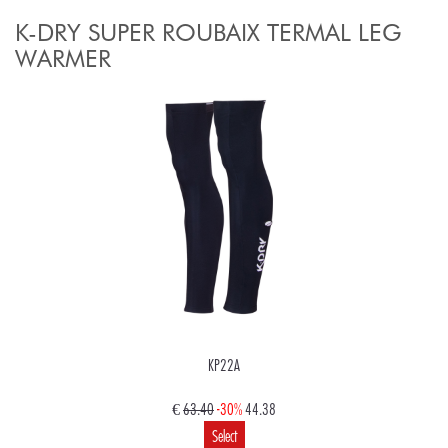
K-DRY SUPER ROUBAIX TERMAL LEG
WARMER
KP22A
€
63.40
-30%
44.38
Select