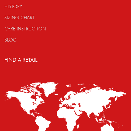
HISTORY
SIZING CHART
CARE INSTRUCTION
BLOG
FIND A RETAIL