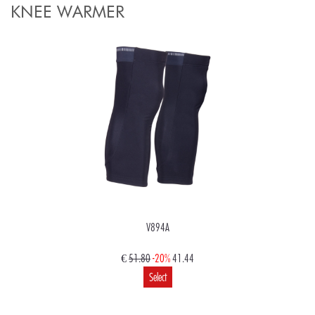
KNEE WARMER
V894A
€
51.80
-20%
41.44
Select