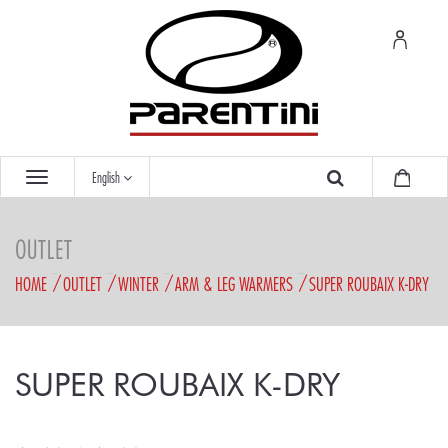
English
OUTLET
HOME
OUTLET
WINTER
ARM & LEG WARMERS
SUPER ROUBAIX K-DRY
SUPER ROUBAIX K-DRY