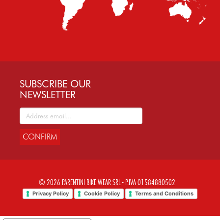
SUBSCRIBE OUR
NEWSLETTER
CONFIRM
© 2026 PARENTINI BIKE WEAR SRL - P.IVA 01584880502
Privacy Policy
Cookie Policy
Terms and Conditions