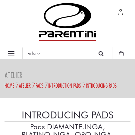
English
ATELIER
HOME
ATELIER
PADS
INTRODUCTION PADS
INTRODUCING PADS
INTRODUCING PADS
Pads DIAMANTE.INGA,
PLATINO.INGA, ORO.INGA,