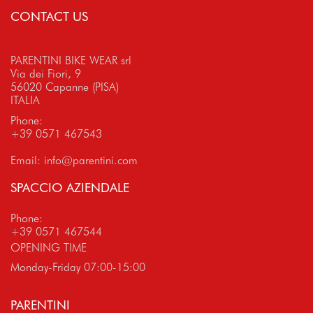
CONTACT US
PARENTINI BIKE WEAR srl
Via dei Fiori, 9
56020 Capanne (PISA)
ITALIA
Phone:
+39 0571 467543
Email:
info@parentini.com
SPACCIO AZIENDALE
Phone:
+39 0571 467544
OPENING TIME
Monday-Friday 07:00-15:00
PARENTINI