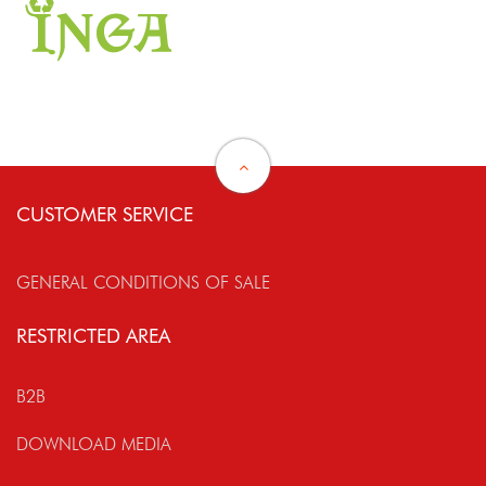
CUSTOMER SERVICE
GENERAL CONDITIONS OF SALE
RESTRICTED AREA
B2B
DOWNLOAD MEDIA