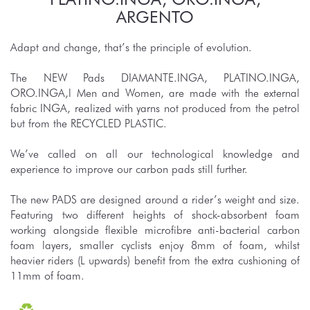
ARGENTO
Adapt and change, that’s the principle of evolution.
The NEW Pads DIAMANTE.INGA, PLATINO.INGA,
ORO.INGA,l Men and Women, are made with the external
fabric INGA, realized with yarns not produced from the petrol
but from the RECYCLED PLASTIC.
We’ve called on all our technological knowledge and
experience to improve our carbon pads still further.
The new PADS are designed around a rider’s weight and size.
Featuring two different heights of shock-absorbent foam
working alongside flexible microfibre anti-bacterial carbon
foam layers, smaller cyclists enjoy 8mm of foam, whilst
heavier riders (L upwards) benefit from the extra cushioning of
11mm of foam.