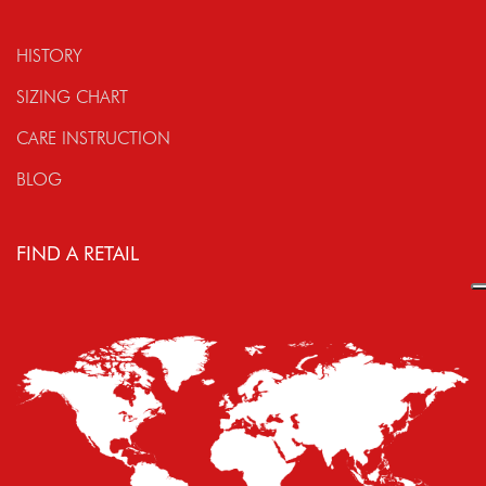
HISTORY
SIZING CHART
CARE INSTRUCTION
BLOG
FIND A RETAIL