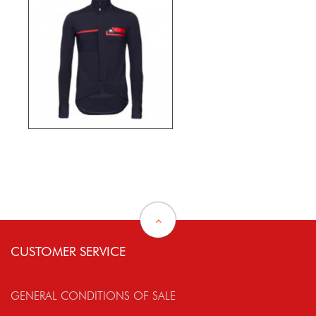
CUSTOMER SERVICE
GENERAL CONDITIONS OF SALE