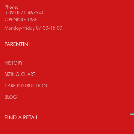
Phone:
+39 0571 467544
OPENING TIME
Monday-Friday 07:00-15:00
PARENTINI
HISTORY
SIZING CHART
CARE INSTRUCTION
BLOG
FIND A RETAIL