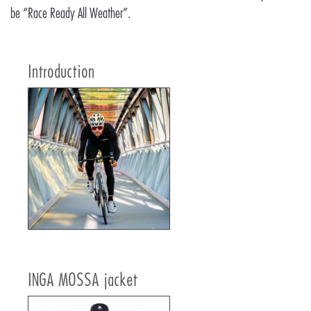
be “Race Ready All Weather”.
Introduction
INGA MOSSA jacket