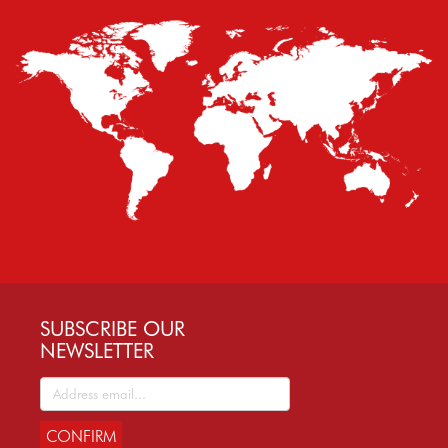
SUBSCRIBE OUR
NEWSLETTER
CONFIRM