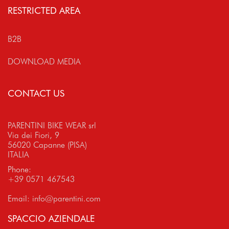
RESTRICTED AREA
B2B
DOWNLOAD MEDIA
CONTACT US
PARENTINI BIKE WEAR srl
Via dei Fiori, 9
56020 Capanne (PISA)
ITALIA
Phone:
+39 0571 467543
Email:
info@parentini.com
SPACCIO AZIENDALE