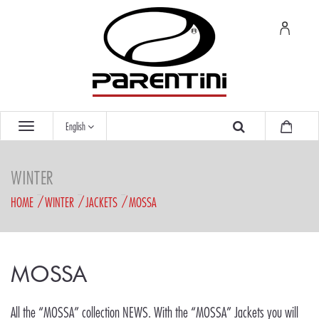
English
WINTER
HOME
WINTER
JACKETS
MOSSA
MOSSA
All the “MOSSA” collection NEWS. With the “MOSSA” Jackets you will