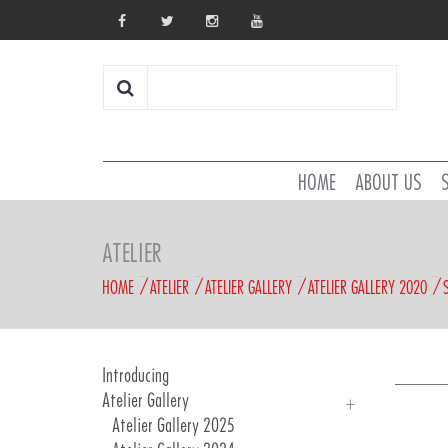
HOME
ABOUT US
ATELIER
HOME
ATELIER
ATELIER GALLERY
ATELIER GALLERY 2020
Introducing
Atelier Gallery
Atelier Gallery 2025