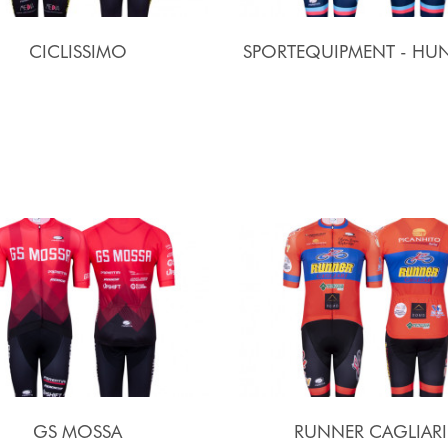
CICLISSIMO
SPORTEQUIPMENT - HUN
GS MOSSA
RUNNER CAGLIARI