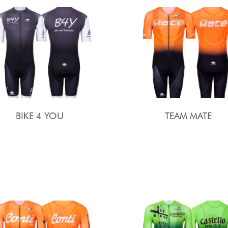
BIKE 4 YOU
TEAM MATE