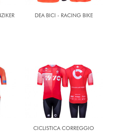
ZIKER
DEA BICI - RACING BIKE
CICLISTICA CORREGGIO