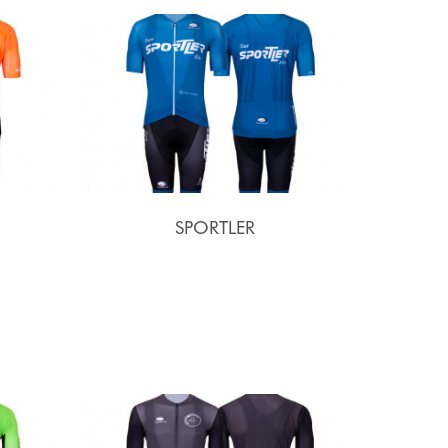
SPORTLER