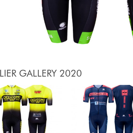
LIER GALLERY 2020