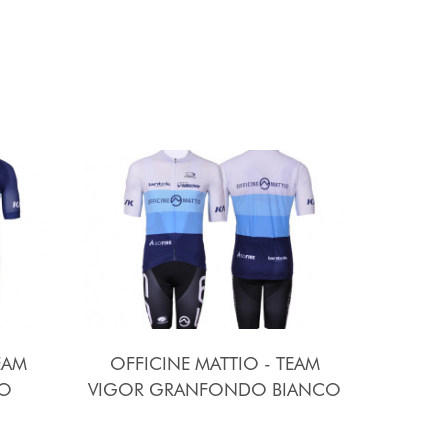
EAM
OFFICINE MATTIO - TEAM
O
VIGOR GRANFONDO BIANCO