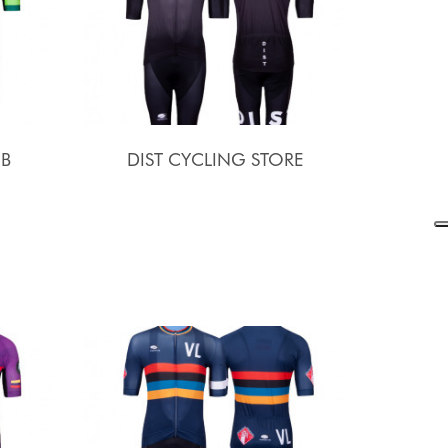
UB
DIST CYCLING STORE