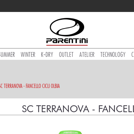
SUMMER
WINTER
K-DRY
OUTLET
ATELIER
TECHNOLOGY
C
SC TERRANOVA - FANCELLO CICLI OLBIA
SC TERRANOVA - FANCELL