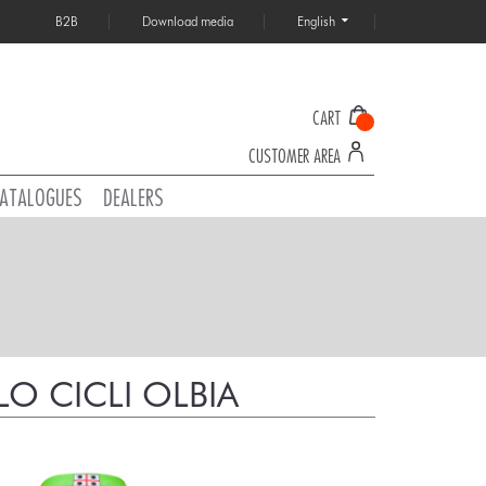
B2B
Download media
English
CART
CUSTOMER AREA
ATALOGUES
DEALERS
O CICLI OLBIA