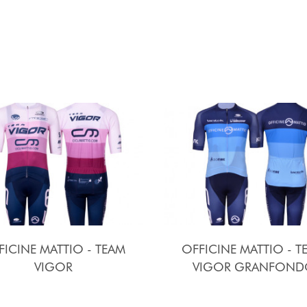
FICINE MATTIO - TEAM
OFFICINE MATTIO - T
VIGOR
VIGOR GRANFOND