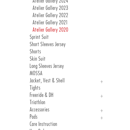
Atelier Gallery 2024
Atelier Gallery 2023
Atelier Gallery 2022
Atelier Gallery 2021
Atelier Gallery 2020
Sprint Suit
Short Sleeves Jersey
Shorts
Skin Suit
Long Sleeves Jersey
MOSSA
Jacket, Vest & Shell
Tights
Jackets
Freeride & DH
Vest & Shell
Triathlon
Freeride
Accessories
DH
Pads
Arm, Knee And Leg Warmer
Care Instruction
Gloves
Introduction Pads