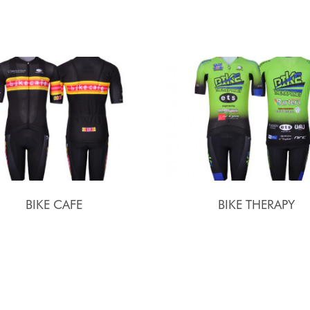
BIKE CAFE
BIKE THERAPY