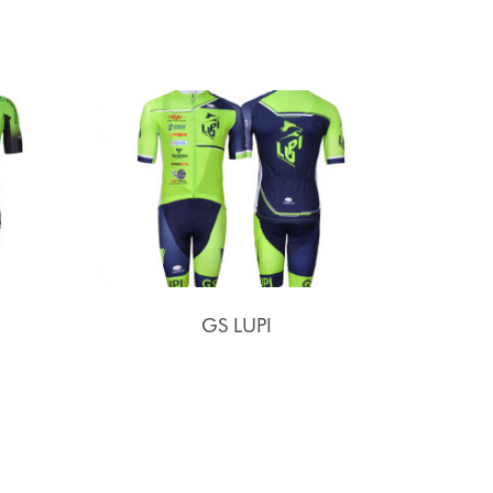
GS LUPI