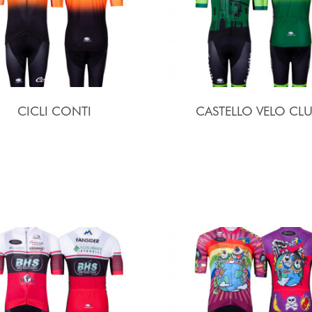
CICLI CONTI
CASTELLO VELO CL