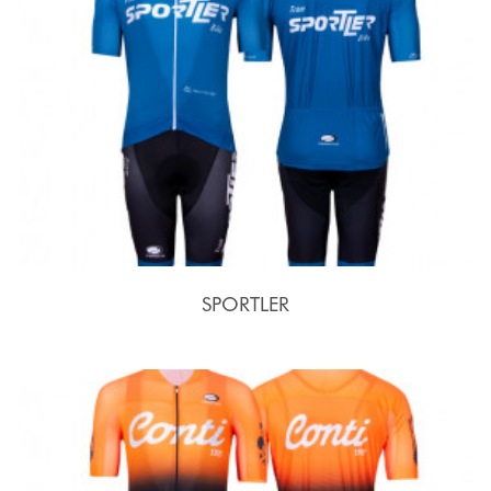
SPORTLER