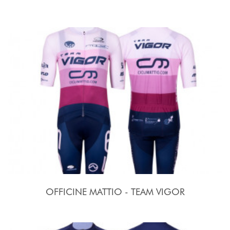
OFFICINE MATTIO - TEAM VIGOR