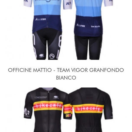
OFFICINE MATTIO - TEAM VIGOR GRANFONDO
BIANCO