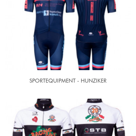
SPORTEQUIPMENT - HUNZIKER