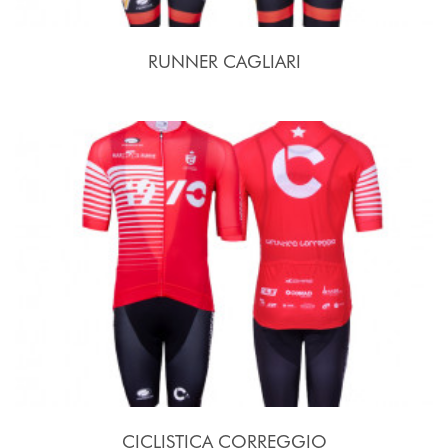
RUNNER CAGLIARI
CICLISTICA CORREGGIO