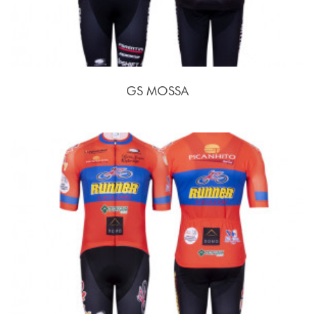
GS MOSSA