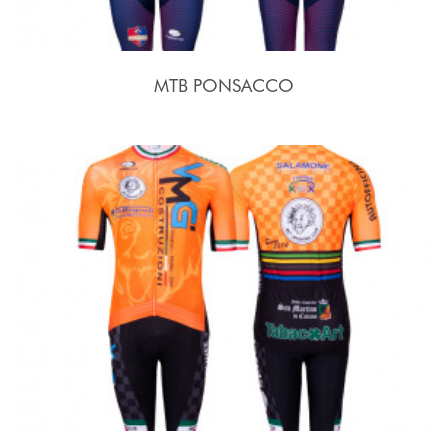
MTB PONSACCO