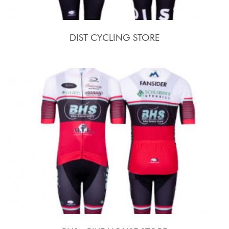
DIST CYCLING STORE