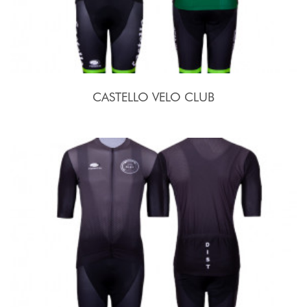
CASTELLO VELO CLUB