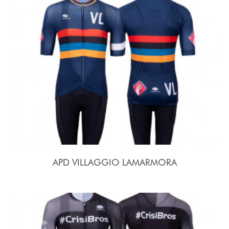
APD VILLAGGIO LAMARMORA