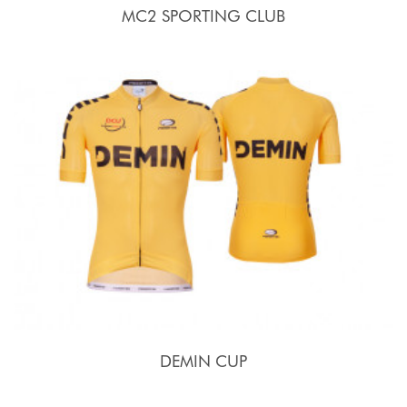
MC2 SPORTING CLUB
DEMIN CUP