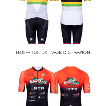
FEDERATION DK - WORLD CHAMPION