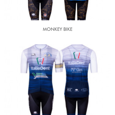
MONKEY BIKE