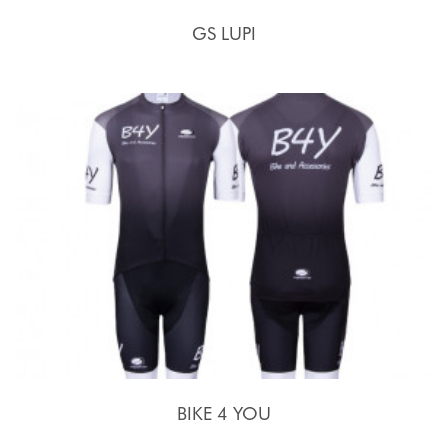
GS LUPI
BIKE 4 YOU