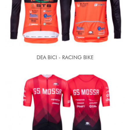
DEA BICI - RACING BIKE