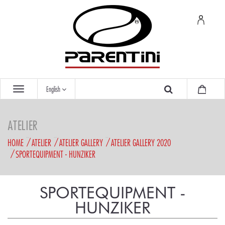
English
ATELIER
HOME
ATELIER
ATELIER GALLERY
ATELIER GALLERY 2020
SPORTEQUIPMENT - HUNZIKER
SPORTEQUIPMENT -
HUNZIKER