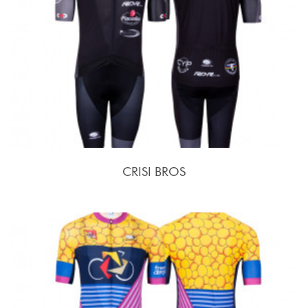
CRISI BROS