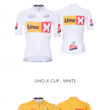
UNO-X CUP - WHITE