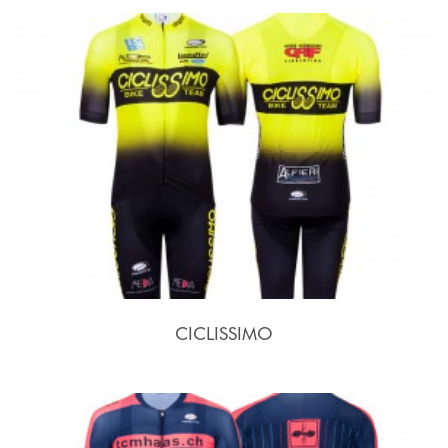
CICLISSIMO