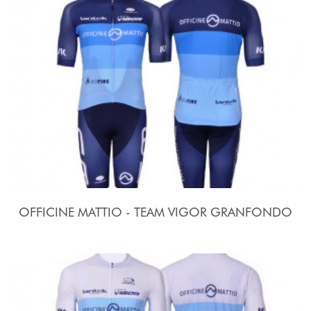
OFFICINE MATTIO - TEAM VIGOR GRANFONDO