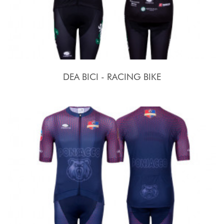
DEA BICI - RACING BIKE