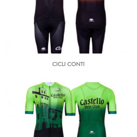
CICLI CONTI