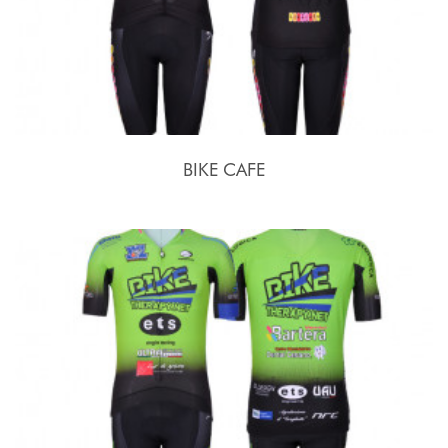
BIKE CAFE