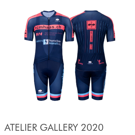
ATELIER GALLERY 2020