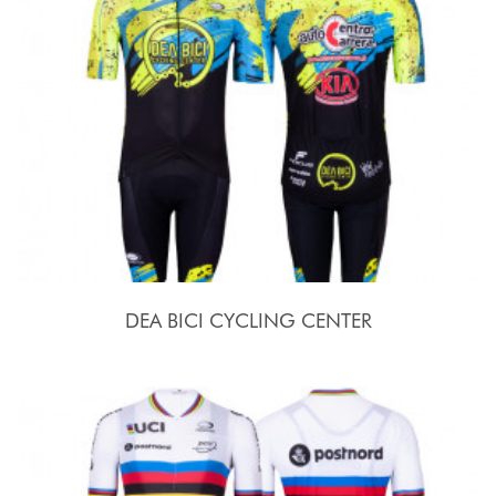
DEA BICI CYCLING CENTER