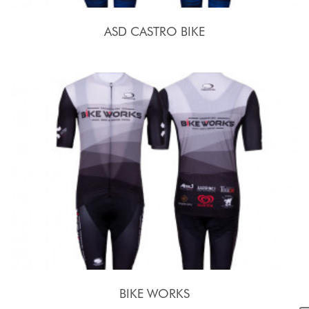
ASD CASTRO BIKE
BIKE WORKS