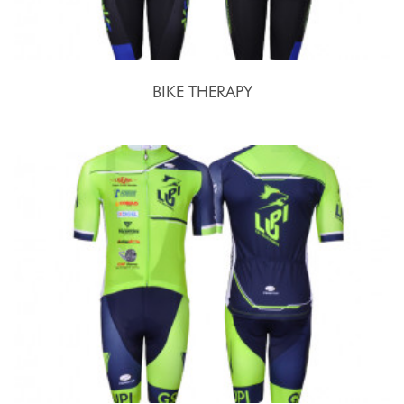
BIKE THERAPY