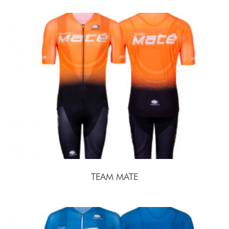
TEAM MATE