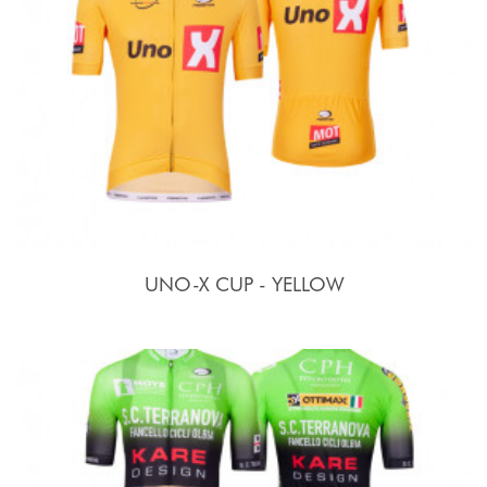
UNO-X CUP - YELLOW