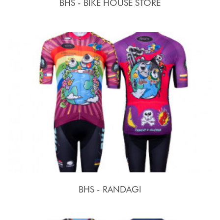
BHS - BIKE HOUSE STORE
BHS - RANDAGI