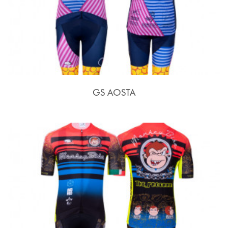
GS AOSTA