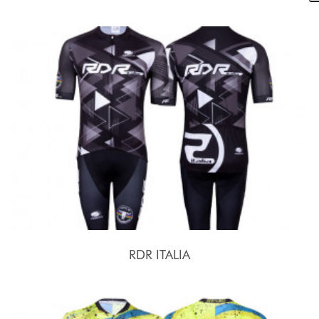
RDR ITALIA