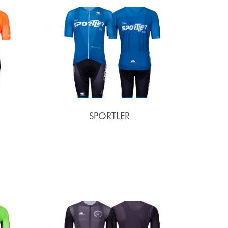
SPORTLER