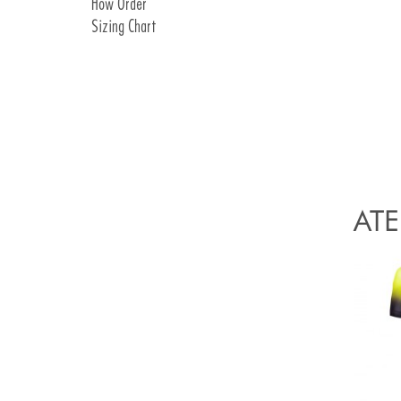
How Order
Covershoes
Pads Details
Sizing Chart
Socks
Hat & Buff
Race Cap
Food Race Bag
ATE