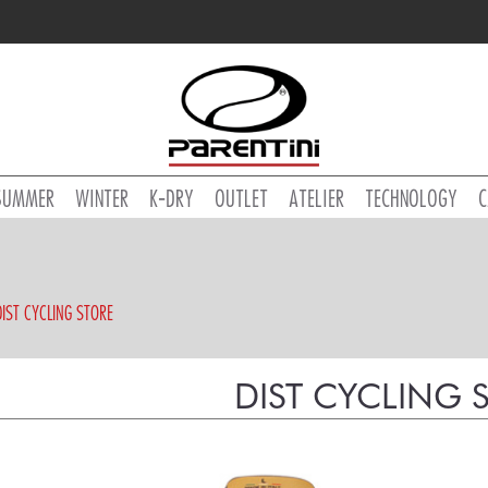
SUMMER
WINTER
K-DRY
OUTLET
ATELIER
TECHNOLOGY
C
DIST CYCLING STORE
DIST CYCLING 