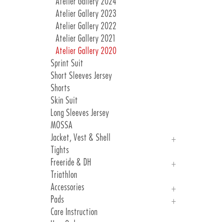
Atelier Gallery 2024
Atelier Gallery 2023
Atelier Gallery 2022
Atelier Gallery 2021
Atelier Gallery 2020
Sprint Suit
Short Sleeves Jersey
Shorts
Skin Suit
Long Sleeves Jersey
MOSSA
Jacket, Vest & Shell
Tights
Jackets
Freeride & DH
Vest & Shell
Triathlon
Freeride
Accessories
DH
Pads
Arm, Knee And Leg Warmer
Care Instruction
Gloves
Introduction Pads