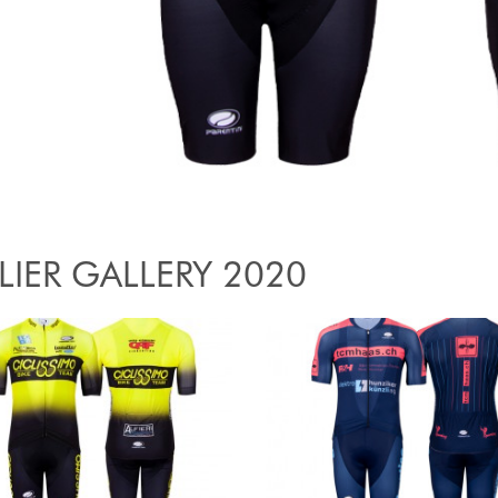
LIER GALLERY 2020