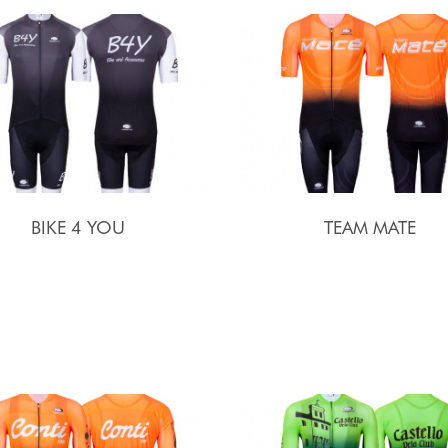
BIKE 4 YOU
TEAM MATE