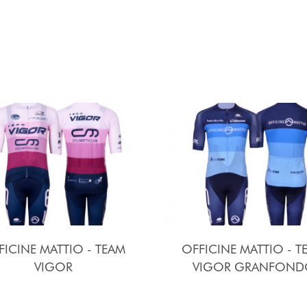
FICINE MATTIO - TEAM
OFFICINE MATTIO - T
VIGOR
VIGOR GRANFOND