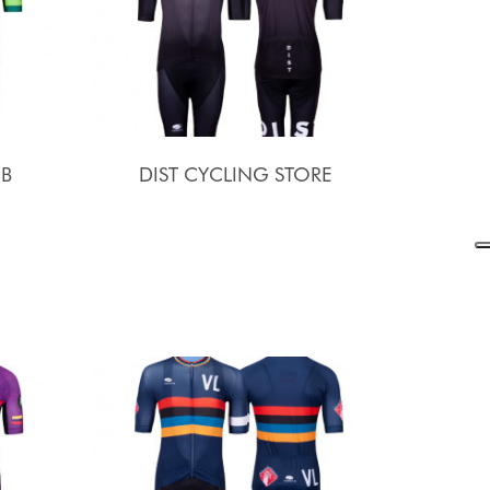
UB
DIST CYCLING STORE