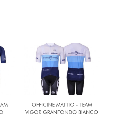
EAM
OFFICINE MATTIO - TEAM
O
VIGOR GRANFONDO BIANCO