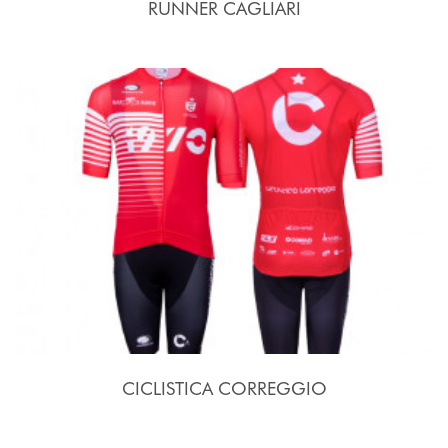
RUNNER CAGLIARI
CICLISTICA CORREGGIO