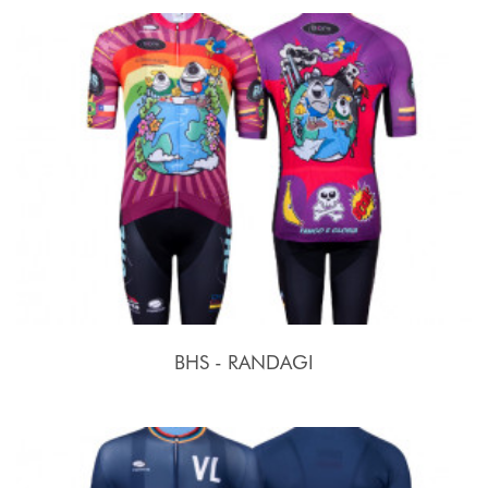
BHS - RANDAGI