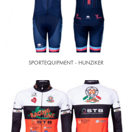
SPORTEQUIPMENT - HUNZIKER