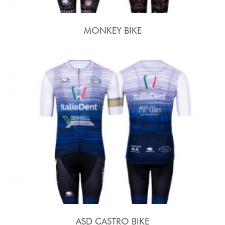
MONKEY BIKE
ASD CASTRO BIKE