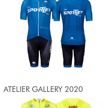
ATELIER GALLERY 2020