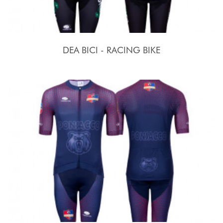
DEA BICI - RACING BIKE