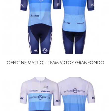
OFFICINE MATTIO - TEAM VIGOR GRANFONDO