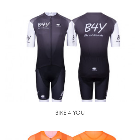
BIKE 4 YOU