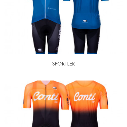
SPORTLER