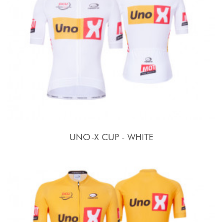
UNO-X CUP - WHITE