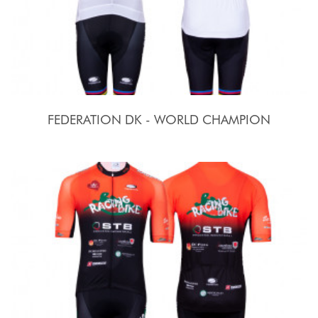
FEDERATION DK - WORLD CHAMPION