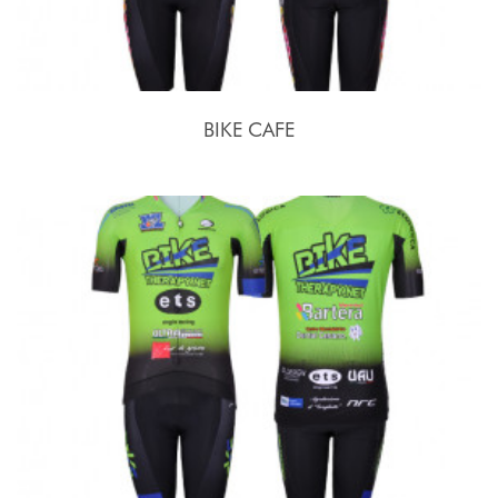
BIKE CAFE