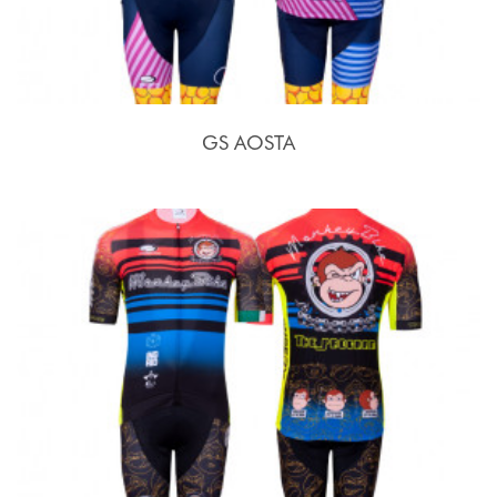
GS AOSTA