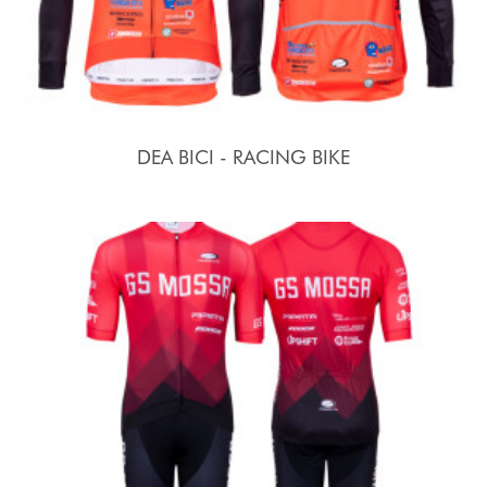
DEA BICI - RACING BIKE