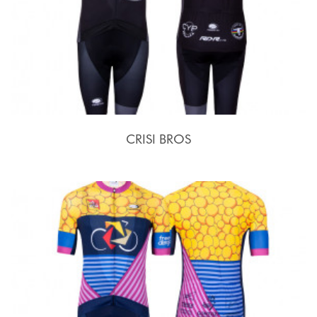
CRISI BROS