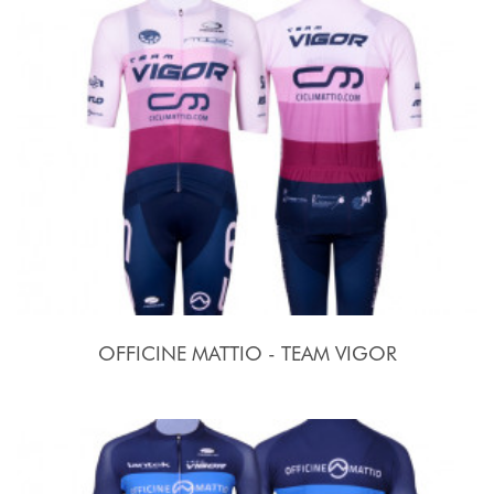
OFFICINE MATTIO - TEAM VIGOR