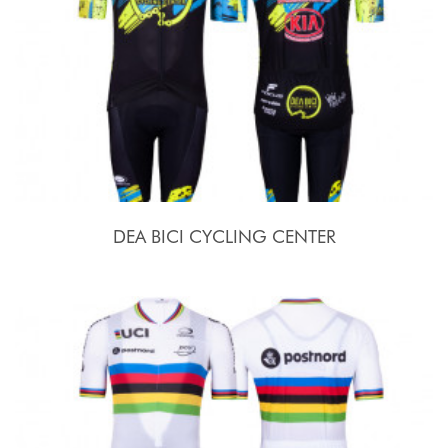
DEA BICI CYCLING CENTER