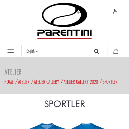
English
ATELIER
HOME
ATELIER
ATELIER GALLERY
ATELIER GALLERY 2020
SPORTLER
SPORTLER