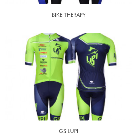
BIKE THERAPY
GS LUPI