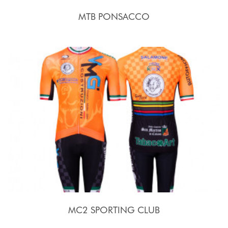
MTB PONSACCO
MC2 SPORTING CLUB