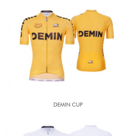
DEMIN CUP