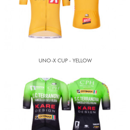
UNO-X CUP - YELLOW