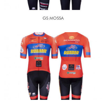
GS MOSSA