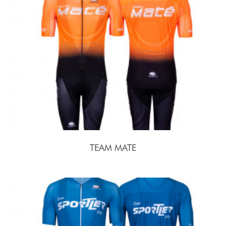
TEAM MATE