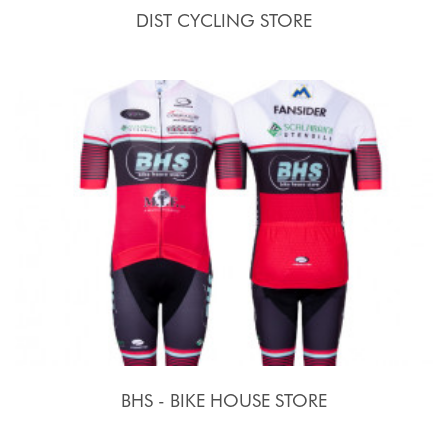
DIST CYCLING STORE
BHS - BIKE HOUSE STORE