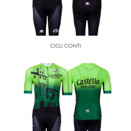
CICLI CONTI