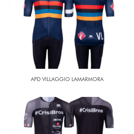
APD VILLAGGIO LAMARMORA