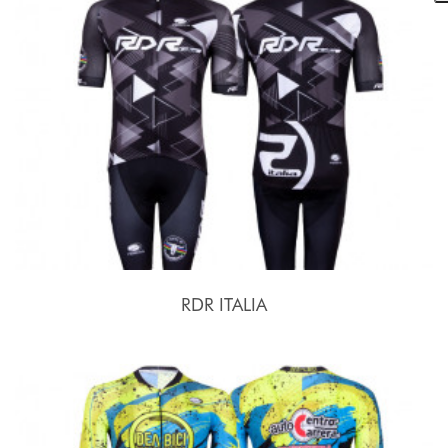
RDR ITALIA