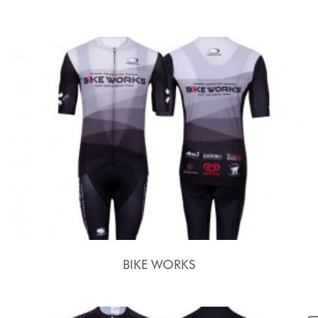
BIKE WORKS