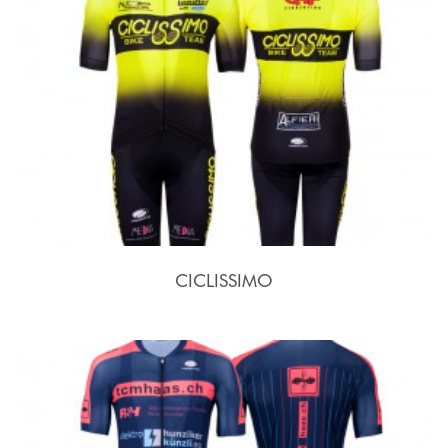
CICLISSIMO