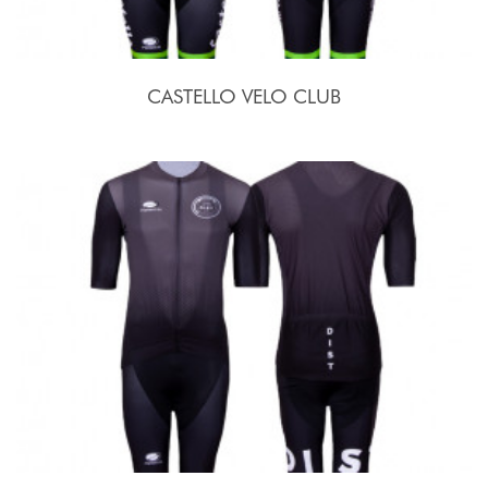
CASTELLO VELO CLUB