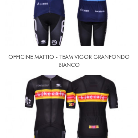
OFFICINE MATTIO - TEAM VIGOR GRANFONDO
BIANCO