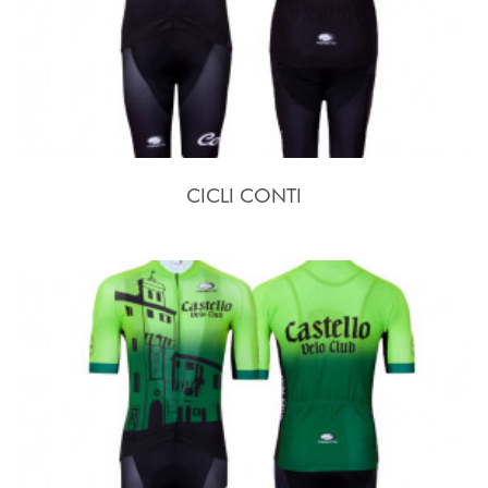
CICLI CONTI