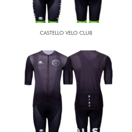
CASTELLO VELO CLUB