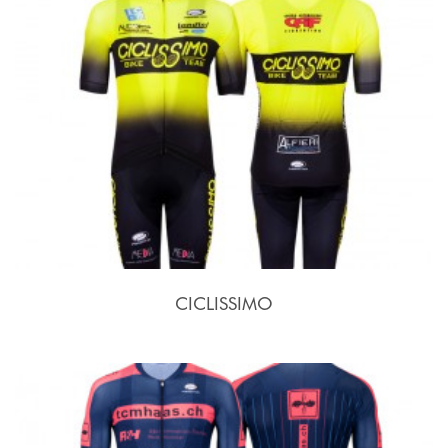
CICLISSIMO