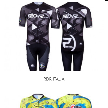
RDR ITALIA