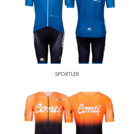
SPORTLER