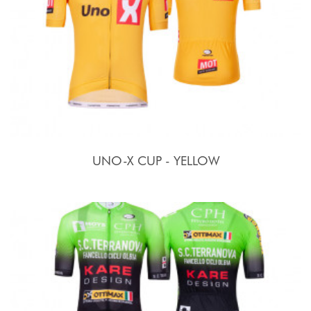
UNO-X CUP - YELLOW