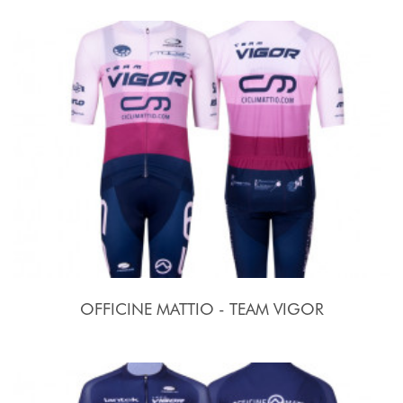
OFFICINE MATTIO - TEAM VIGOR