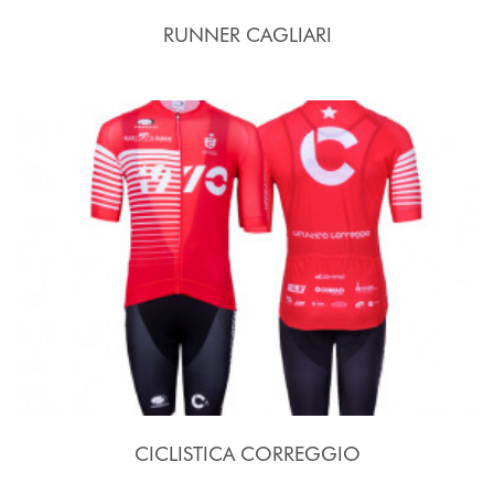
RUNNER CAGLIARI
CICLISTICA CORREGGIO