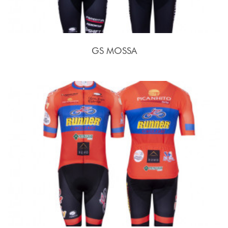
GS MOSSA