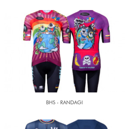
BHS - RANDAGI