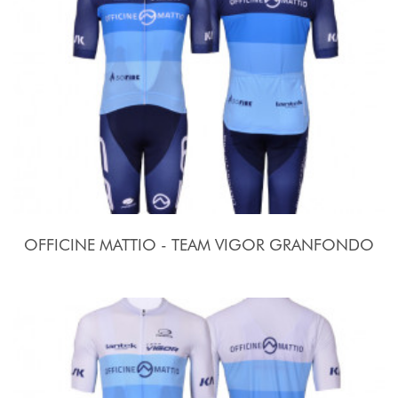
OFFICINE MATTIO - TEAM VIGOR GRANFONDO