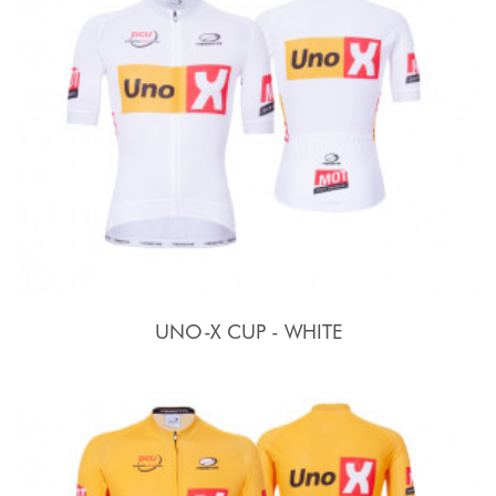
UNO-X CUP - WHITE