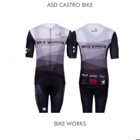
ASD CASTRO BIKE
BIKE WORKS