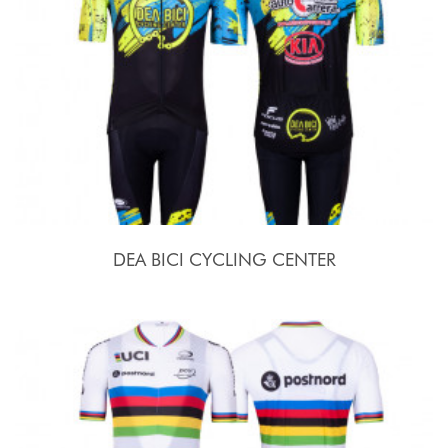
DEA BICI CYCLING CENTER