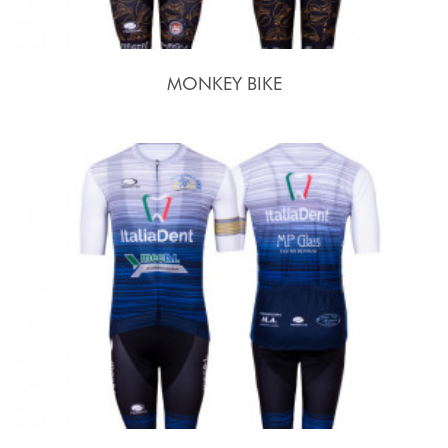
MONKEY BIKE