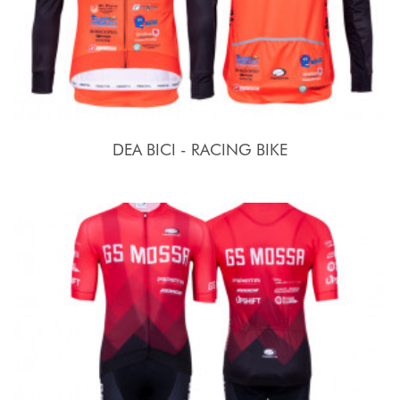
DEA BICI - RACING BIKE