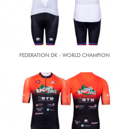
FEDERATION DK - WORLD CHAMPION