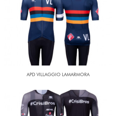
APD VILLAGGIO LAMARMORA