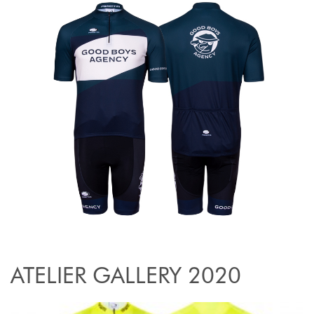
ATELIER GALLERY 2020