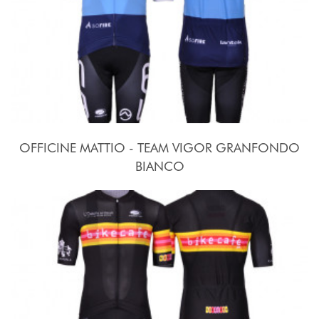
OFFICINE MATTIO - TEAM VIGOR GRANFONDO
BIANCO