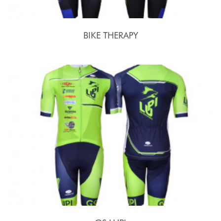
BIKE THERAPY