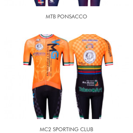
MTB PONSACCO
MC2 SPORTING CLUB