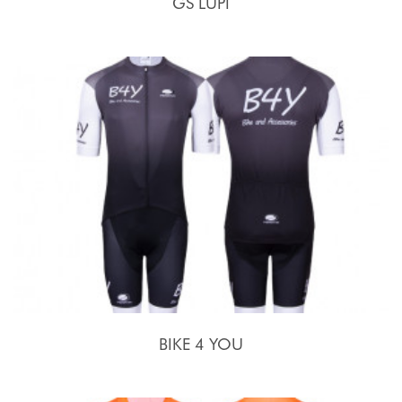
GS LUPI
BIKE 4 YOU