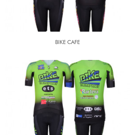
BIKE CAFE