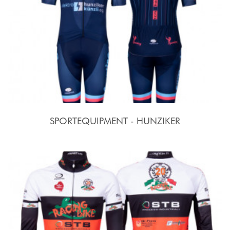
SPORTEQUIPMENT - HUNZIKER