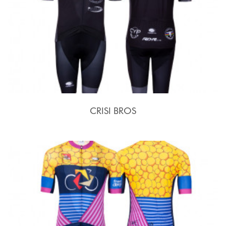
CRISI BROS