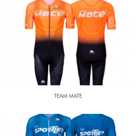
TEAM MATE