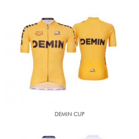
DEMIN CUP