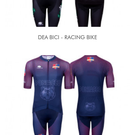
DEA BICI - RACING BIKE