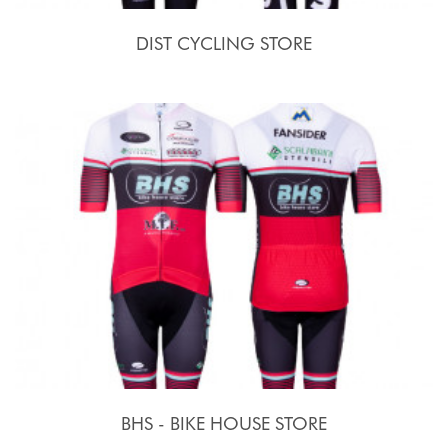
DIST CYCLING STORE
BHS - BIKE HOUSE STORE