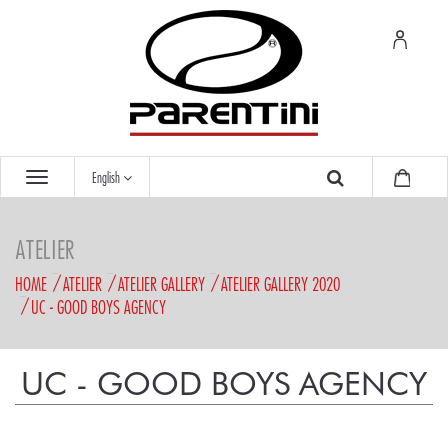
English
ATELIER
HOME
ATELIER
ATELIER GALLERY
ATELIER GALLERY 2020
UC - GOOD BOYS AGENCY
UC - GOOD BOYS AGENCY