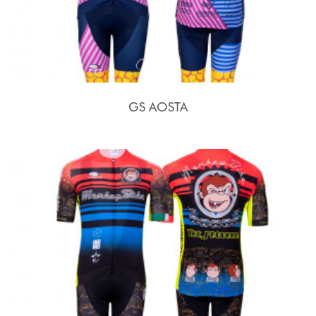
GS AOSTA