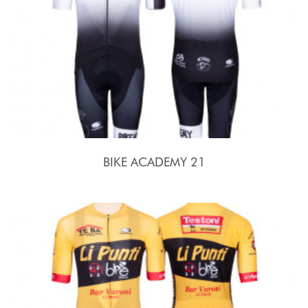
BIKE ACADEMY 21