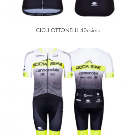
CICLI OTTONELLI 40esimo