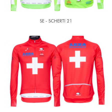
SE - SCHERTI 21