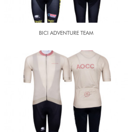
BICI ADVENTURE TEAM