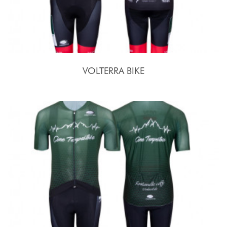
VOLTERRA BIKE