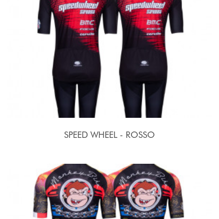
SPEED WHEEL - ROSSO