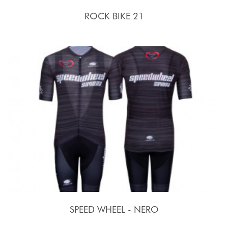
ROCK BIKE 21
SPEED WHEEL - NERO