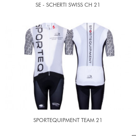
SE - SCHERTI SWISS CH 21
SPORTEQUIPMENT TEAM 21