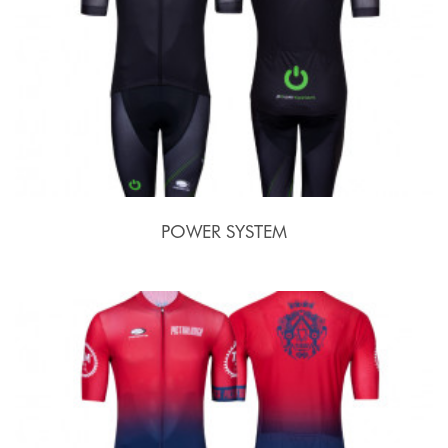
POWER SYSTEM