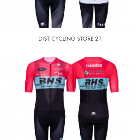
DIST CYCLING STORE 21