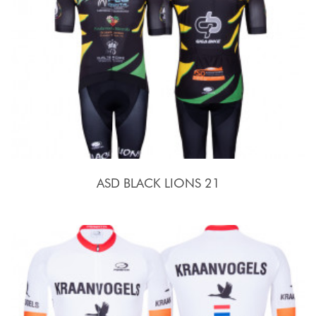
ASD BLACK LIONS 21