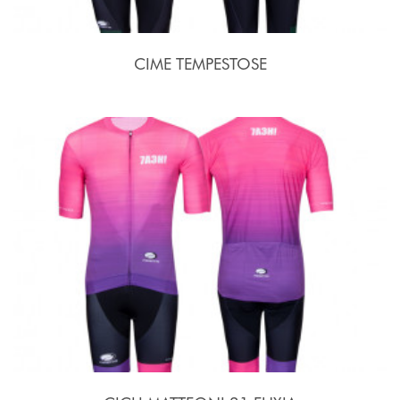
CIME TEMPESTOSE