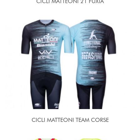
CICLI MATTEONI 21 FUXIA
CICLI MATTEONI TEAM CORSE