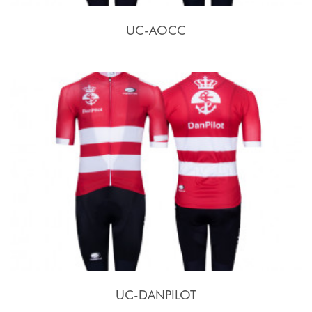
UC-AOCC
UC-DANPILOT