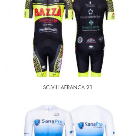
SC VILLAFRANCA 21