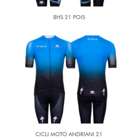
BHS 21 POIS
CICLI MOTO ANDRIANI 21