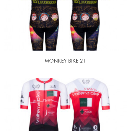
MONKEY BIKE 21