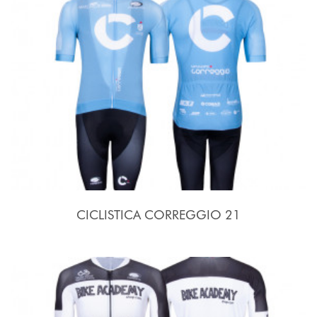
CICLISTICA CORREGGIO 21