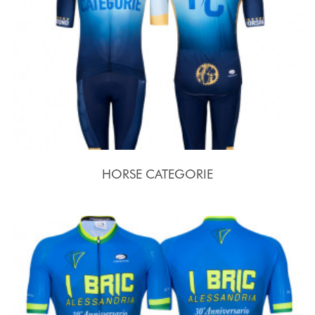
HORSE CATEGORIE