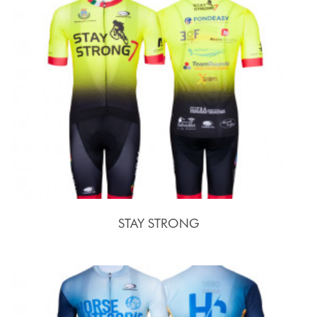
STAY STRONG