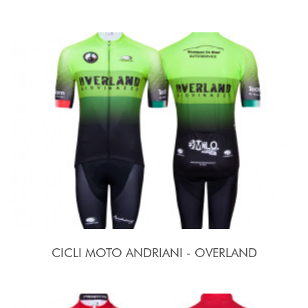
CICLI MOTO ANDRIANI - OVERLAND