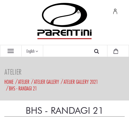
English
ATELIER
HOME
ATELIER
ATELIER GALLERY
ATELIER GALLERY 2021
BHS - RANDAGI 21
BHS - RANDAGI 21