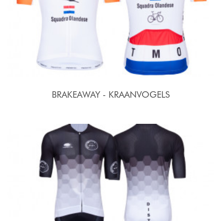
BRAKEAWAY - KRAANVOGELS