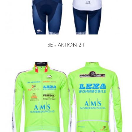
SE - AKTION 21