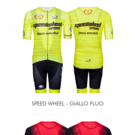
SPEED WHEEL - GIALLO FLUO