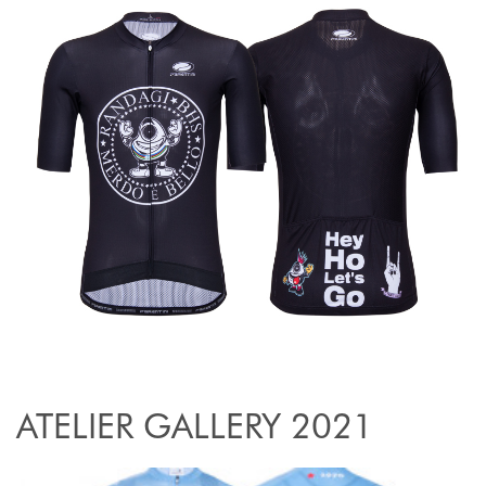
ATELIER GALLERY 2021