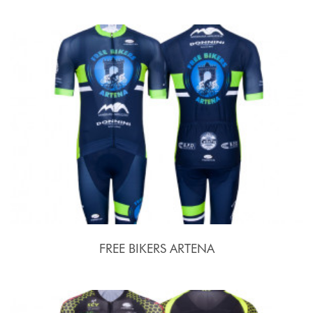
FREE BIKERS ARTENA