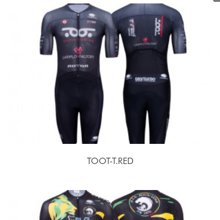
TOOT-T.RED