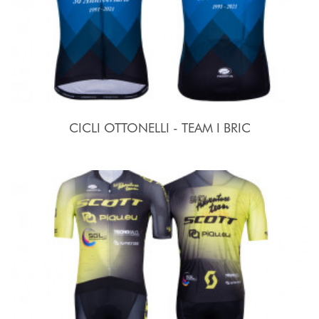
CICLI OTTONELLI - TEAM I BRIC