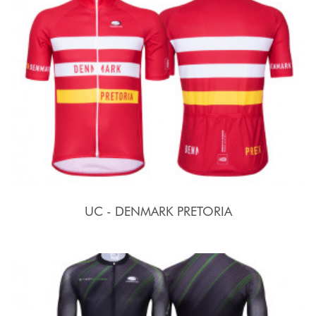
UC - DENMARK PRETORIA