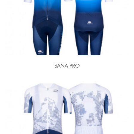
SANA PRO