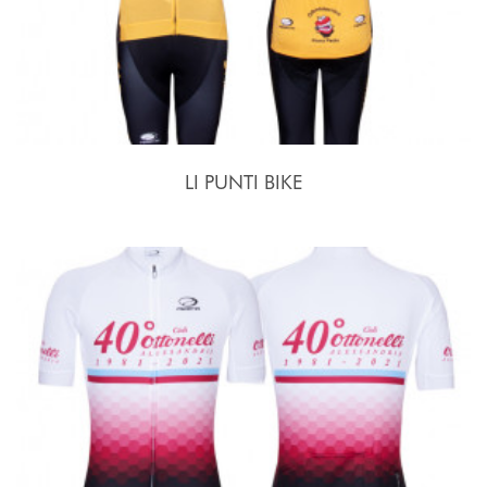
LI PUNTI BIKE