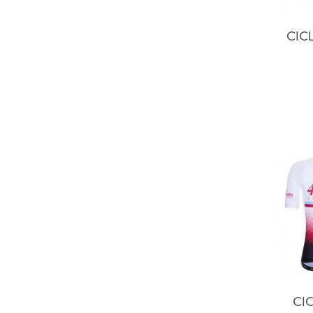
CIC
CIC