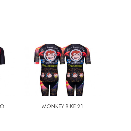
SO
MONKEY BIKE 21