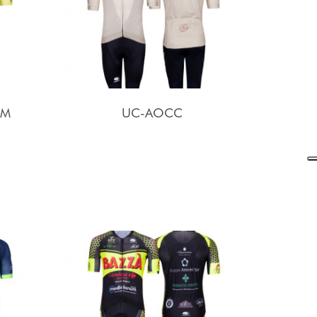
AM
UC-AOCC