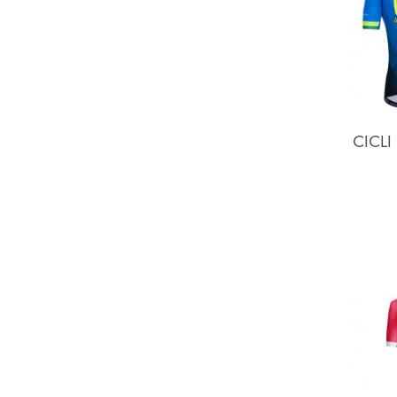
CICLI