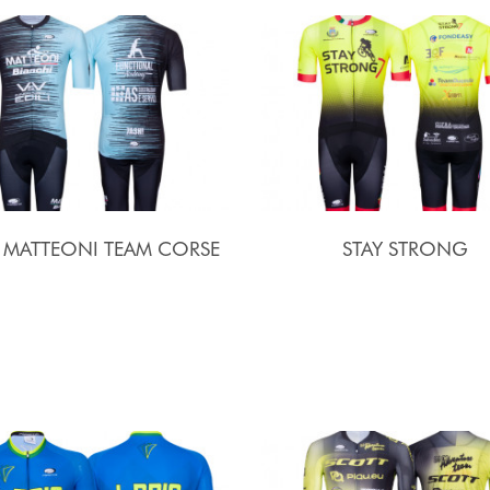
I MATTEONI TEAM CORSE
STAY STRONG