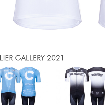
LIER GALLERY 2021