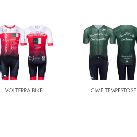
VOLTERRA BIKE
CIME TEMPESTOSE