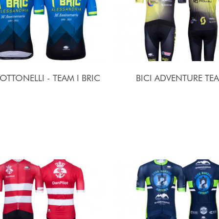
 OTTONELLI - TEAM I BRIC
BICI ADVENTURE TE