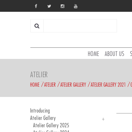
HOME
ABOUT US
ATELIER
HOME
ATELIER
ATELIER GALLERY
ATELIER GALLERY 2021
Introducing
Atelier Gallery
Atelier Gallery 2025