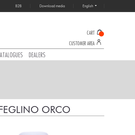
B2B
Download media
English
CART
CUSTOMER AREA
ATALOGUES
DEALERS
A FEGLINO ORCO