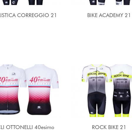
LISTICA CORREGGIO 21
BIKE ACADEMY 21
LI OTTONELLI 40esimo
ROCK BIKE 21