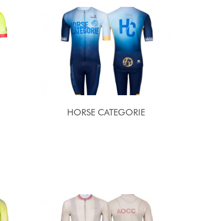
HORSE CATEGORIE