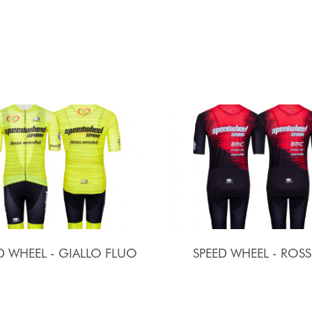
D WHEEL - GIALLO FLUO
SPEED WHEEL - ROS