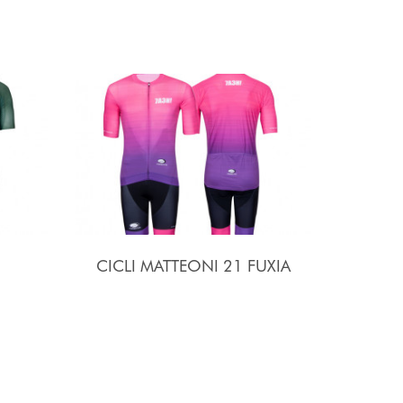
CICLI MATTEONI 21 FUXIA