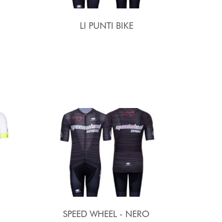
LI PUNTI BIKE
SPEED WHEEL - NERO