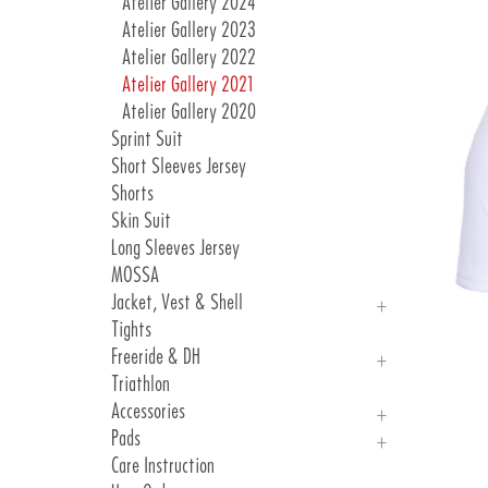
Atelier Gallery 2024
Atelier Gallery 2023
Atelier Gallery 2022
Atelier Gallery 2021
Atelier Gallery 2020
Sprint Suit
Short Sleeves Jersey
Shorts
Skin Suit
Long Sleeves Jersey
MOSSA
Jacket, Vest & Shell
Tights
Jackets
Freeride & DH
Vest & Shell
Triathlon
Freeride
Accessories
DH
Pads
Arm, Knee And Leg Warmer
Care Instruction
Gloves
Introduction Pads