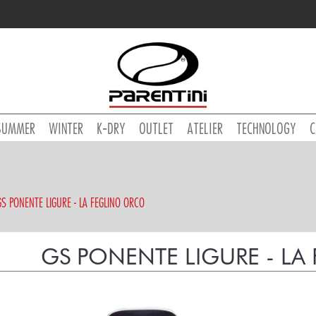
SUMMER
WINTER
K-DRY
OUTLET
ATELIER
TECHNOLOGY
C
GS PONENTE LIGURE - LA FEGLINO ORCO
GS PONENTE LIGURE - L