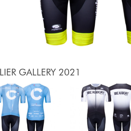
LIER GALLERY 2021