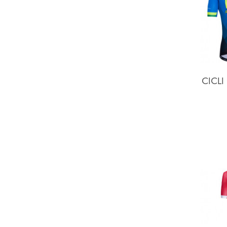
CICLI