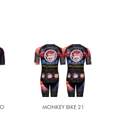
SO
MONKEY BIKE 21