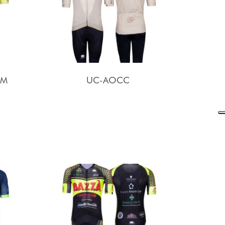
AM
UC-AOCC