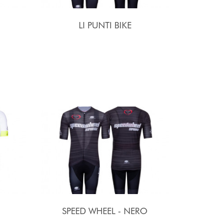
LI PUNTI BIKE
SPEED WHEEL - NERO