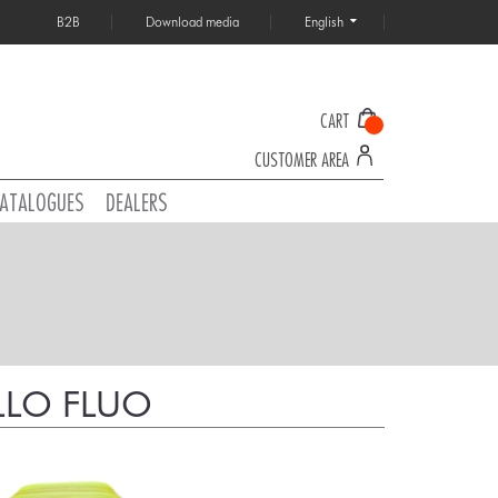
B2B
Download media
English
CART
CUSTOMER AREA
ATALOGUES
DEALERS
LLO FLUO