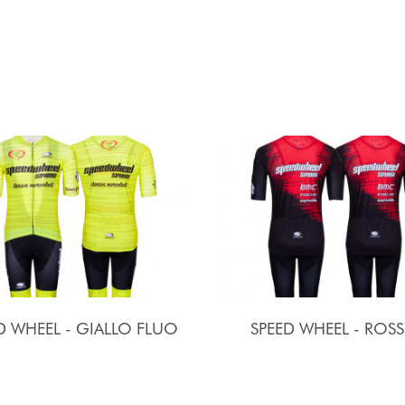
D WHEEL - GIALLO FLUO
SPEED WHEEL - ROS