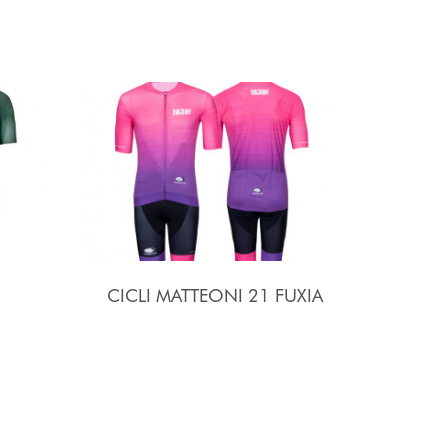
CICLI MATTEONI 21 FUXIA