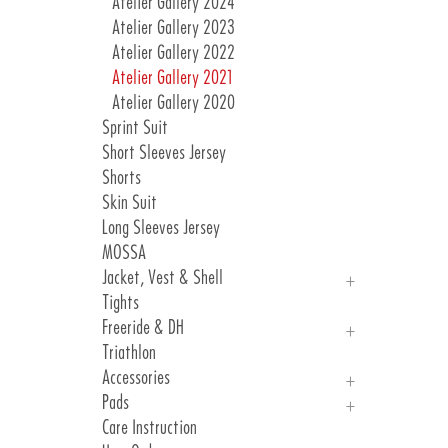
Atelier Gallery 2024
Atelier Gallery 2023
Atelier Gallery 2022
Atelier Gallery 2021
Atelier Gallery 2020
Sprint Suit
Short Sleeves Jersey
Shorts
Skin Suit
Long Sleeves Jersey
MOSSA
Jacket, Vest & Shell
Tights
Jackets
Freeride & DH
Vest & Shell
Triathlon
Freeride
Accessories
DH
Pads
Arm, Knee And Leg Warmer
Care Instruction
Gloves
Introduction Pads