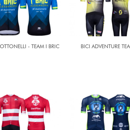
 OTTONELLI - TEAM I BRIC
BICI ADVENTURE TE