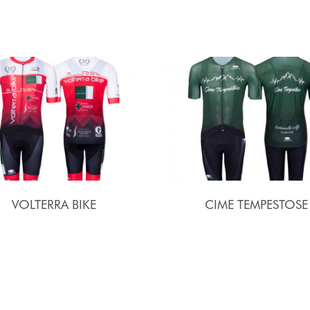
VOLTERRA BIKE
CIME TEMPESTOSE