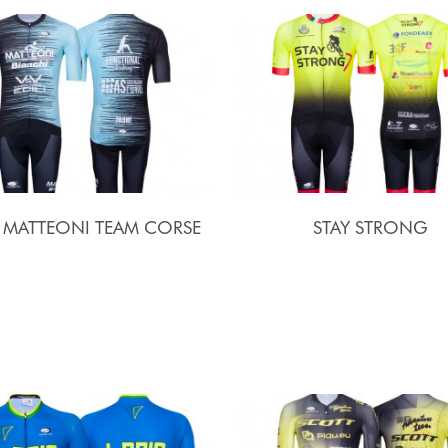
I MATTEONI TEAM CORSE
STAY STRONG