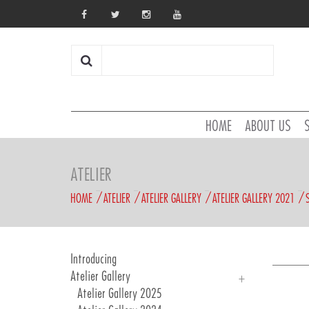
HOME
ABOUT US
ATELIER
HOME
ATELIER
ATELIER GALLERY
ATELIER GALLERY 2021
Introducing
Atelier Gallery
Atelier Gallery 2025