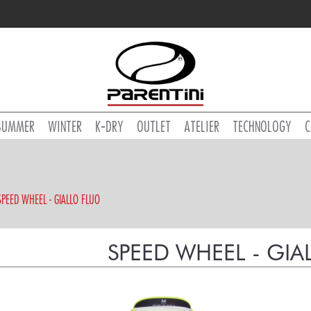
SUMMER
WINTER
K-DRY
OUTLET
ATELIER
TECHNOLOGY
C
SPEED WHEEL - GIALLO FLUO
SPEED WHEEL - GIA