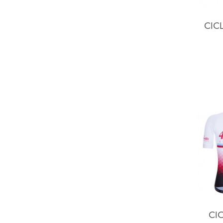
CIC
CIC