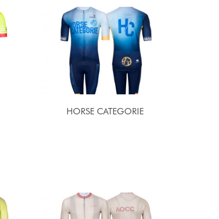
HORSE CATEGORIE