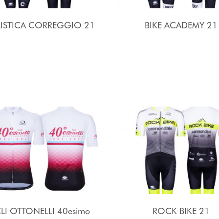
LISTICA CORREGGIO 21
BIKE ACADEMY 21
LI OTTONELLI 40esimo
ROCK BIKE 21