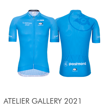
ATELIER GALLERY 2021