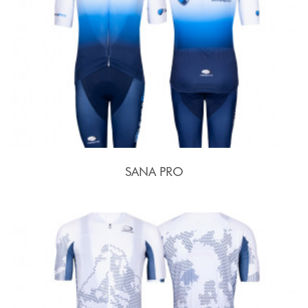
SANA PRO