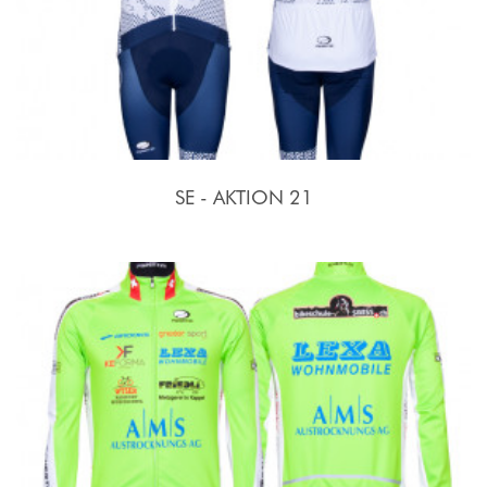
SE - AKTION 21