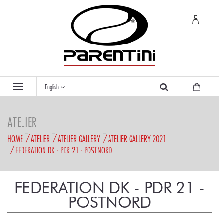
English
ATELIER
HOME
ATELIER
ATELIER GALLERY
ATELIER GALLERY 2021
FEDERATION DK - PDR 21 - POSTNORD
FEDERATION DK - PDR 21 -
POSTNORD