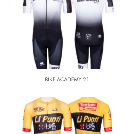
BIKE ACADEMY 21