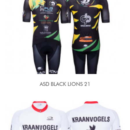
ASD BLACK LIONS 21