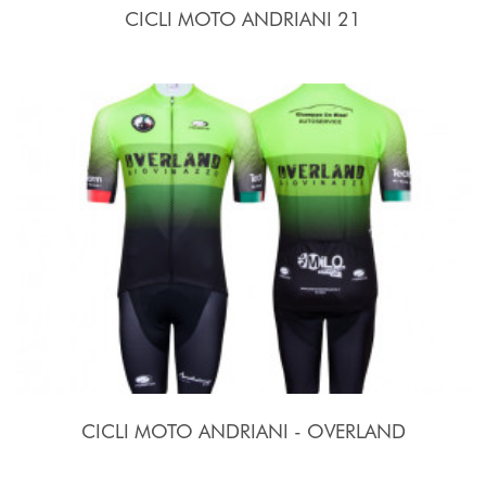
CICLI MOTO ANDRIANI 21
CICLI MOTO ANDRIANI - OVERLAND