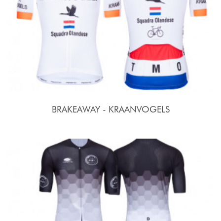
BRAKEAWAY - KRAANVOGELS