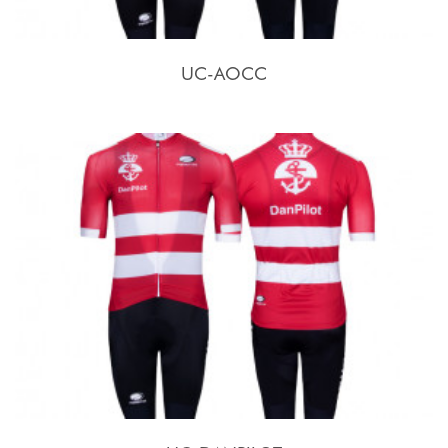
UC-AOCC