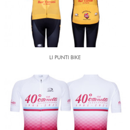
LI PUNTI BIKE