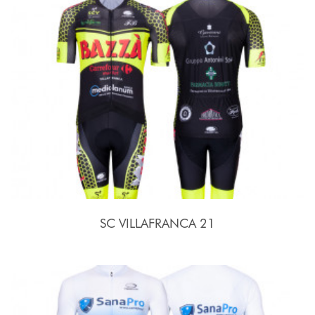
SC VILLAFRANCA 21