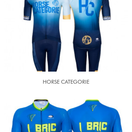
HORSE CATEGORIE