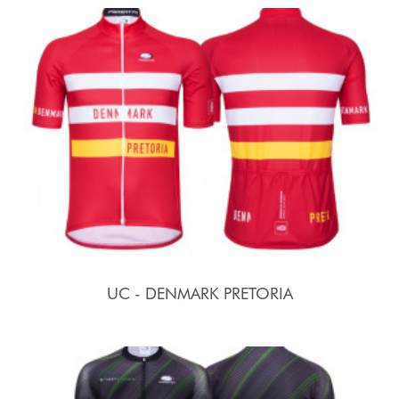
UC - DENMARK PRETORIA