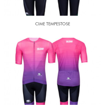
CIME TEMPESTOSE