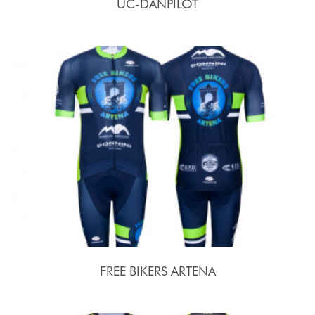
UC-DANPILOT
FREE BIKERS ARTENA