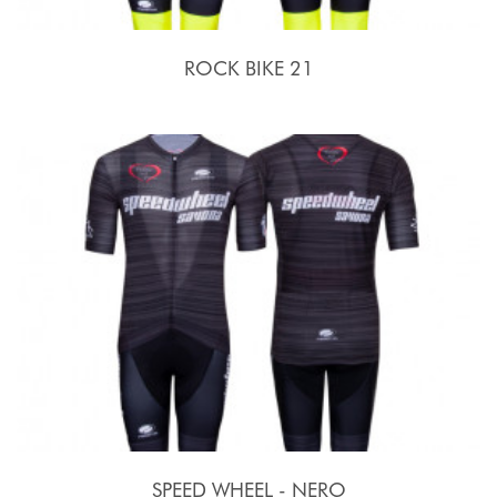
ROCK BIKE 21
SPEED WHEEL - NERO