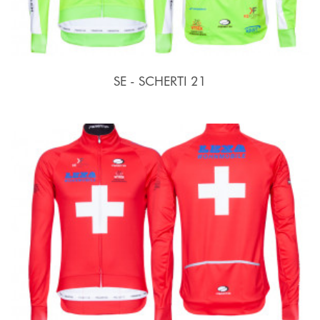
SE - SCHERTI 21