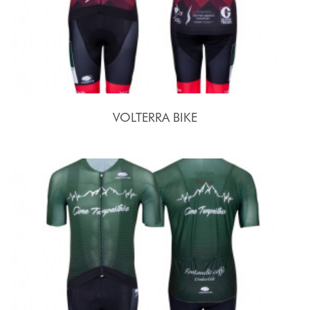
VOLTERRA BIKE