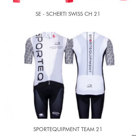
SE - SCHERTI SWISS CH 21
SPORTEQUIPMENT TEAM 21