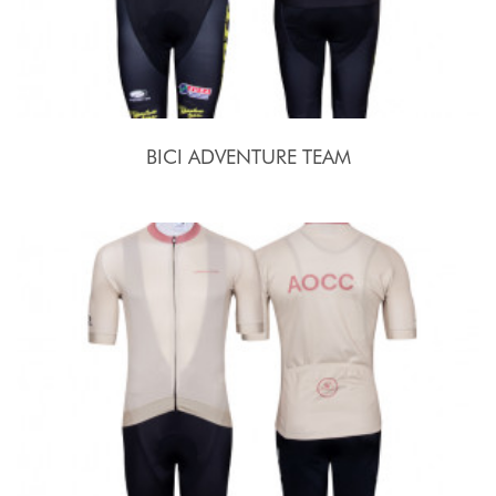
BICI ADVENTURE TEAM