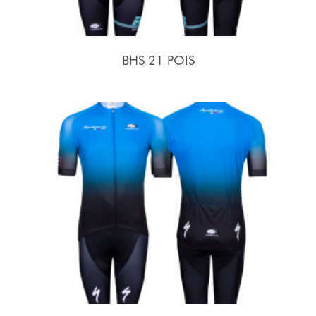
BHS 21 POIS