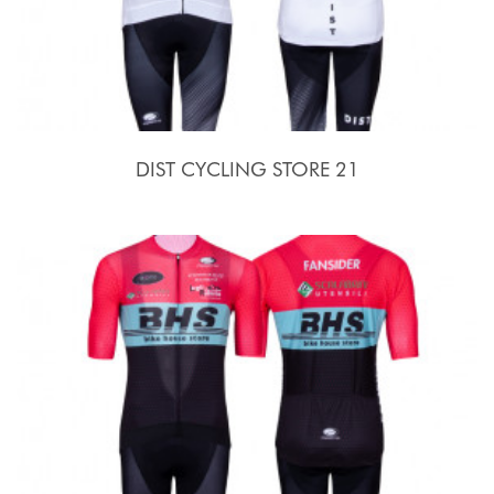
DIST CYCLING STORE 21