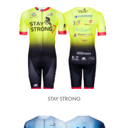
STAY STRONG