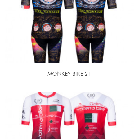
MONKEY BIKE 21