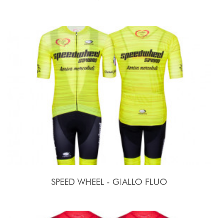
SPEED WHEEL - GIALLO FLUO