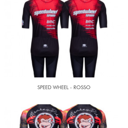
SPEED WHEEL - ROSSO