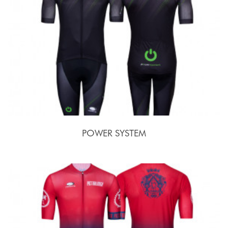
POWER SYSTEM