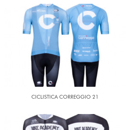
CICLISTICA CORREGGIO 21