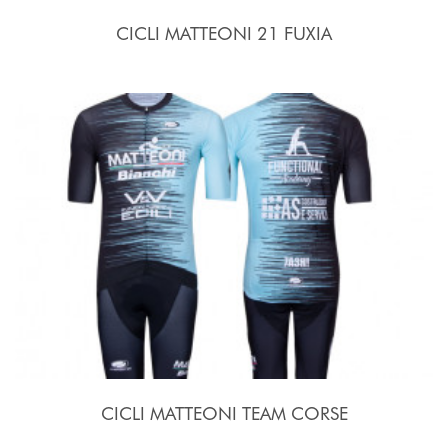
CICLI MATTEONI 21 FUXIA
CICLI MATTEONI TEAM CORSE