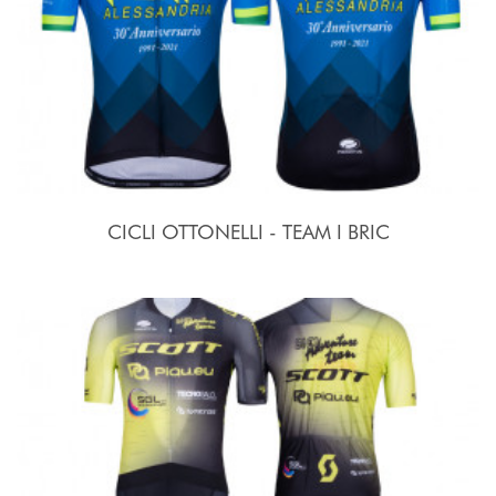
CICLI OTTONELLI - TEAM I BRIC