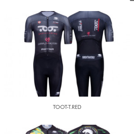
TOOT-T.RED