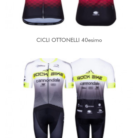
CICLI OTTONELLI 40esimo