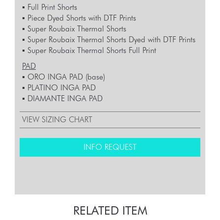
▪︎ Full Print Shorts
▪︎ Piece Dyed Shorts with DTF Prints
▪︎ Super Roubaix Thermal Shorts
▪︎ Super Roubaix Thermal Shorts Dyed with DTF Prints
▪︎ Super Roubaix Thermal Shorts Full Print
PAD
▪︎ ORO INGA PAD (base)
▪︎ PLATINO INGA PAD
▪︎ DIAMANTE INGA PAD
VIEW SIZING CHART
INFO REQUEST
RELATED ITEM