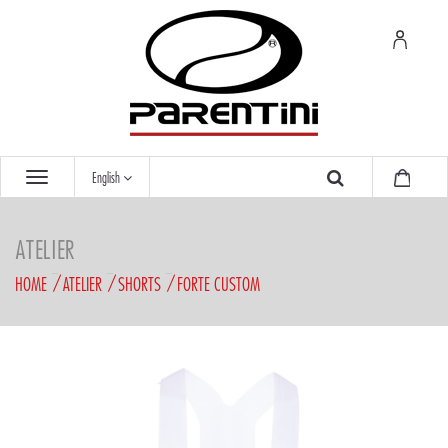
English
ATELIER
HOME
ATELIER
SHORTS
FORTE CUSTOM