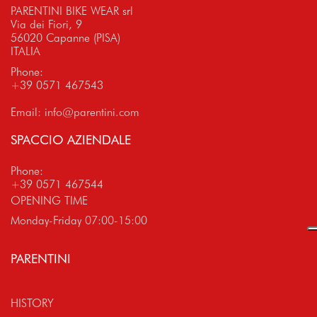
PARENTINI BIKE WEAR srl
Via dei Fiori, 9
56020 Capanne (PISA)
ITALIA
Phone:
+39 0571 467543
Email:
info@parentini.com
SPACCIO AZIENDALE
Phone:
+39 0571 467544
OPENING TIME
Monday-Friday 07:00-15:00
PARENTINI
HISTORY