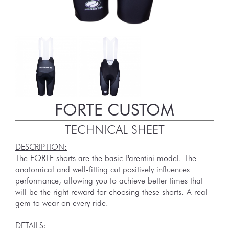
FORTE CUSTOM
TECHNICAL SHEET
DESCRIPTION:
The FORTE shorts are the basic Parentini model. The
anatomical and well-fitting cut positively influences
performance, allowing you to achieve better times that
will be the right reward for choosing these shorts. A real
gem to wear on every ride.
DETAILS: