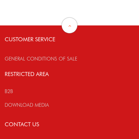
CUSTOMER SERVICE
GENERAL CONDITIONS OF SALE
RESTRICTED AREA
B2B
DOWNLOAD MEDIA
CONTACT US