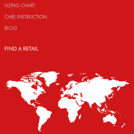
SIZING CHART
CARE INSTRUCTION
BLOG
FIND A RETAIL