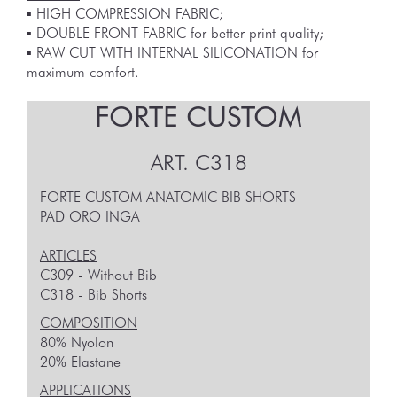
▪︎ HIGH COMPRESSION FABRIC;
▪︎ DOUBLE FRONT FABRIC for better print quality;
▪︎ RAW CUT WITH INTERNAL SILICONATION for
maximum comfort.
FORTE CUSTOM
ART.
C318
FORTE CUSTOM ANATOMIC BIB SHORTS
PAD ORO INGA
ARTICLES
C309 - Without Bib
C318 - Bib Shorts
COMPOSITION
80% Nyolon
20% Elastane
APPLICATIONS