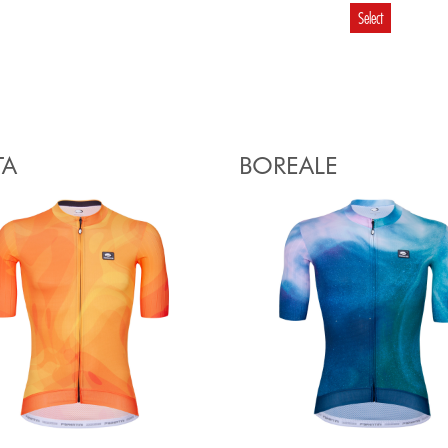
Select
TA
BOREALE