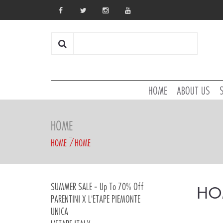
HOME
ABOUT US
HOME
HOME
HOME
SUMMER SALE - Up To 70% Off
HO
PARENTINI X L'ETAPE PIEMONTE
UNICA