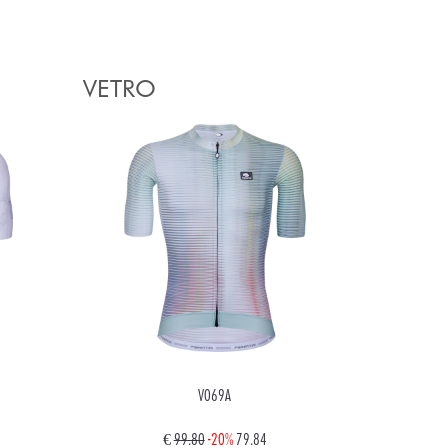
VETRO
V069A
€
99.80
-20%
79.84