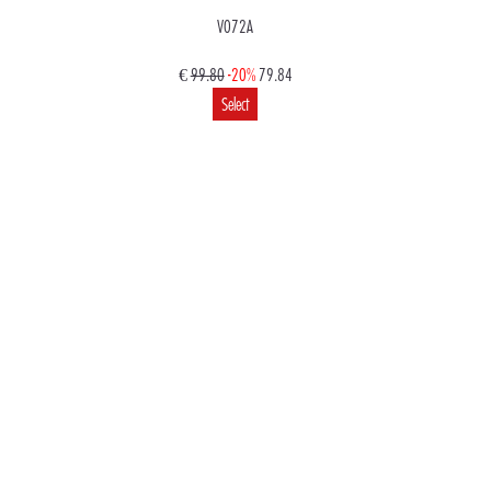
V072A
€
99.80
-20%
79.84
Select
€
99.80
79.84
Select