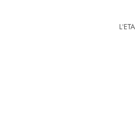
L'ETA