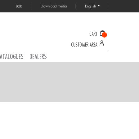
B2B
Download media
English
CART
CUSTOMER AREA
ATALOGUES
DEALERS