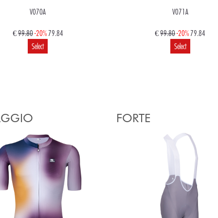
V070A
V071A
€
99.80
-20%
79.84
€
99.80
-20%
79.84
Select
Select
€
99.80
79.84
Select
AGGIO
FORTE