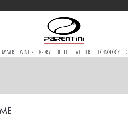
SUMMER
WINTER
K-DRY
OUTLET
ATELIER
TECHNOLOGY
C
ME