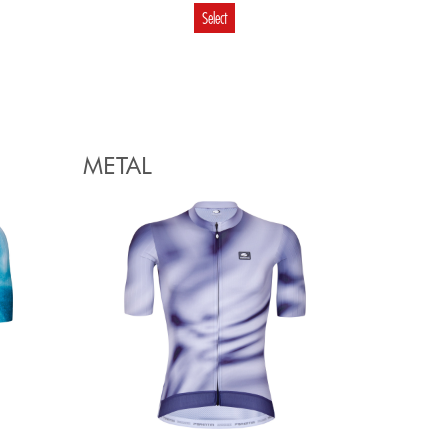
Select
€
99.80
59.88
Select
METAL