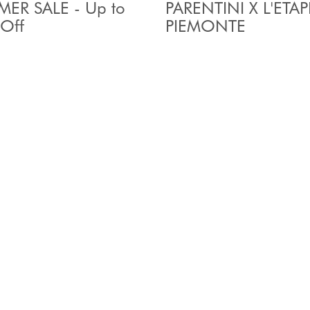
ER SALE - Up to
PARENTINI X L'ETAP
Off
PIEMONTE