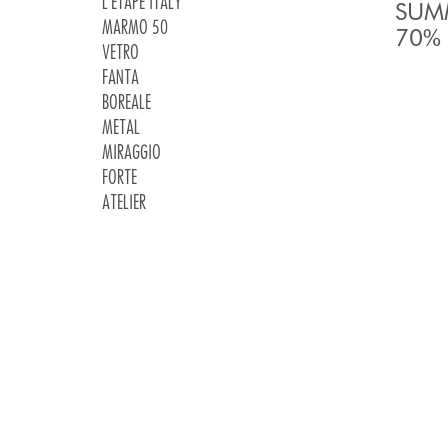
L'ETAPE ITALY
SUMM
MARMO 50
70% 
VETRO
FANTA
BOREALE
METAL
MIRAGGIO
FORTE
ATELIER