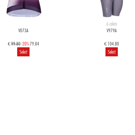
6 colors
V073A
V979A
€
99.80
-20%
79.84
€ 104.80
Select
Select
€
99.80
79.84
€
99.80
79.84
Select
Select