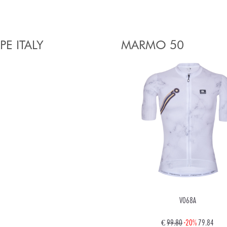
PE ITALY
MARMO 50
V068A
€
99.80
-20%
79.84