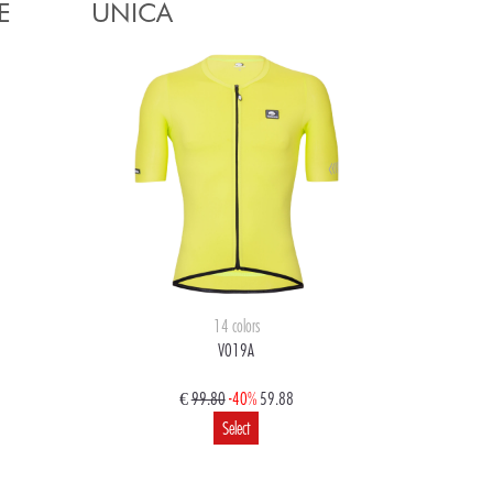
E
UNICA
14 colors
V019A
€
99.80
-40%
59.88
Select