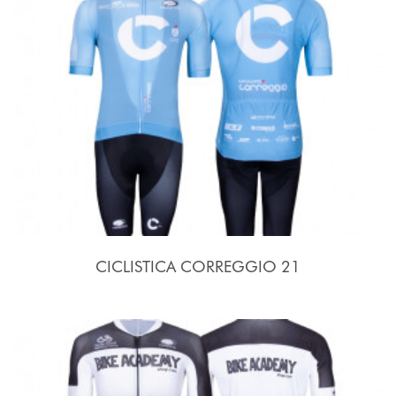
CICLISTICA CORREGGIO 21