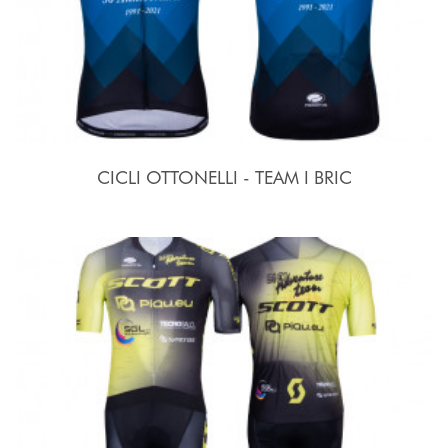
CICLI OTTONELLI - TEAM I BRIC