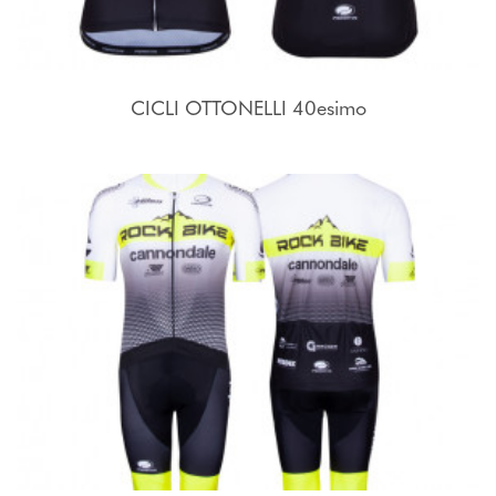
CICLI OTTONELLI 40esimo