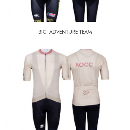
BICI ADVENTURE TEAM