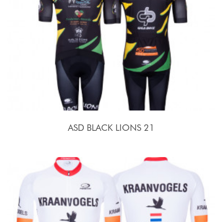
ASD BLACK LIONS 21