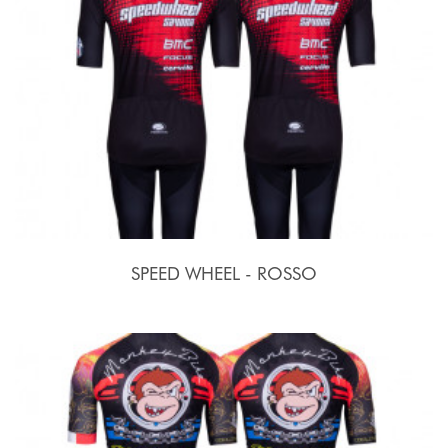
SPEED WHEEL - ROSSO