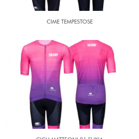
CIME TEMPESTOSE