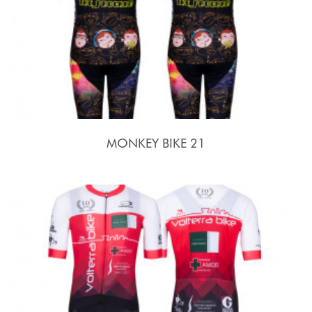
MONKEY BIKE 21