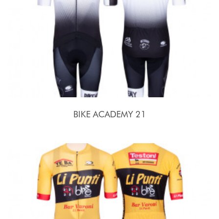
BIKE ACADEMY 21