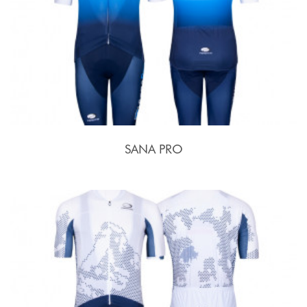
SANA PRO