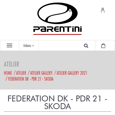
Italiano
ATELIER
HOME
ATELIER
ATELIER GALLERY
ATELIER GALLERY 2021
FEDERATION DK - PDR 21 - SKODA
FEDERATION DK - PDR 21 -
SKODA