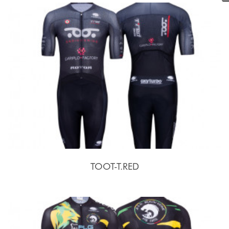
TOOT-T.RED