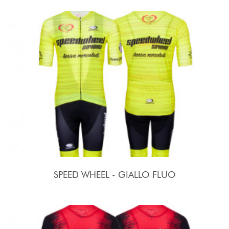
SPEED WHEEL - GIALLO FLUO