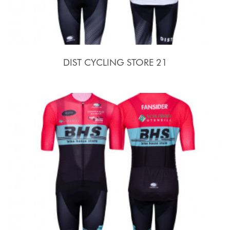
DIST CYCLING STORE 21