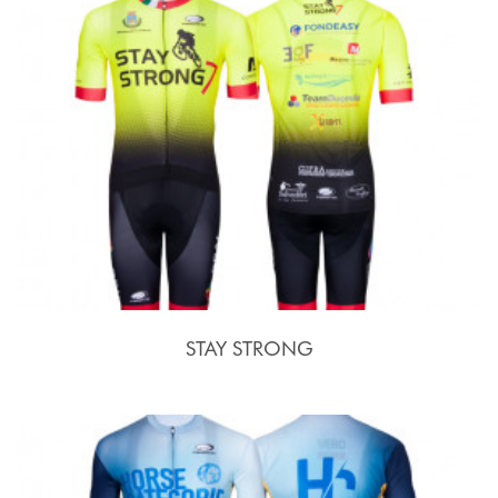
STAY STRONG