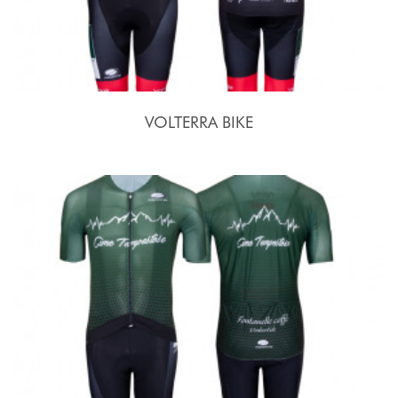
VOLTERRA BIKE