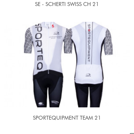
SE - SCHERTI SWISS CH 21
SPORTEQUIPMENT TEAM 21