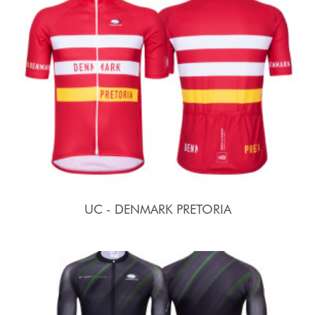
UC - DENMARK PRETORIA