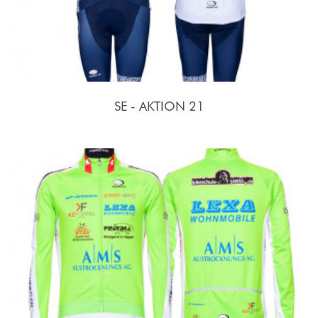
SE - AKTION 21