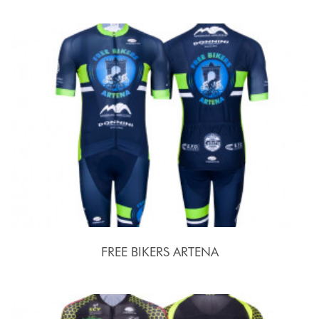
FREE BIKERS ARTENA