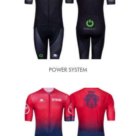
POWER SYSTEM