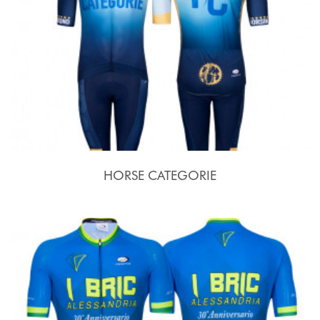
HORSE CATEGORIE