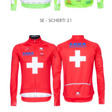
SE - SCHERTI 21