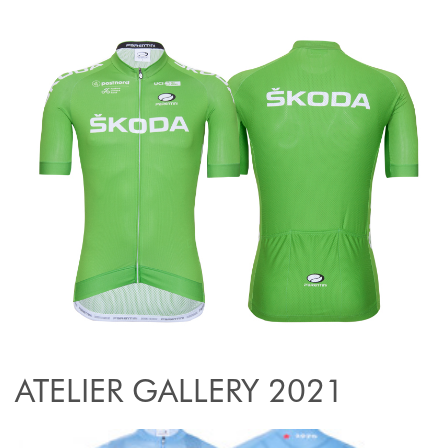
ATELIER GALLERY 2021