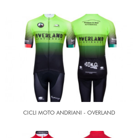
CICLI MOTO ANDRIANI - OVERLAND