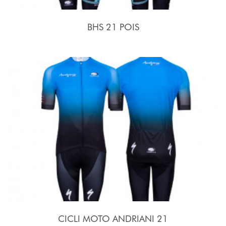
BHS 21 POIS
CICLI MOTO ANDRIANI 21