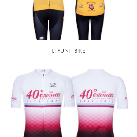
LI PUNTI BIKE