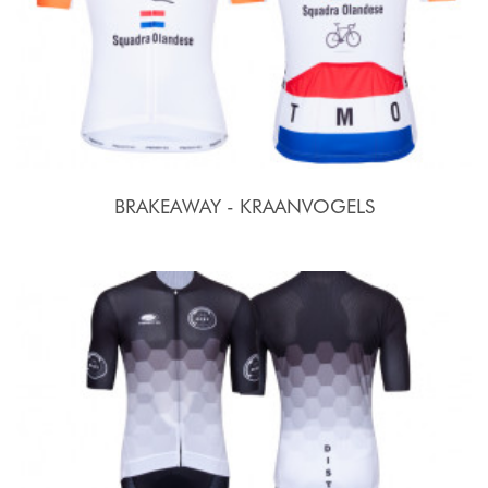
BRAKEAWAY - KRAANVOGELS