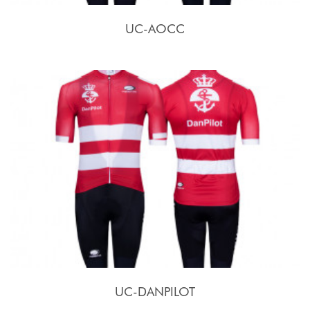
UC-AOCC
UC-DANPILOT