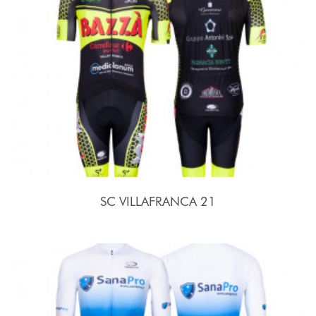
SC VILLAFRANCA 21