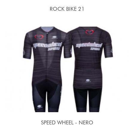
ROCK BIKE 21
SPEED WHEEL - NERO