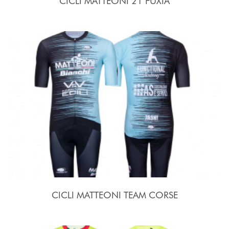
CICLI MATTEONI 21 FUXIA
CICLI MATTEONI TEAM CORSE