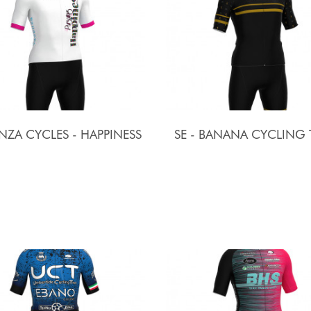
ZA CYCLES - HAPPINESS
SE - BANANA CYCLING