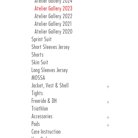
Atelier Gallery 2024
Atelier Gallery 2023
Atelier Gallery 2022
Atelier Gallery 2021
Atelier Gallery 2020
Sprint Suit
Short Sleeves Jersey
Shorts
Skin Suit
Long Sleeves Jersey
MOSSA
Jacket, Vest & Shell
Tights
Jackets
Freeride & DH
Vest & Shell
Triathlon
Freeride
Accessories
DH
Pads
Arm, Knee And Leg Warmer
Care Instruction
Gloves
Introduction Pads