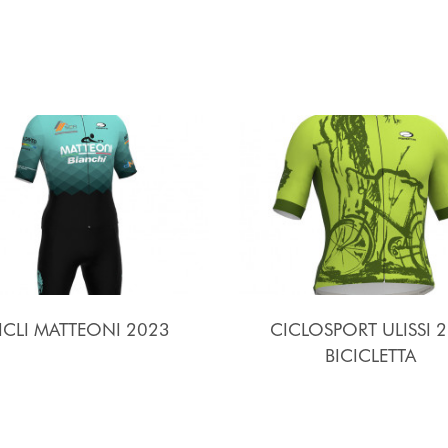
ICLI MATTEONI 2023
CICLOSPORT ULISSI 2
BICICLETTA