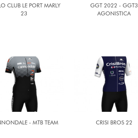
O CLUB LE PORT MARLY
GGT 2022 - GGT3
23
AGONISTICA
NONDALE - MTB TEAM
CRISI BROS 22