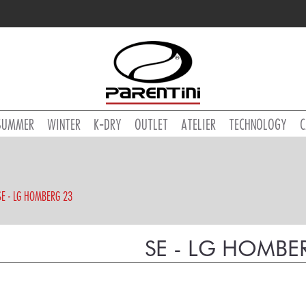
SUMMER
WINTER
K-DRY
OUTLET
ATELIER
TECHNOLOGY
C
SE - LG HOMBERG 23
SE - LG HOMBE