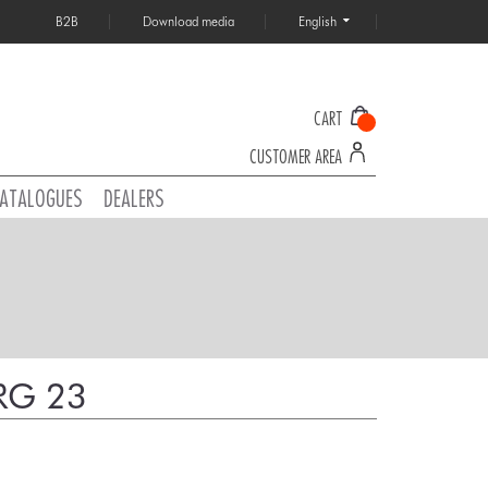
B2B
Download media
English
CART
CUSTOMER AREA
ATALOGUES
DEALERS
RG 23