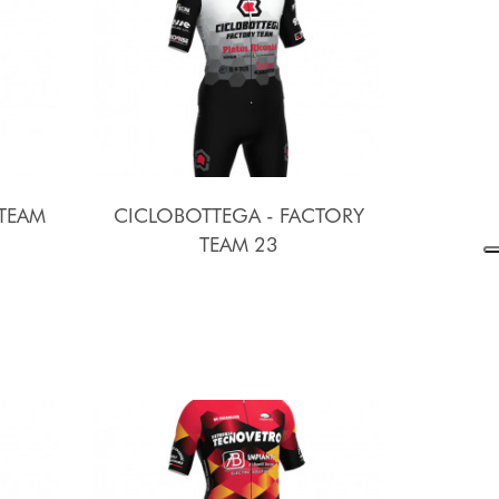
 TEAM
CICLOBOTTEGA - FACTORY
TEAM 23