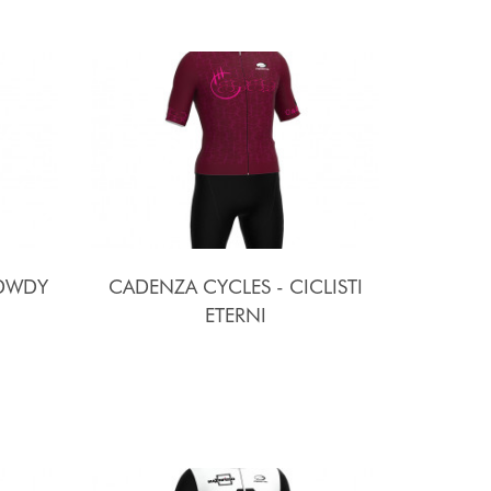
ODWDY
CADENZA CYCLES - CICLISTI
ETERNI