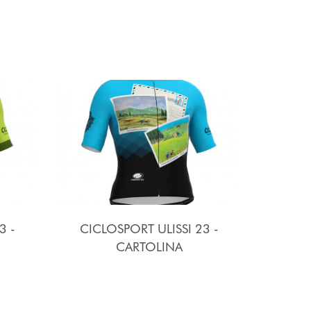
3 -
CICLOSPORT ULISSI 23 -
CARTOLINA