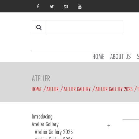
HOME
ABOUT US
ATELIER
HOME
ATELIER
ATELIER GALLERY
ATELIER GALLERY 2023
Introducing
Atelier Gallery
Atelier Gallery 2025