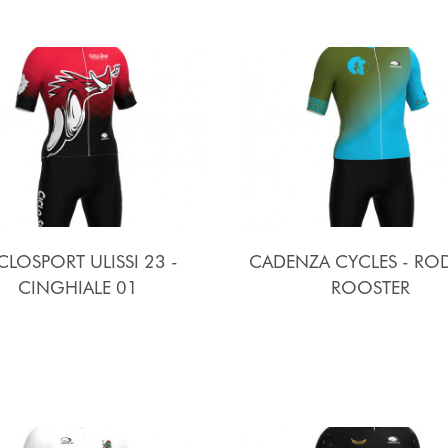
CLOSPORT ULISSI 23 -
CADENZA CYCLES - R
CINGHIALE 01
ROOSTER