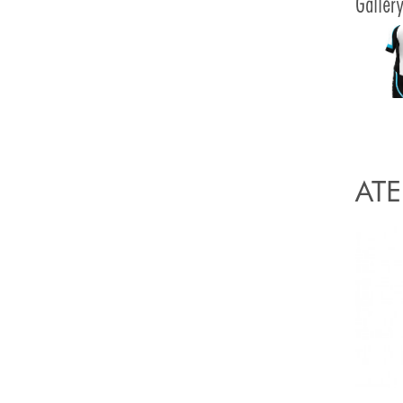
Galler
ATE