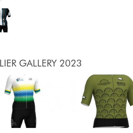
y
LIER GALLERY 2023