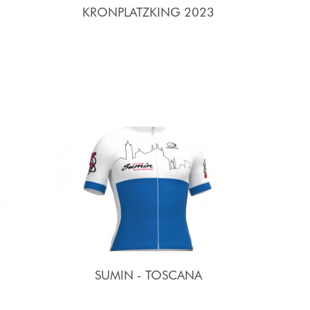
KRONPLATZKING 2023
SUMIN - TOSCANA