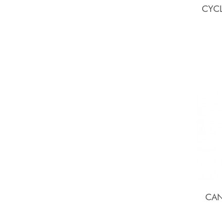
CYCL
CAN