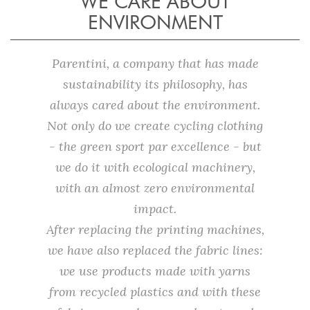
WE CARE ABOUT
ENVIRONMENT
Parentini, a company that has made
sustainability its philosophy, has
always cared about the environment.
Not only do we create cycling clothing
- the green sport par excellence - but
we do it with ecological machinery,
with an almost zero environmental
impact.
After replacing the printing machines,
we have also replaced the fabric lines:
we use products made with yarns
from recycled plastics and with these