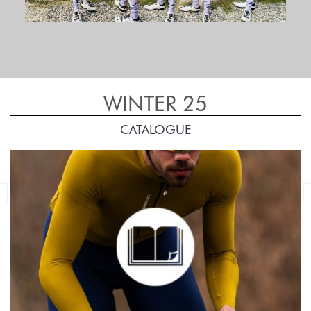
WINTER 25
CATALOGUE