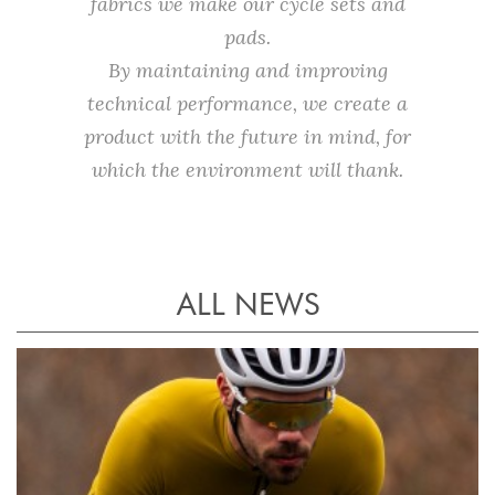
fabrics we make our cycle sets and
pads.
By maintaining and improving
technical performance, we create a
product with the future in mind, for
which the environment will thank.
ALL NEWS