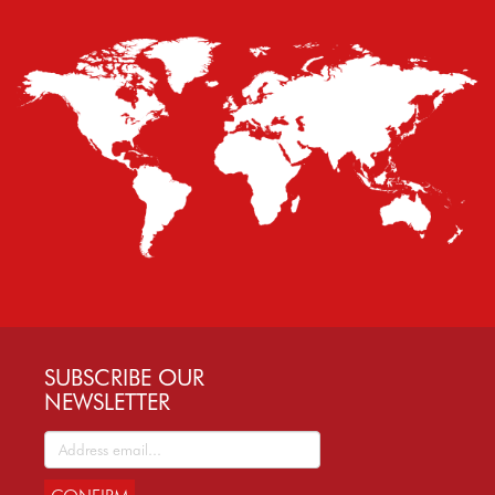
SUBSCRIBE OUR
NEWSLETTER