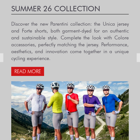
SUMMER 26 COLLECTION
Discover the new Parentini collection: the Unica jersey
and Forte shorts, both garment-dyed for an authentic
and sustainable style. Complete the look with Colore
accessories, perfectly matching the jersey. Performance,
aesthetics, and innovation come together in a unique
cycling experience.
READ MORE