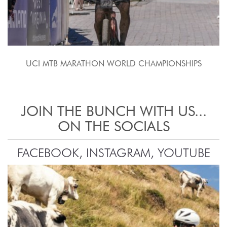
UCI MTB MARATHON WORLD CHAMPIONSHIPS
JOIN THE BUNCH WITH US...
ON THE SOCIALS
FACEBOOK, INSTAGRAM, YOUTUBE