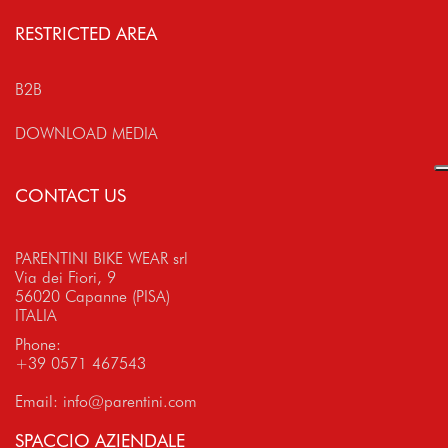
RESTRICTED AREA
B2B
DOWNLOAD MEDIA
CONTACT US
PARENTINI BIKE WEAR srl
Via dei Fiori, 9
56020 Capanne (PISA)
ITALIA
Phone:
+39 0571 467543
Email:
info@parentini.com
SPACCIO AZIENDALE