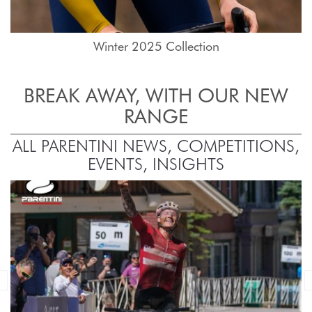
Winter 2025 Collection
BREAK AWAY, WITH OUR NEW
RANGE
ALL PARENTINI NEWS, COMPETITIONS,
EVENTS, INSIGHTS