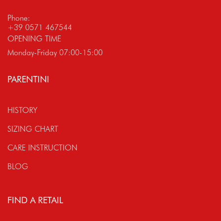
Phone:
+39 0571 467544
OPENING TIME
Monday-Friday 07:00-15:00
PARENTINI
HISTORY
SIZING CHART
CARE INSTRUCTION
BLOG
FIND A RETAIL