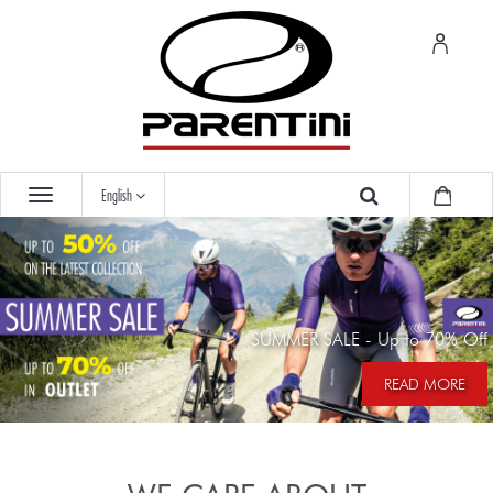
English
SUMMER SALE - Up to 70% Off
READ MORE