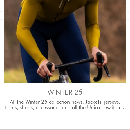
WINTER 25
All the Winter 25 collection news. Jackets, jerseys,
tights, shorts, accessories and all the Unica new items.