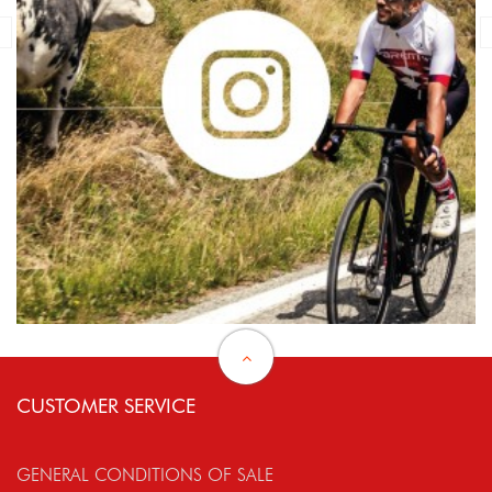
CUSTOMER SERVICE
GENERAL CONDITIONS OF SALE