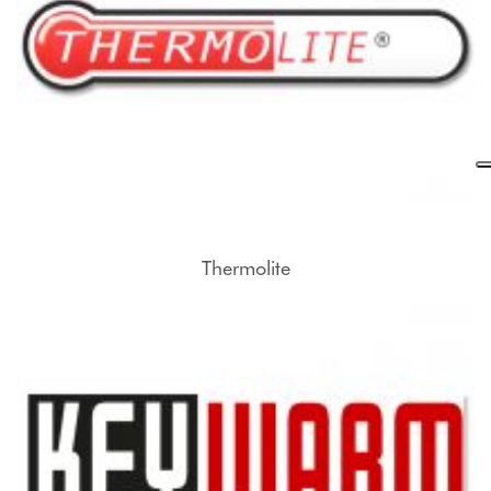
Thermolite