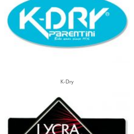
K-Dry