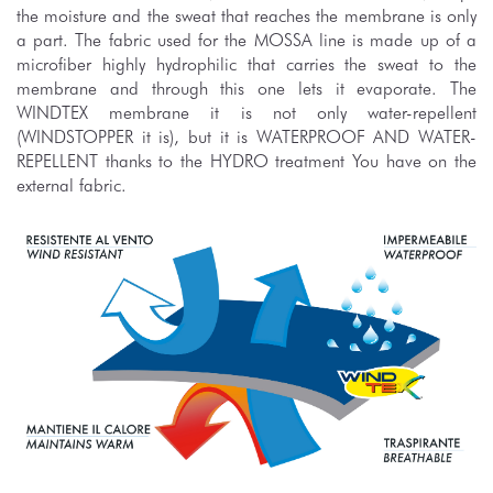
the moisture and the sweat that reaches the membrane is only
a part. The fabric used for the MOSSA line is made up of a
microfiber highly hydrophilic that carries the sweat to the
membrane and through this one lets it evaporate. The
WINDTEX membrane it is not only water-repellent
(WINDSTOPPER it is), but it is WATERPROOF AND WATER-
REPELLENT thanks to the HYDRO treatment You have on the
external fabric.