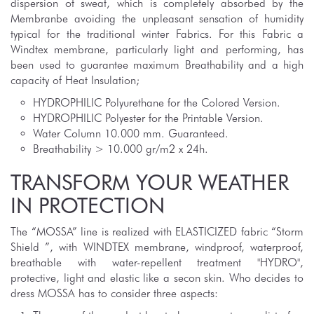
dispersion of sweat, which is completely absorbed by the
Membranbe avoiding the unpleasant sensation of humidity
typical for the traditional winter Fabrics. For this Fabric a
Windtex membrane, particularly light and performing, has
been used to guarantee maximum Breathability and a high
capacity of Heat Insulation;
HYDROPHILIC Polyurethane for the Colored Version.
HYDROPHILIC Polyester for the Printable Version.
Water Column 10.000 mm. Guaranteed.
Breathability > 10.000 gr/m2 x 24h.
TRANSFORM YOUR WEATHER
IN PROTECTION
The “MOSSA” line is realized with ELASTICIZED fabric “Storm
Shield ”, with WINDTEX membrane, windproof, waterproof,
breathable with water-repellent treatment "HYDRO",
protective, light and elastic like a secon skin. Who decides to
dress MOSSA has to consider three aspects: