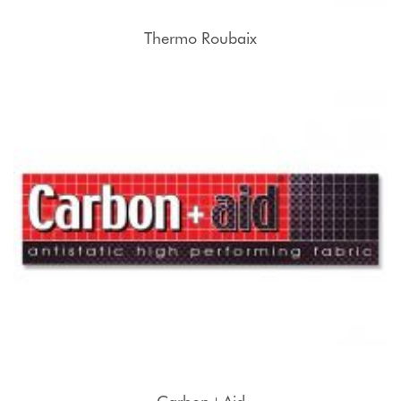
Thermo Roubaix