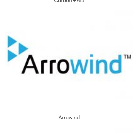
Carbon+Aid
Arrowind