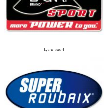
Lycra Sport