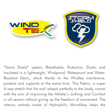
“Storm Shield” system, Breathable, Protective, Elastic and
Insulated is a lightweight, Windproof, Waterproof and Water-
Resistant fabric, which thanks to the Windtex membrane,
protects and supports at the same time. This Fabric, a super
4-way stretch that fits and adapts perfectly to the body, comes
with the aim of improving the Athlete’s clothing and Comfort
in all season without giving up the freedom of movement. The
interior, entirely made of Hydrophilic Microfiber, helps the