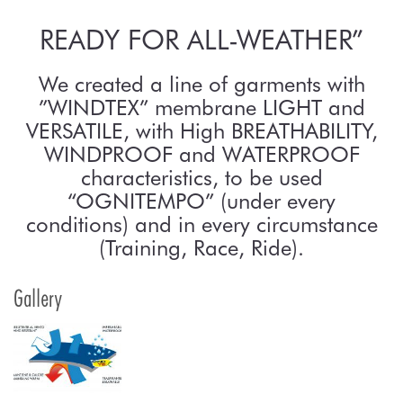
READY FOR ALL-WEATHER”
We created a line of garments with
”WINDTEX” membrane LIGHT and
VERSATILE, with High BREATHABILITY,
WINDPROOF and WATERPROOF
characteristics, to be used
“OGNITEMPO” (under every
conditions) and in every circumstance
(Training, Race, Ride).
Gallery