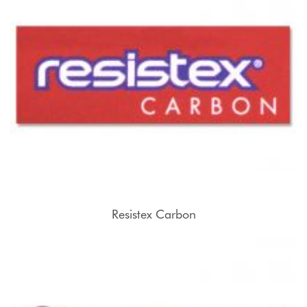
Resistex Carbon