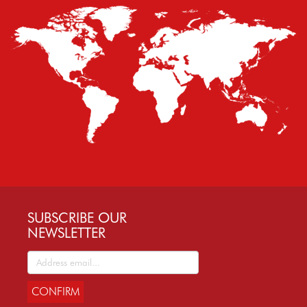
SUBSCRIBE OUR
NEWSLETTER
CONFIRM