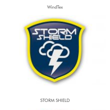
WindTex
STORM SHIELD