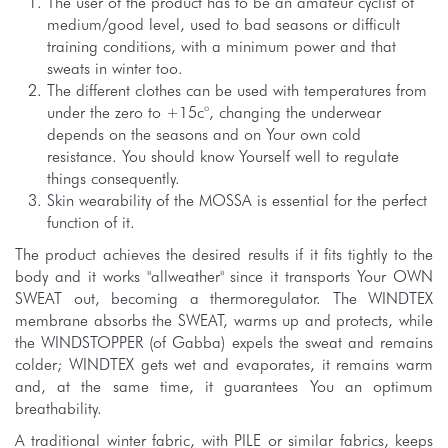
The user of the product has to be an amateur cyclist of
medium/good level, used to bad seasons or difficult
training conditions, with a minimum power and that
sweats in winter too.
The different clothes can be used with temperatures from
under the zero to +15c°, changing the underwear
depends on the seasons and on Your own cold
resistance. You should know Yourself well to regulate
things consequently.
Skin wearability of the MOSSA is essential for the perfect
function of it.
The product achieves the desired results if it fits tightly to the
body and it works "allweather" since it transports Your OWN
SWEAT out, becoming a thermoregulator. The WINDTEX
membrane absorbs the SWEAT, warms up and protects, while
the WINDSTOPPER (of Gabba) expels the sweat and remains
colder; WINDTEX gets wet and evaporates, it remains warm
and, at the same time, it guarantees You an optimum
breathability.
A traditional winter fabric, with PILE or similar fabrics, keeps