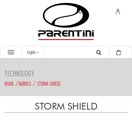
English
TECHNOLOGY
HOME
FABRICS
STORM SHIELD
STORM SHIELD