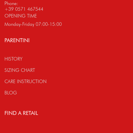
Phone:
+39 0571 467544
OPENING TIME
Monday-Friday 07:00-15:00
PARENTINI
HISTORY
SIZING CHART
CARE INSTRUCTION
BLOG
FIND A RETAIL