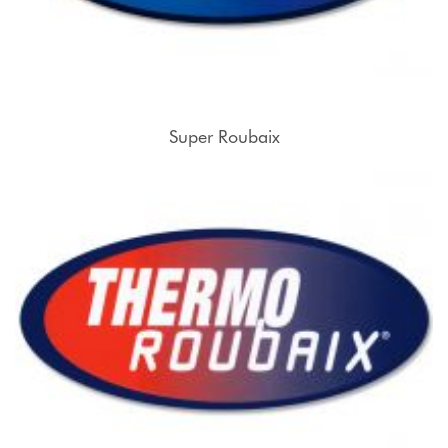
Super Roubaix