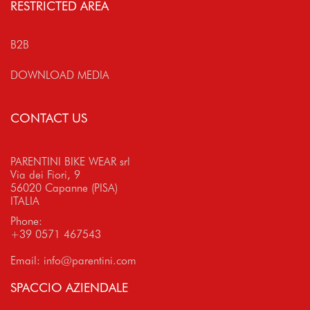
RESTRICTED AREA
B2B
DOWNLOAD MEDIA
CONTACT US
PARENTINI BIKE WEAR srl
Via dei Fiori, 9
56020 Capanne (PISA)
ITALIA
Phone:
+39 0571 467543
Email:
info@parentini.com
SPACCIO AZIENDALE