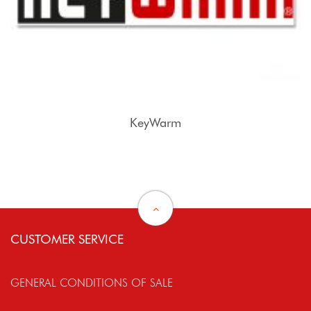
KeyWarm
CUSTOMER SERVICE
GENERAL CONDITIONS OF SALE