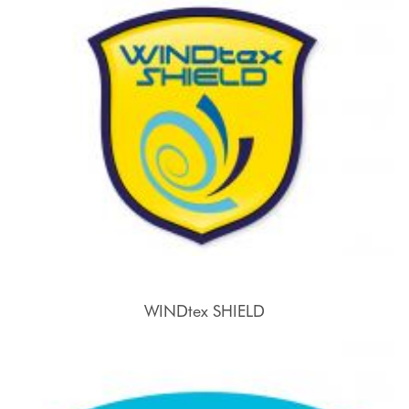
WINDtex SHIELD