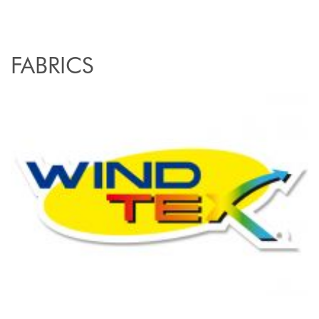
FABRICS